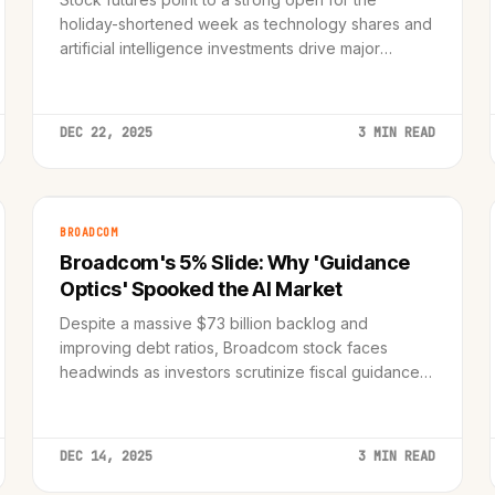
holiday-shortened week as technology shares and
artificial intelligence investments drive major
indices back toward record peaks.
DEC 22, 2025
3 MIN READ
BROADCOM
Broadcom's 5% Slide: Why 'Guidance
Optics' Spooked the AI Market
Despite a massive $73 billion backlog and
improving debt ratios, Broadcom stock faces
headwinds as investors scrutinize fiscal guidance
in a jittery AI semiconductor market.
DEC 14, 2025
3 MIN READ