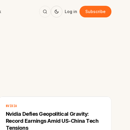
k
Log in
Subscribe
NVIDIA
Nvidia Defies Geopolitical Gravity:
Record Earnings Amid US-China Tech
Tensions