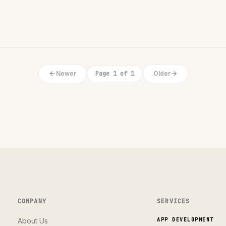
Newer
Page 1 of 1
Older
COMPANY
SERVICES
About Us
APP DEVELOPMENT