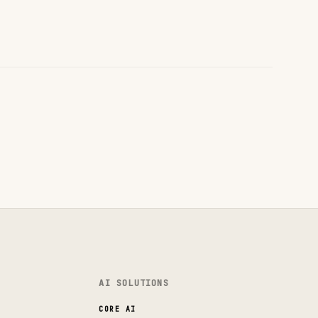
AI SOLUTIONS
CORE AI