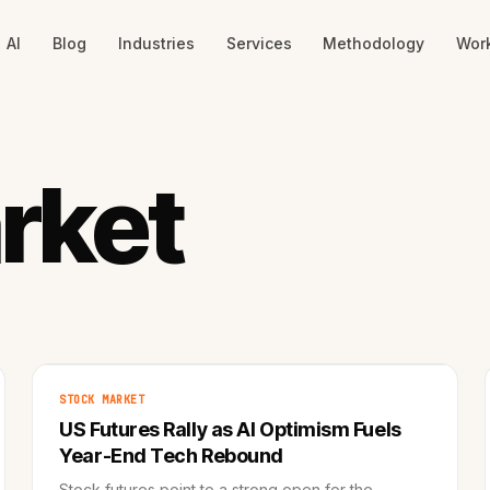
AI
Blog
Industries
Services
Methodology
Wor
rket
STOCK MARKET
US Futures Rally as AI Optimism Fuels
Year-End Tech Rebound
Stock futures point to a strong open for the