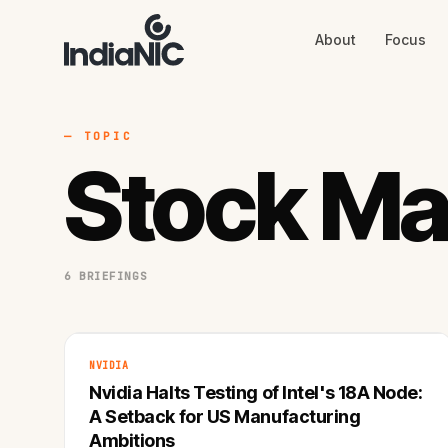
About
Focus
About
Focus
AI
Blog
Industries
Services
— TOPIC
Methodology
Stock Ma
Work
6 BRIEFINGS
NVIDIA
Nvidia Halts Testing of Intel's 18A Node:
A Setback for US Manufacturing
Ambitions