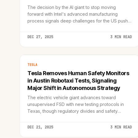
The decision by the AI giant to stop moving
forward with Intel's advanced manufacturing
process signals deep challenges for the US push
toward semiconductor independence.
DEC 27, 2025
3 MIN READ
TESLA
Tesla Removes Human Safety Monitors
in Austin Robotaxi Tests, Signaling
Major Shift in Autonomous Strategy
The electric vehicle giant advances toward
unsupervised FSD with new testing protocols in
Texas, though regulatory divides and safety
concerns remain significant hurdles.
DEC 21, 2025
3 MIN READ