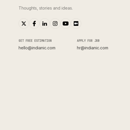
Thoughts, stories and ideas.
GET FREE ESTIMATION
APPLY FOR JOB
hello@indianic.com
hr@indianic.com