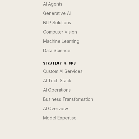
AI Agents
Generative AI
NLP Solutions
Computer Vision
Machine Learning
Data Science
STRATEGY & OPS
Custom AI Services
AI Tech Stack
AI Operations
Business Transformation
AI Overview
Model Expertise