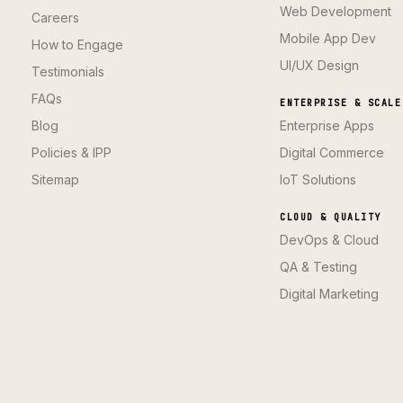
Web Development
Careers
Mobile App Dev
How to Engage
UI/UX Design
Testimonials
FAQs
ENTERPRISE & SCALE
Blog
Enterprise Apps
Policies & IPP
Digital Commerce
Sitemap
IoT Solutions
CLOUD & QUALITY
DevOps & Cloud
QA & Testing
Digital Marketing