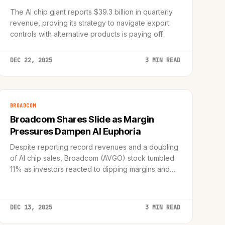
The AI chip giant reports $39.3 billion in quarterly
revenue, proving its strategy to navigate export
controls with alternative products is paying off.
DEC 22, 2025
3 MIN READ
BROADCOM
Broadcom Shares Slide as Margin
Pressures Dampen AI Euphoria
Despite reporting record revenues and a doubling
of AI chip sales, Broadcom (AVGO) stock tumbled
11% as investors reacted to dipping margins and
growing 'AI angst' in the semiconductor sector.
DEC 13, 2025
3 MIN READ