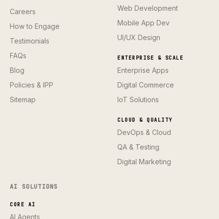
Web Development
Careers
Mobile App Dev
How to Engage
UI/UX Design
Testimonials
FAQs
ENTERPRISE & SCALE
Blog
Enterprise Apps
Policies & IPP
Digital Commerce
Sitemap
IoT Solutions
CLOUD & QUALITY
DevOps & Cloud
QA & Testing
Digital Marketing
AI SOLUTIONS
CORE AI
AI Agents