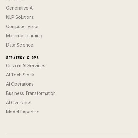
Generative AI
NLP Solutions
Computer Vision
Machine Learning
Data Science
STRATEGY & OPS
Custom AI Services
AI Tech Stack
AI Operations
Business Transformation
AI Overview
Model Expertise