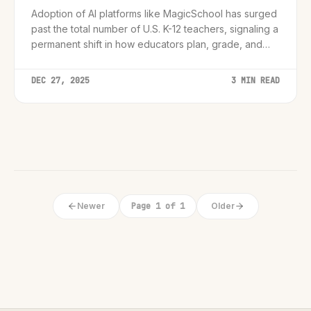
Adoption of AI platforms like MagicSchool has surged
past the total number of U.S. K-12 teachers, signaling a
permanent shift in how educators plan, grade, and
engage students.
DEC 27, 2025
3 MIN READ
Newer
Page 1 of 1
Older