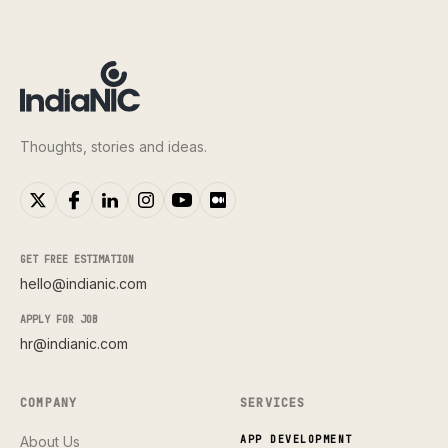
Thoughts, stories and ideas.
GET FREE ESTIMATION
hello@indianic.com
APPLY FOR JOB
hr@indianic.com
COMPANY
SERVICES
About Us
APP DEVELOPMENT