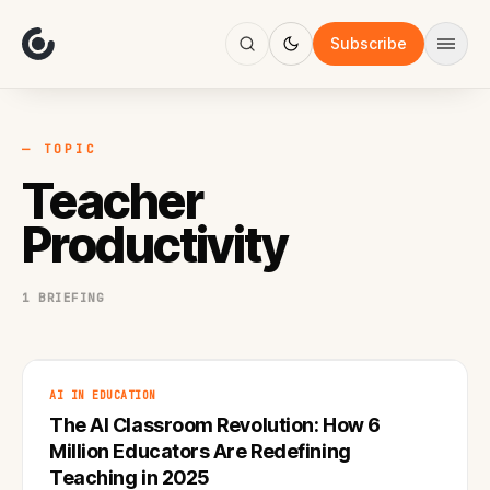
About
Focus
Subscribe
AI
Blog
Industries
Services
— TOPIC
Methodology
Teacher
Work
Productivity
1 BRIEFING
AI IN EDUCATION
The AI Classroom Revolution: How 6
Million Educators Are Redefining
Teaching in 2025