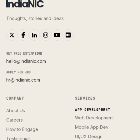
Thoughts, stories and ideas.
GET FREE ESTIMATION
hello@indianic.com
APPLY FOR JOB
hr@indianic.com
COMPANY
SERVICES
About Us
APP DEVELOPMENT
Web Development
Careers
Mobile App Dev
How to Engage
UI/UX Design
Testimonials