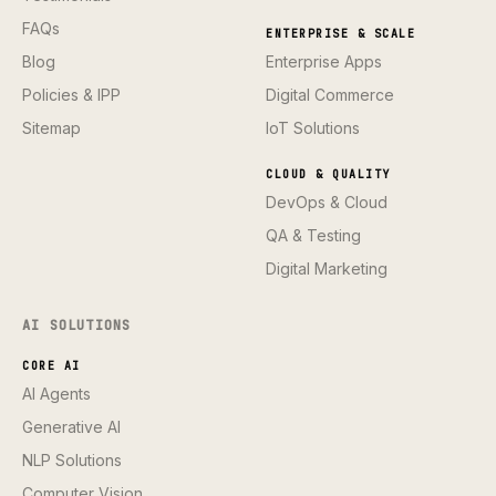
FAQs
ENTERPRISE & SCALE
Blog
Enterprise Apps
Policies & IPP
Digital Commerce
Sitemap
IoT Solutions
CLOUD & QUALITY
DevOps & Cloud
QA & Testing
Digital Marketing
AI SOLUTIONS
CORE AI
AI Agents
Generative AI
NLP Solutions
Computer Vision