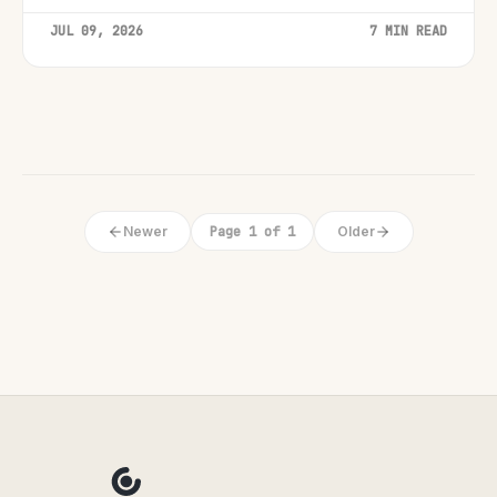
JUL 09, 2026
7 MIN READ
Newer
Page 1 of 1
Older