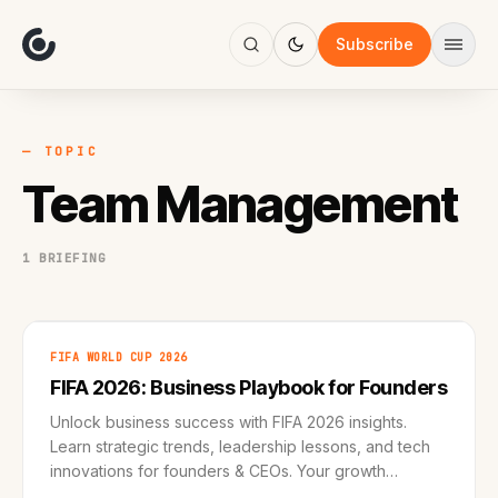
About
Focus
Subscribe
AI
Blog
Industries
Services
— TOPIC
Methodology
Team Management
Work
1 BRIEFING
FIFA WORLD CUP 2026
FIFA 2026: Business Playbook for Founders
Unlock business success with FIFA 2026 insights.
Learn strategic trends, leadership lessons, and tech
innovations for founders & CEOs. Your growth
roadmap awaits!