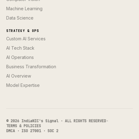
Machine Learning
Data Science
STRATEGY & OPS
Custom AI Services
AI Tech Stack
AI Operations
Business Transformation
AI Overview
Model Expertise
© 2026 IndiaNIC's Signal · ALL RIGHTS RESERVED
·
TERMS & POLICIES
DMCA · ISO 27001 · SOC 2