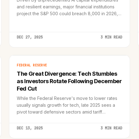
and resilient earnings, major financial institutions
project the S&P 500 could breach 8,000 in 2026,
though risks of overvaluation remain.
DEC 27, 2025
3 MIN READ
FEDERAL RESERVE
The Great Divergence: Tech Stumbles
as Investors Rotate Following December
Fed Cut
While the Federal Reserve's move to lower rates
usually signals growth for tech, late 2025 sees a
pivot toward defensive sectors amid tariff
concerns and valuation recalibrations.
DEC 13, 2025
3 MIN READ