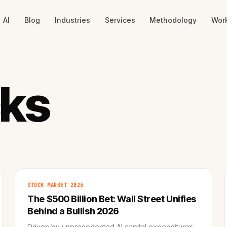
AI
Blog
Industries
Services
Methodology
Wor
cks
STOCK MARKET 2026
The $500 Billion Bet: Wall Street Unifies
Behind a Bullish 2026
Driven by unprecedented AI capital expenditures