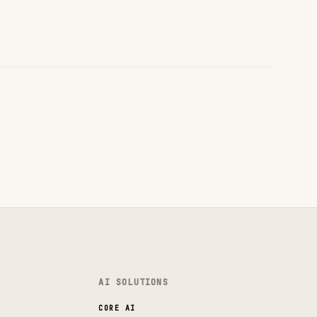
AI SOLUTIONS
CORE AI