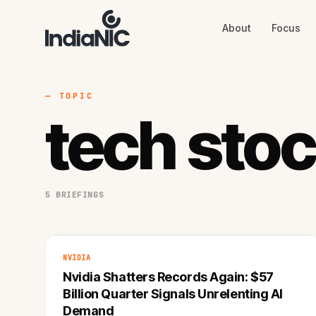
About
Focus
About
Focus
AI
Blog
Industries
Services
— TOPIC
Methodology
tech sto
Work
5 BRIEFINGS
NVIDIA
Nvidia Shatters Records Again: $57
Billion Quarter Signals Unrelenting AI
Demand