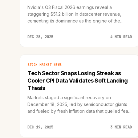
Nvidia's Q3 Fiscal 2026 earnings reveal a
staggering $51.2 billion in datacenter revenue,
cementing its dominance as the engine of the
artificial intelligence revolution.
DEC 28, 2025
4 MIN READ
STOCK MARKET NEWS
Tech Sector Snaps Losing Streak as
Cooler CPI Data Validates Soft Landing
Thesis
Markets staged a significant recovery on
December 18, 2025, led by semiconductor giants
and fueled by fresh inflation data that quelled fears
of lingering price pressures.
DEC 19, 2025
3 MIN READ