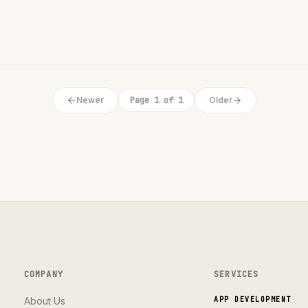
Newer
Page 1 of 1
Older
COMPANY
SERVICES
About Us
APP DEVELOPMENT