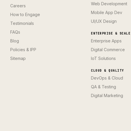
Web Development
Careers
Mobile App Dev
How to Engage
UI/UX Design
Testimonials
FAQs
ENTERPRISE & SCALE
Blog
Enterprise Apps
Policies & IPP
Digital Commerce
Sitemap
IoT Solutions
CLOUD & QUALITY
DevOps & Cloud
QA & Testing
Digital Marketing