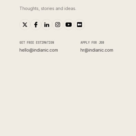
Thoughts, stories and ideas.
GET FREE ESTIMATION
APPLY FOR JOB
hello@indianic.com
hr@indianic.com