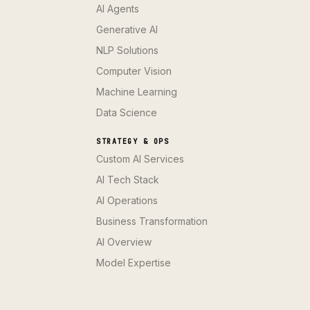
AI Agents
Generative AI
NLP Solutions
Computer Vision
Machine Learning
Data Science
STRATEGY & OPS
Custom AI Services
AI Tech Stack
AI Operations
Business Transformation
AI Overview
Model Expertise