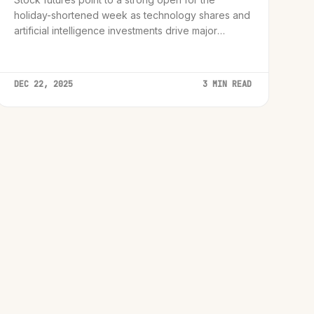
holiday-shortened week as technology shares and
artificial intelligence investments drive major
indices back toward record peaks.
DEC 22, 2025
3 MIN READ