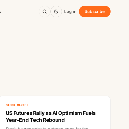
k
Log in
Subscribe
STOCK MARKET
US Futures Rally as AI Optimism Fuels
Year-End Tech Rebound
Stock futures point to a strong open for the