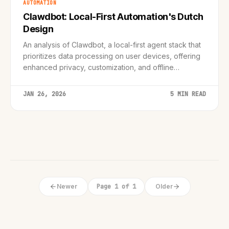
AUTOMATION
Clawdbot: Local-First Automation's Dutch
Design
An analysis of Clawdbot, a local-first agent stack that
prioritizes data processing on user devices, offering
enhanced privacy, customization, and offline
functionality, reflecting Dutch design principles.
JAN 26, 2026
5 MIN READ
Newer
Page 1 of 1
Older