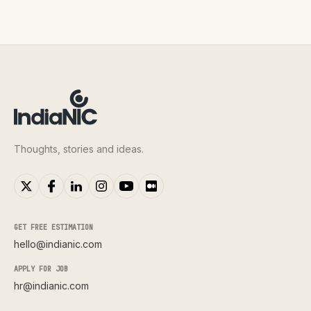
Thoughts, stories and ideas.
GET FREE ESTIMATION
hello@indianic.com
APPLY FOR JOB
hr@indianic.com