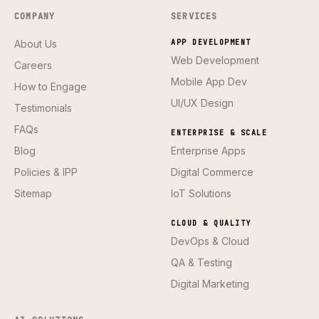
COMPANY
SERVICES
About Us
APP DEVELOPMENT
Web Development
Careers
Mobile App Dev
How to Engage
UI/UX Design
Testimonials
FAQs
ENTERPRISE & SCALE
Blog
Enterprise Apps
Policies & IPP
Digital Commerce
Sitemap
IoT Solutions
CLOUD & QUALITY
DevOps & Cloud
QA & Testing
Digital Marketing