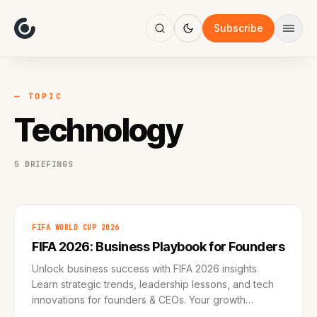
About
Focus
Subscribe
AI
Blog
Industries
Services
— TOPIC
Methodology
Technology
Work
5 BRIEFINGS
FIFA WORLD CUP 2026
FIFA 2026: Business Playbook for Founders
Unlock business success with FIFA 2026 insights.
Learn strategic trends, leadership lessons, and tech
innovations for founders & CEOs. Your growth
roadmap awaits!