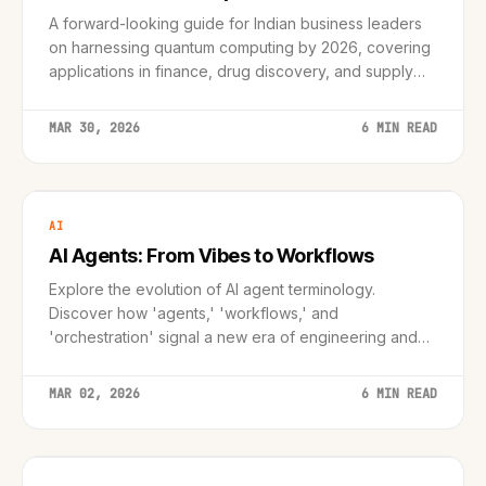
A forward-looking guide for Indian business leaders
on harnessing quantum computing by 2026, covering
applications in finance, drug discovery, and supply
chains, with a practical roadmap and ROI strategies.
MAR 30, 2026
6 MIN READ
AI
AI Agents: From Vibes to Workflows
Explore the evolution of AI agent terminology.
Discover how 'agents,' 'workflows,' and
'orchestration' signal a new era of engineering and
enterprise integration.
MAR 02, 2026
6 MIN READ