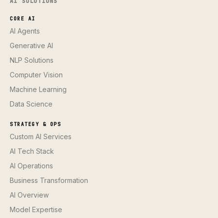
AI SOLUTIONS
CORE AI
AI Agents
Generative AI
NLP Solutions
Computer Vision
Machine Learning
Data Science
STRATEGY & OPS
Custom AI Services
AI Tech Stack
AI Operations
Business Transformation
AI Overview
Model Expertise