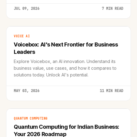
JUL 09, 2026
7 MIN READ
VOICE AI
Voicebox: AI's Next Frontier for Business
Leaders
Explore Voicebox, an AI innovation. Understand its
business value, use cases, and how it compares to
solutions today. Unlock AI's potential.
MAY 03, 2026
11 MIN READ
QUANTUM COMPUTING
Quantum Computing for Indian Business:
Your 2026 Roadmap