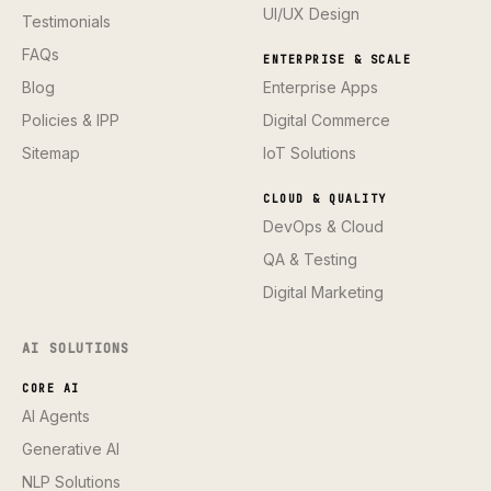
UI/UX Design
Testimonials
FAQs
ENTERPRISE & SCALE
Blog
Enterprise Apps
Policies & IPP
Digital Commerce
Sitemap
IoT Solutions
CLOUD & QUALITY
DevOps & Cloud
QA & Testing
Digital Marketing
AI SOLUTIONS
CORE AI
AI Agents
Generative AI
NLP Solutions