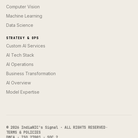
Computer Vision
Machine Learning
Data Science
STRATEGY & OPS
Custom AI Services
AI Tech Stack
AI Operations
Business Transformation
AI Overview
Model Expertise
© 2026 IndiaNIC's Signal · ALL RIGHTS RESERVED
·
TERMS & POLICIES
DMCA · ISO 27001 · SOC 2