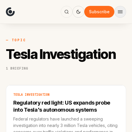
About
Focus
Subscribe
AI
Blog
Industries
Services
— TOPIC
Methodology
Tesla Investigation
Work
1 BRIEFING
TESLA INVESTIGATION
Regulatory red light: US expands probe
into Tesla's autonomous systems
Federal regulators have launched a sweeping
investigation into nearly 3 million Tesla vehicles, citing
concerns over traffic violations and performance in