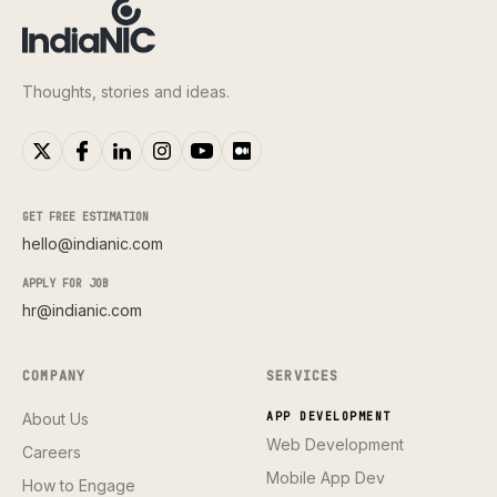
Thoughts, stories and ideas.
GET FREE ESTIMATION
hello@indianic.com
APPLY FOR JOB
hr@indianic.com
COMPANY
SERVICES
About Us
APP DEVELOPMENT
Web Development
Careers
Mobile App Dev
How to Engage