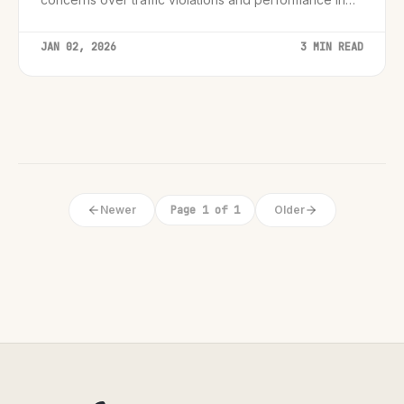
low visibility, marking a critical turning point for
autonomous driving oversight.
JAN 02, 2026
3 MIN READ
Newer
Page 1 of 1
Older