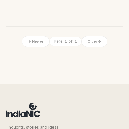
Newer
Page 1 of 1
Older
Thoughts, stories and ideas.