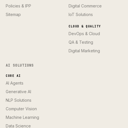
Policies & IPP
Digital Commerce
Sitemap
IoT Solutions
CLOUD & QUALITY
DevOps & Cloud
QA & Testing
Digital Marketing
AI SOLUTIONS
CORE AI
AI Agents
Generative AI
NLP Solutions
Computer Vision
Machine Learning
Data Science