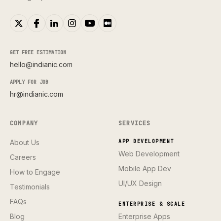
GET FREE ESTIMATION
hello@indianic.com
APPLY FOR JOB
hr@indianic.com
COMPANY
SERVICES
About Us
APP DEVELOPMENT
Web Development
Careers
Mobile App Dev
How to Engage
UI/UX Design
Testimonials
FAQs
ENTERPRISE & SCALE
Blog
Enterprise Apps