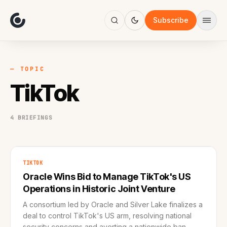
About
Focus
Subscribe
AI
Blog
Industries
Services
— TOPIC
Methodology
TikTok
Work
4 BRIEFINGS
TIKTOK
Oracle Wins Bid to Manage TikTok's US
Operations in Historic Joint Venture
A consortium led by Oracle and Silver Lake finalizes a
deal to control TikTok's US arm, resolving national
security concerns and averting a nationwide ban.