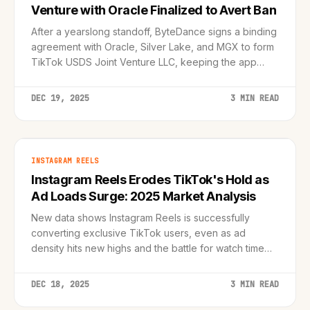
Venture with Oracle Finalized to Avert Ban
After a yearslong standoff, ByteDance signs a binding
agreement with Oracle, Silver Lake, and MGX to form
TikTok USDS Joint Venture LLC, keeping the app
operational in America.
DEC 19, 2025
3 MIN READ
INSTAGRAM REELS
Instagram Reels Erodes TikTok's Hold as
Ad Loads Surge: 2025 Market Analysis
New data shows Instagram Reels is successfully
converting exclusive TikTok users, even as ad
density hits new highs and the battle for watch time
intensifies.
DEC 18, 2025
3 MIN READ