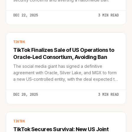
DEC 22, 2025
3 MIN READ
TIKTOK
TikTok Finalizes Sale of US Operations to
Oracle-Led Consortium, Avoiding Ban
The social media giant has signed a definitive
agreement with Oracle, Silver Lake, and MGX to form
a new US-controlled entity, with the deal expected to
close in January 2026.
DEC 20, 2025
3 MIN READ
TIKTOK
TikTok Secures Survival: New US Joint