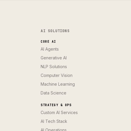
AI SOLUTIONS
CORE AI
AI Agents
Generative AI
NLP Solutions
Computer Vision
Machine Learning
Data Science
STRATEGY & OPS
Custom AI Services
AI Tech Stack
AI Operations