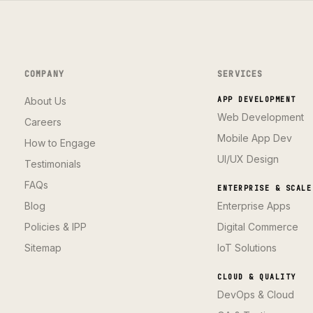
COMPANY
SERVICES
About Us
APP DEVELOPMENT
Web Development
Careers
Mobile App Dev
How to Engage
UI/UX Design
Testimonials
FAQs
ENTERPRISE & SCALE
Blog
Enterprise Apps
Policies & IPP
Digital Commerce
Sitemap
IoT Solutions
CLOUD & QUALITY
DevOps & Cloud