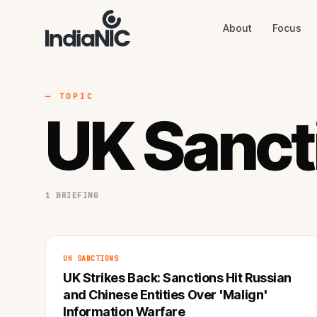
About
Focus
About
Focus
AI
Blog
Industries
Services
— TOPIC
Methodology
UK Sanct
Work
1 BRIEFING
UK SANCTIONS
UK Strikes Back: Sanctions Hit Russian
and Chinese Entities Over 'Malign'
Information Warfare