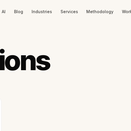
AI
Blog
Industries
Services
Methodology
Wor
ions