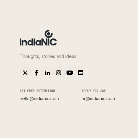
Thoughts, stories and ideas.
GET FREE ESTIMATION
APPLY FOR JOB
hello@indianic.com
hr@indianic.com