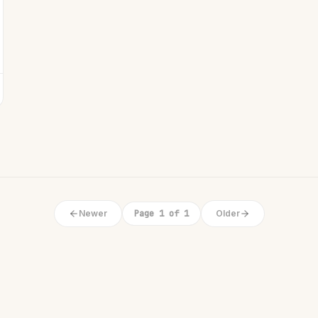
Newer
Page 1 of 1
Older