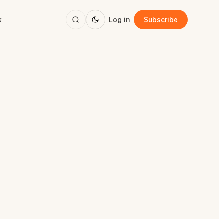
k
Log in
Subscribe