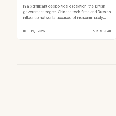
In a significant geopolitical escalation, the British
government targets Chinese tech firms and Russian
influence networks accused of indiscriminately
attacking democratic infrastructure.
DEC 11, 2025
3 MIN READ