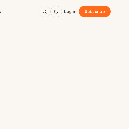
k
Log in
Subscribe