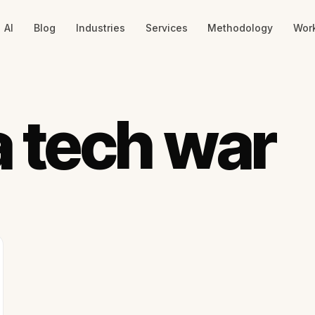
AI
Blog
Industries
Services
Methodology
Wor
 tech war