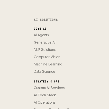
AI SOLUTIONS
CORE AI
AI Agents
Generative AI
NLP Solutions
Computer Vision
Machine Learning
Data Science
STRATEGY & OPS
Custom AI Services
AI Tech Stack
AI Operations