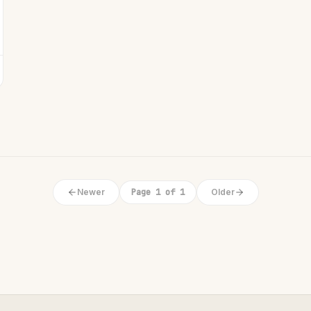
Newer
Page 1 of 1
Older