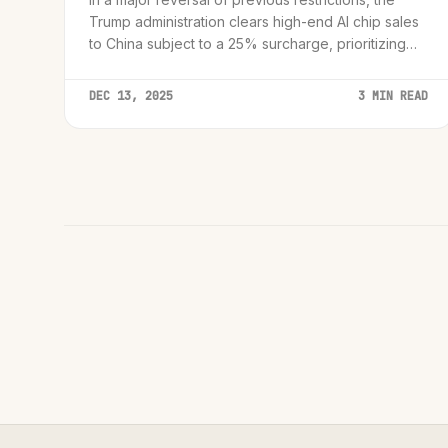
Trump administration clears high-end AI chip sales
to China subject to a 25% surcharge, prioritizing
trade revenue over absolute containment.
DEC 13, 2025
3 MIN READ