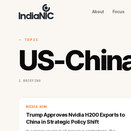
About
Focus
About
Focus
AI
Blog
Industries
Services
— TOPIC
Methodology
US-China
Work
1 BRIEFING
NVIDIA H200
Trump Approves Nvidia H200 Exports to
China in Strategic Policy Shift
In a major reversal of previous restrictions, the