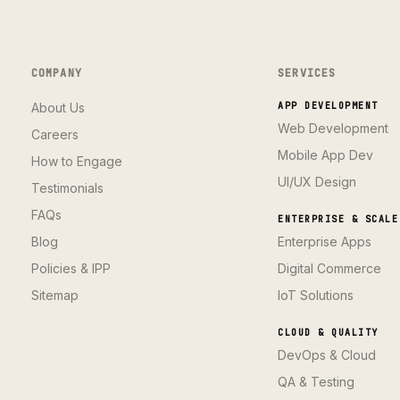
COMPANY
SERVICES
About Us
APP DEVELOPMENT
Web Development
Careers
Mobile App Dev
How to Engage
UI/UX Design
Testimonials
FAQs
ENTERPRISE & SCALE
Blog
Enterprise Apps
Policies & IPP
Digital Commerce
Sitemap
IoT Solutions
CLOUD & QUALITY
DevOps & Cloud
QA & Testing