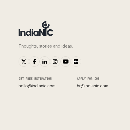
Thoughts, stories and ideas.
GET FREE ESTIMATION
APPLY FOR JOB
hello@indianic.com
hr@indianic.com