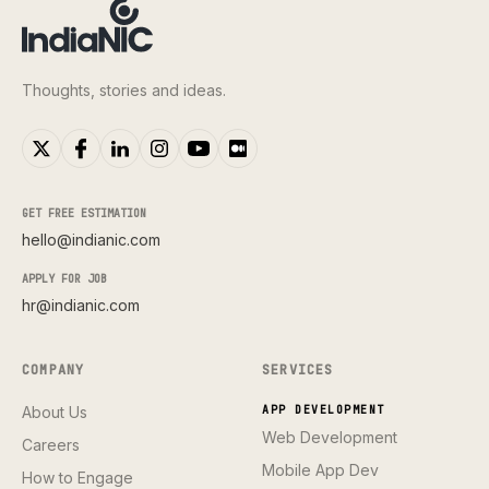
Thoughts, stories and ideas.
GET FREE ESTIMATION
hello@indianic.com
APPLY FOR JOB
hr@indianic.com
COMPANY
SERVICES
About Us
APP DEVELOPMENT
Web Development
Careers
Mobile App Dev
How to Engage