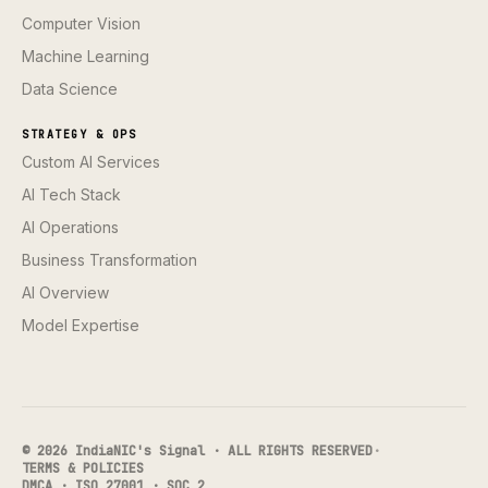
Computer Vision
Machine Learning
Data Science
STRATEGY & OPS
Custom AI Services
AI Tech Stack
AI Operations
Business Transformation
AI Overview
Model Expertise
© 2026 IndiaNIC's Signal · ALL RIGHTS RESERVED
·
TERMS & POLICIES
DMCA · ISO 27001 · SOC 2