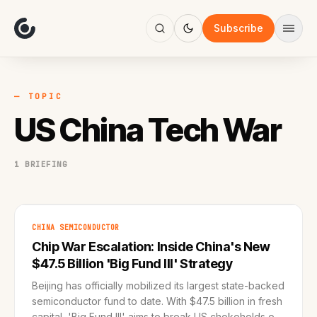
About
Focus
Subscribe
AI
Blog
Industries
Services
— TOPIC
Methodology
US China Tech War
Work
1 BRIEFING
CHINA SEMICONDUCTOR
Chip War Escalation: Inside China's New
$47.5 Billion 'Big Fund III' Strategy
Beijing has officially mobilized its largest state-backed
semiconductor fund to date. With $47.5 billion in fresh
capital, 'Big Fund III' aims to break US chokeholds on