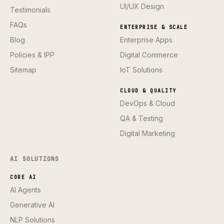
UI/UX Design
Testimonials
FAQs
ENTERPRISE & SCALE
Blog
Enterprise Apps
Policies & IPP
Digital Commerce
Sitemap
IoT Solutions
CLOUD & QUALITY
DevOps & Cloud
QA & Testing
Digital Marketing
AI SOLUTIONS
CORE AI
AI Agents
Generative AI
NLP Solutions