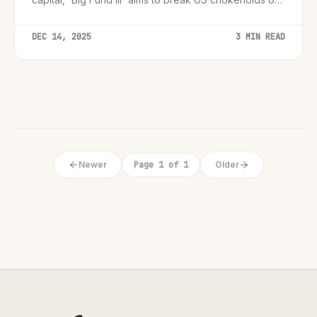
chip equipment and manufacturing.
DEC 14, 2025
3 MIN READ
Newer
Page 1 of 1
Older