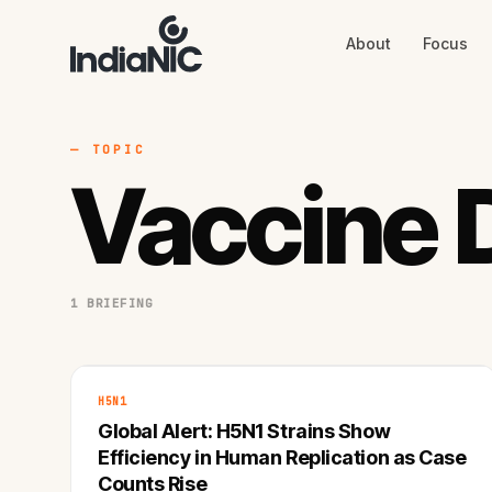
About
Focus
About
Focus
AI
Blog
Industries
Services
— TOPIC
Methodology
Vaccine 
Work
1 BRIEFING
H5N1
Global Alert: H5N1 Strains Show
Efficiency in Human Replication as Case
Counts Rise