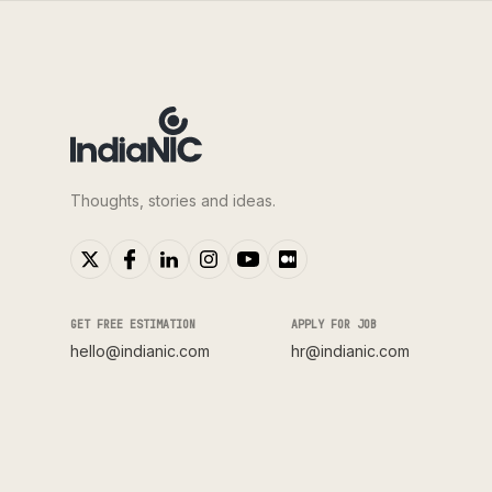
Thoughts, stories and ideas.
GET FREE ESTIMATION
APPLY FOR JOB
hello@indianic.com
hr@indianic.com