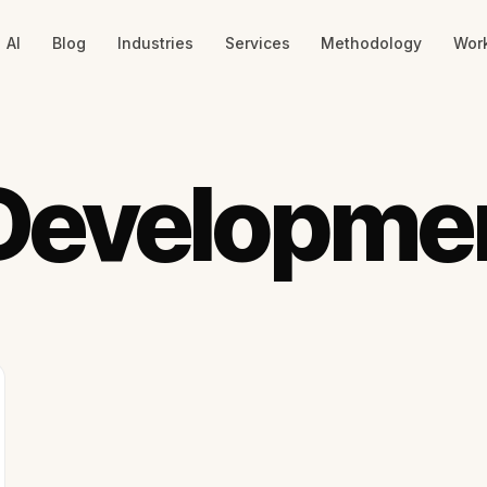
AI
Blog
Industries
Services
Methodology
Wor
Developme