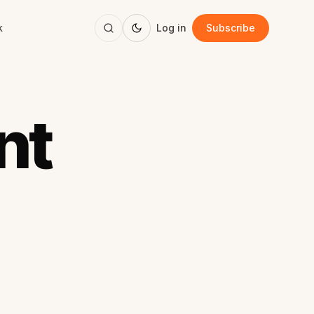
k
Log in
Subscribe
nt