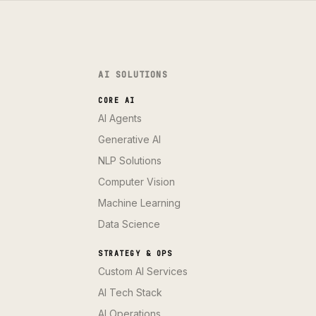
AI SOLUTIONS
CORE AI
AI Agents
Generative AI
NLP Solutions
Computer Vision
Machine Learning
Data Science
STRATEGY & OPS
Custom AI Services
AI Tech Stack
AI Operations