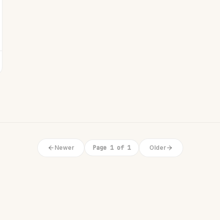
Newer
Page 1 of 1
Older