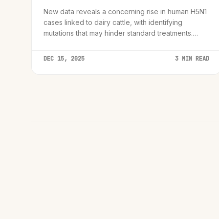
New data reveals a concerning rise in human H5N1
cases linked to dairy cattle, with identifying
mutations that may hinder standard treatments.
Global health agencies call for immediate
surveillance upgrades.
DEC 15, 2025
3 MIN READ