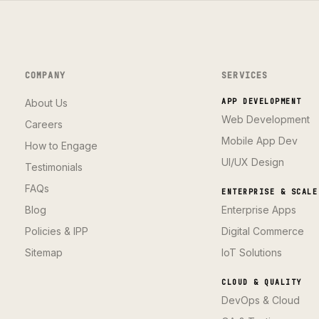
COMPANY
SERVICES
About Us
APP DEVELOPMENT
Web Development
Careers
Mobile App Dev
How to Engage
UI/UX Design
Testimonials
FAQs
ENTERPRISE & SCALE
Blog
Enterprise Apps
Policies & IPP
Digital Commerce
Sitemap
IoT Solutions
CLOUD & QUALITY
DevOps & Cloud