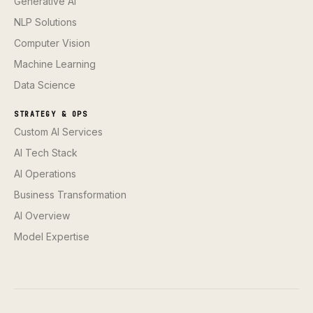
Generative AI
NLP Solutions
Computer Vision
Machine Learning
Data Science
STRATEGY & OPS
Custom AI Services
AI Tech Stack
AI Operations
Business Transformation
AI Overview
Model Expertise