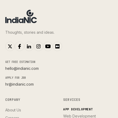
Thoughts, stories and ideas.
GET FREE ESTIMATION
hello@indianic.com
APPLY FOR JOB
hr@indianic.com
COMPANY
SERVICES
About Us
APP DEVELOPMENT
Web Development
Careers