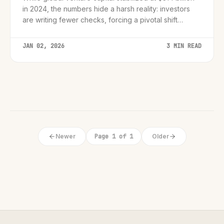
in 2024, the numbers hide a harsh reality: investors
are writing fewer checks, forcing a pivotal shift
toward capital efficiency.
JAN 02, 2026
3 MIN READ
Newer
Page 1 of 1
Older