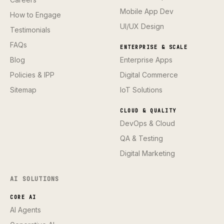
Mobile App Dev
How to Engage
UI/UX Design
Testimonials
FAQs
ENTERPRISE & SCALE
Blog
Enterprise Apps
Policies & IPP
Digital Commerce
Sitemap
IoT Solutions
CLOUD & QUALITY
DevOps & Cloud
QA & Testing
Digital Marketing
AI SOLUTIONS
CORE AI
AI Agents