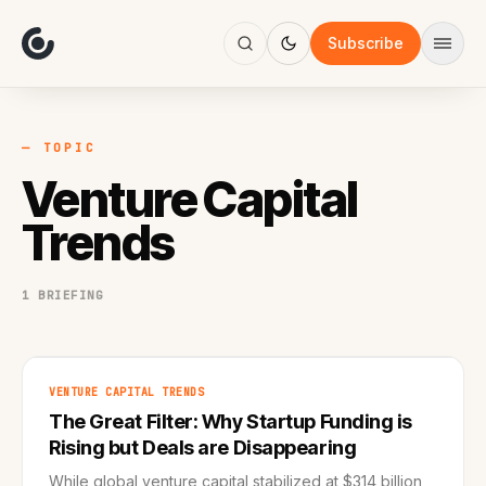
About
Focus
Subscribe
AI
Blog
Industries
Services
— TOPIC
Methodology
Venture Capital
Work
Trends
1 BRIEFING
VENTURE CAPITAL TRENDS
The Great Filter: Why Startup Funding is
Rising but Deals are Disappearing
While global venture capital stabilized at $314 billion