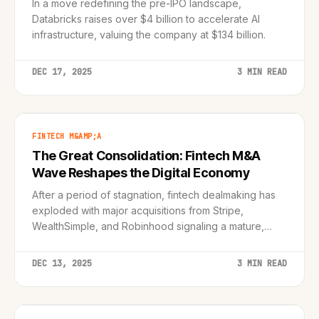
In a move redefining the pre-IPO landscape,
Databricks raises over $4 billion to accelerate AI
infrastructure, valuing the company at $134 billion.
DEC 17, 2025
3 MIN READ
FINTECH M&AMP;A
The Great Consolidation: Fintech M&A
Wave Reshapes the Digital Economy
After a period of stagnation, fintech dealmaking has
exploded with major acquisitions from Stripe,
WealthSimple, and Robinhood signaling a mature,
integrated future.
DEC 13, 2025
3 MIN READ