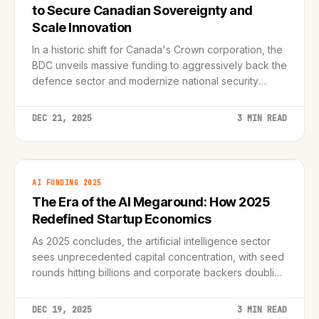
to Secure Canadian Sovereignty and
Scale Innovation
In a historic shift for Canada's Crown corporation, the
BDC unveils massive funding to aggressively back the
defence sector and modernize national security
infrastructure.
DEC 21, 2025
3 MIN READ
AI FUNDING 2025
The Era of the AI Megaround: How 2025
Redefined Startup Economics
As 2025 concludes, the artificial intelligence sector
sees unprecedented capital concentration, with seed
rounds hitting billions and corporate backers doubling
down.
DEC 19, 2025
3 MIN READ