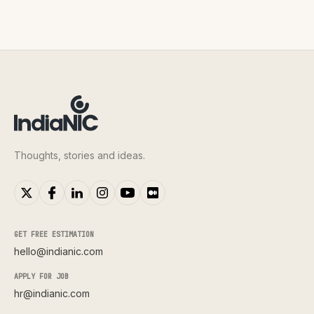
Thoughts, stories and ideas.
GET FREE ESTIMATION
hello@indianic.com
APPLY FOR JOB
hr@indianic.com