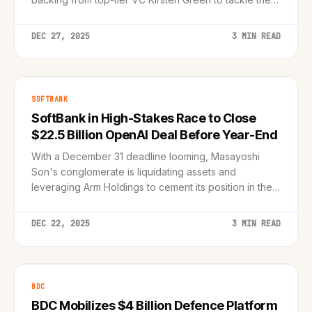
personal assistant market.
DEC 27, 2025
3 MIN READ
SOFTBANK
SoftBank in High-Stakes Race to Close
$22.5 Billion OpenAI Deal Before Year-End
With a December 31 deadline looming, Masayoshi
Son's conglomerate is liquidating assets and
leveraging Arm Holdings to cement its position in the
AI revolution.
DEC 22, 2025
3 MIN READ
BDC
BDC Mobilizes $4 Billion Defence Platform