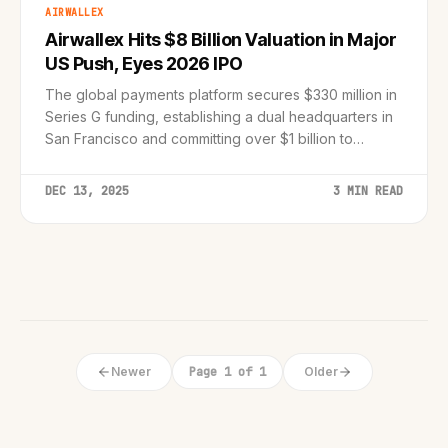
AIRWALLEX
Airwallex Hits $8 Billion Valuation in Major
US Push, Eyes 2026 IPO
The global payments platform secures $330 million in
Series G funding, establishing a dual headquarters in
San Francisco and committing over $1 billion to
American expansion.
DEC 13, 2025
3 MIN READ
Newer
Page 1 of 1
Older