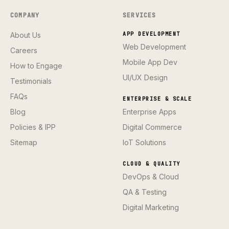
COMPANY
SERVICES
About Us
APP DEVELOPMENT
Web Development
Careers
Mobile App Dev
How to Engage
UI/UX Design
Testimonials
FAQs
ENTERPRISE & SCALE
Blog
Enterprise Apps
Policies & IPP
Digital Commerce
Sitemap
IoT Solutions
CLOUD & QUALITY
DevOps & Cloud
QA & Testing
Digital Marketing