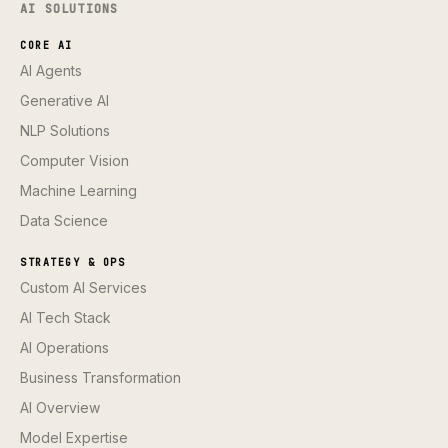
AI SOLUTIONS
CORE AI
AI Agents
Generative AI
NLP Solutions
Computer Vision
Machine Learning
Data Science
STRATEGY & OPS
Custom AI Services
AI Tech Stack
AI Operations
Business Transformation
AI Overview
Model Expertise