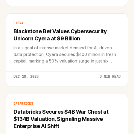
CYERA
Blackstone Bet Values Cybersecurity
Unicorn Cyera at $9 Billion
In a signal of intense market demand for AI-driven
data protection, Cyera secures $400 million in fresh
capital, marking a 50% valuation surge in just six
months.
DEC 18, 2025
3 MIN READ
DATABRICKS
Databricks Secures $4B War Chest at
$134B Valuation, Signaling Massive
Enterprise AI Shift