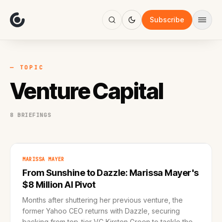
About
Focus
Subscribe
AI
Blog
Industries
Services
— TOPIC
Methodology
Venture Capital
Work
8 BRIEFINGS
MARISSA MAYER
From Sunshine to Dazzle: Marissa Mayer's
$8 Million AI Pivot
Months after shuttering her previous venture, the
former Yahoo CEO returns with Dazzle, securing
backing from top-tier VC Kirsten Green to tackle the