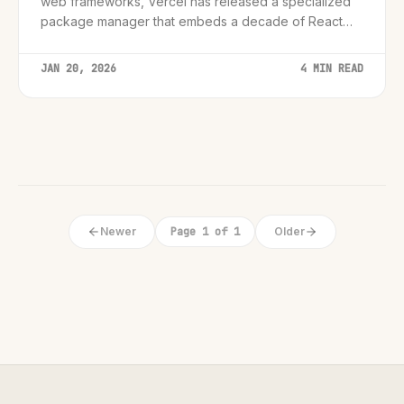
web frameworks, Vercel has released a specialized
package manager that embeds a decade of React
and Next.js best practices directly into AI workflows.
JAN 20, 2026
4 MIN READ
Newer
Page 1 of 1
Older