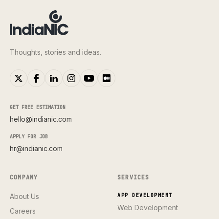
Thoughts, stories and ideas.
GET FREE ESTIMATION
hello@indianic.com
APPLY FOR JOB
hr@indianic.com
COMPANY
SERVICES
About Us
APP DEVELOPMENT
Web Development
Careers