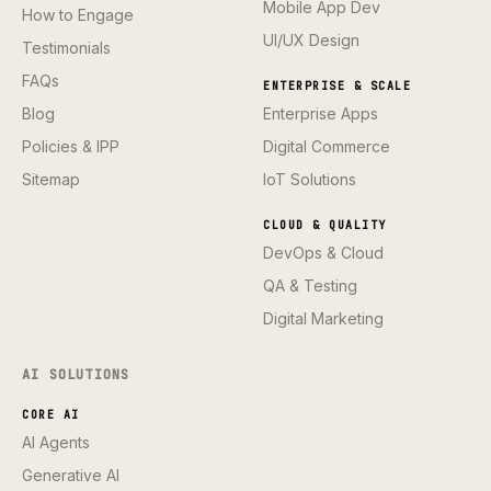
Mobile App Dev
How to Engage
UI/UX Design
Testimonials
FAQs
ENTERPRISE & SCALE
Blog
Enterprise Apps
Policies & IPP
Digital Commerce
Sitemap
IoT Solutions
CLOUD & QUALITY
DevOps & Cloud
QA & Testing
Digital Marketing
AI SOLUTIONS
CORE AI
AI Agents
Generative AI