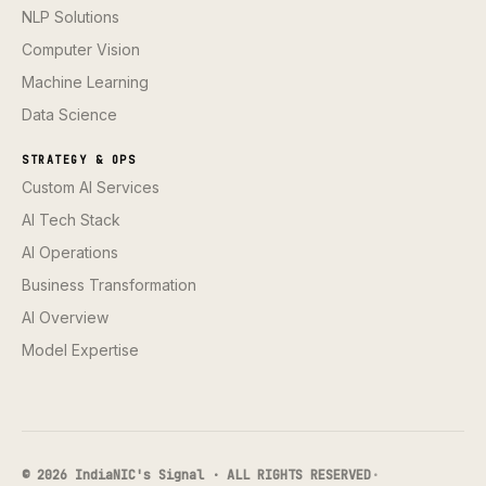
NLP Solutions
Computer Vision
Machine Learning
Data Science
STRATEGY & OPS
Custom AI Services
AI Tech Stack
AI Operations
Business Transformation
AI Overview
Model Expertise
© 2026 IndiaNIC's Signal · ALL RIGHTS RESERVED
·