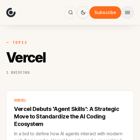
About
Focus
Subscribe
AI
Blog
Industries
Services
— TOPIC
Methodology
Vercel
Work
1 BRIEFING
VERCEL
Vercel Debuts 'Agent Skills': A Strategic
Move to Standardize the AI Coding
Ecosystem
In a bid to define how AI agents interact with modern