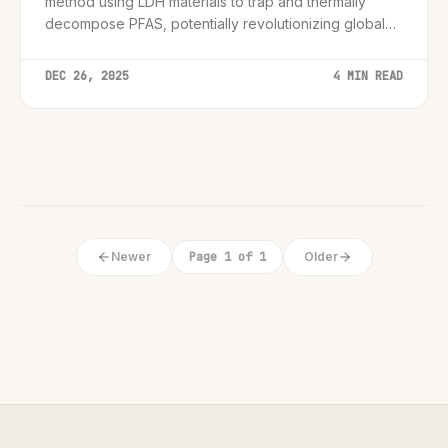
method using LDH materials to trap and thermally
decompose PFAS, potentially revolutionizing global
water treatment standards.
DEC 26, 2025
4 MIN READ
Newer
Page 1 of 1
Older