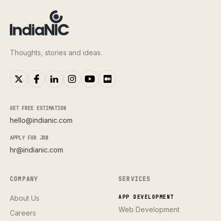
Thoughts, stories and ideas.
GET FREE ESTIMATION
hello@indianic.com
APPLY FOR JOB
hr@indianic.com
COMPANY
SERVICES
About Us
APP DEVELOPMENT
Web Development
Careers