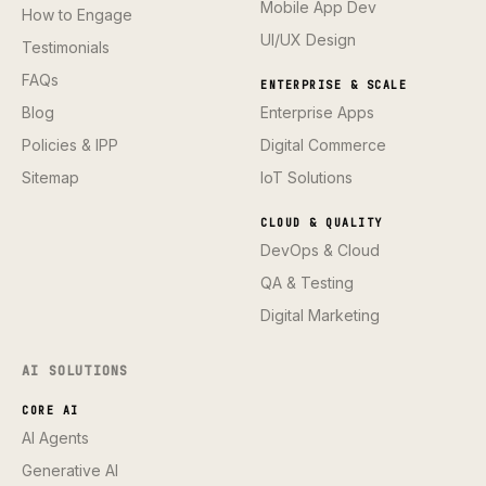
Mobile App Dev
How to Engage
UI/UX Design
Testimonials
FAQs
ENTERPRISE & SCALE
Blog
Enterprise Apps
Policies & IPP
Digital Commerce
Sitemap
IoT Solutions
CLOUD & QUALITY
DevOps & Cloud
QA & Testing
Digital Marketing
AI SOLUTIONS
CORE AI
AI Agents
Generative AI