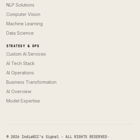
NLP Solutions
Computer Vision
Machine Learning
Data Science
STRATEGY & OPS
Custom AI Services
AI Tech Stack
AI Operations
Business Transformation
AI Overview
Model Expertise
© 2026 IndiaNIC's Signal · ALL RIGHTS RESERVED
·