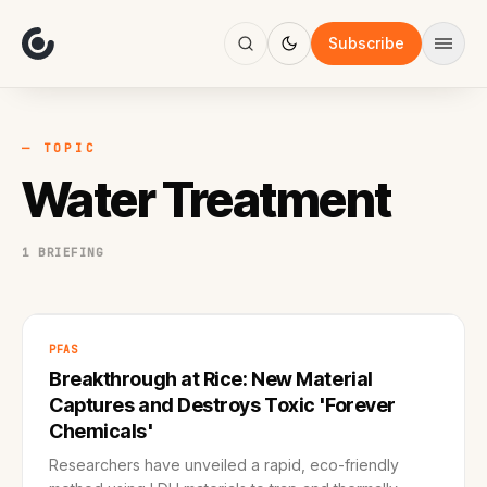
About
Focus
Subscribe
AI
Blog
Industries
Services
— TOPIC
Methodology
Water Treatment
Work
1 BRIEFING
PFAS
Breakthrough at Rice: New Material
Captures and Destroys Toxic 'Forever
Chemicals'
Researchers have unveiled a rapid, eco-friendly