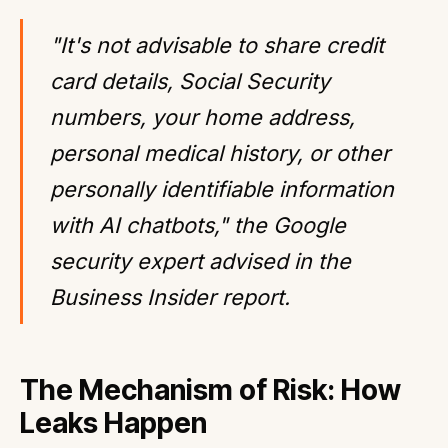
"It's not advisable to share credit
card details, Social Security
numbers, your home address,
personal medical history, or other
personally identifiable information
with AI chatbots," the Google
security expert advised in the
Business Insider report.
The Mechanism of Risk: How
Leaks Happen