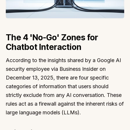
The 4 'No-Go' Zones for
Chatbot Interaction
According to the insights shared by a Google AI
security employee via Business Insider on
December 13, 2025, there are four specific
categories of information that users should
strictly exclude from any AI conversation. These
rules act as a firewall against the inherent risks of
large language models (LLMs).