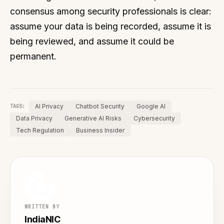
consensus among security professionals is clear:
assume your data is being recorded, assume it is
being reviewed, and assume it could be
permanent.
AI Privacy
Chatbot Security
Google AI
TAGS:
Data Privacy
Generative AI Risks
Cybersecurity
Tech Regulation
Business Insider
WRITTEN BY
IndiaNIC