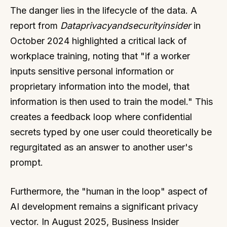
The danger lies in the lifecycle of the data. A
report from
Dataprivacyandsecurityinsider
in
October 2024 highlighted a critical lack of
workplace training, noting that "if a worker
inputs sensitive personal information or
proprietary information into the model, that
information is then used to train the model." This
creates a feedback loop where confidential
secrets typed by one user could theoretically be
regurgitated as an answer to another user's
prompt.
Furthermore, the "human in the loop" aspect of
AI development remains a significant privacy
vector. In August 2025, Business Insider