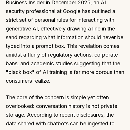
Business Insider in December 2025, an AI
security professional at Google has outlined a
strict set of personal rules for interacting with
generative AI, effectively drawing a line in the
sand regarding what information should never be
typed into a prompt box. This revelation comes
amidst a flurry of regulatory actions, corporate
bans, and academic studies suggesting that the
"black box" of AI training is far more porous than
consumers realize.
The core of the concern is simple yet often
overlooked: conversation history is not private
storage. According to recent disclosures, the
data shared with chatbots can be ingested to