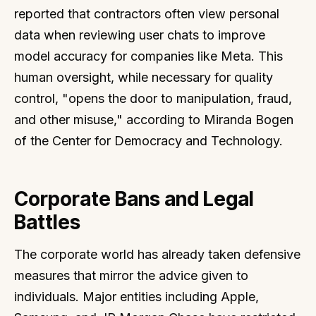
reported that contractors often view personal
data when reviewing user chats to improve
model accuracy for companies like Meta. This
human oversight, while necessary for quality
control, "opens the door to manipulation, fraud,
and other misuse," according to Miranda Bogen
of the Center for Democracy and Technology.
Corporate Bans and Legal
Battles
The corporate world has already taken defensive
measures that mirror the advice given to
individuals. Major entities including Apple,