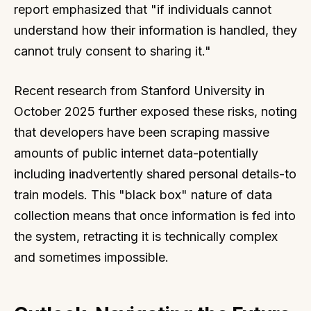
report emphasized that "if individuals cannot
understand how their information is handled, they
cannot truly consent to sharing it."
Recent research from Stanford University in
October 2025 further exposed these risks, noting
that developers have been scraping massive
amounts of public internet data-potentially
including inadvertently shared personal details-to
train models. This "black box" nature of data
collection means that once information is fed into
the system, retracting it is technically complex
and sometimes impossible.