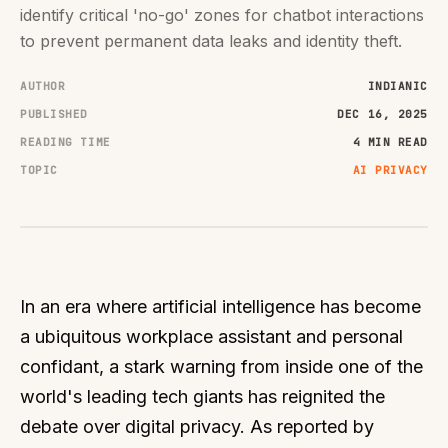
identify critical 'no-go' zones for chatbot interactions
to prevent permanent data leaks and identity theft.
AUTHOR
INDIANIC
PUBLISHED
DEC 16, 2025
READING TIME
4 MIN READ
TOPIC
AI PRIVACY
In an era where artificial intelligence has become
a ubiquitous workplace assistant and personal
confidant, a stark warning from inside one of the
world's leading tech giants has reignited the
debate over digital privacy. As reported by