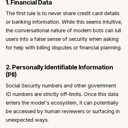
1. Financial Data
The first rule is to never share credit card details
or banking information. While this seems intuitive,
the conversational nature of modern bots can lull
users into a false sense of security when asking
for help with billing disputes or financial planning.
2. Personally Identifiable Information
(PII)
Social Security numbers and other government
ID numbers are strictly off-limits. Once this data
enters the model's ecosystem, it can potentially
be accessed by human reviewers or surfacing in
unexpected ways.