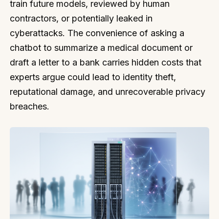
train future models, reviewed by human
contractors, or potentially leaked in
cyberattacks. The convenience of asking a
chatbot to summarize a medical document or
draft a letter to a bank carries hidden costs that
experts argue could lead to identity theft,
reputational damage, and unrecoverable privacy
breaches.