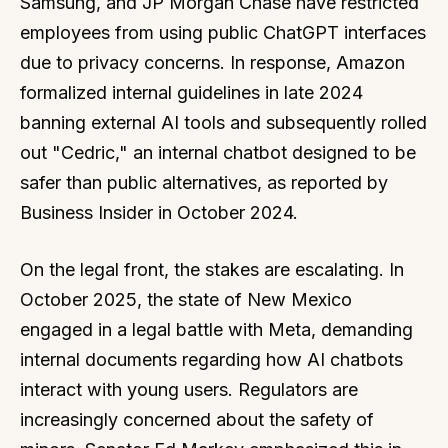
Samsung, and JP Morgan Chase have restricted
employees from using public ChatGPT interfaces
due to privacy concerns. In response, Amazon
formalized internal guidelines in late 2024
banning external AI tools and subsequently rolled
out "Cedric," an internal chatbot designed to be
safer than public alternatives, as reported by
Business Insider in October 2024.
On the legal front, the stakes are escalating. In
October 2025, the state of New Mexico
engaged in a legal battle with Meta, demanding
internal documents regarding how AI chatbots
interact with young users. Regulators are
increasingly concerned about the safety of