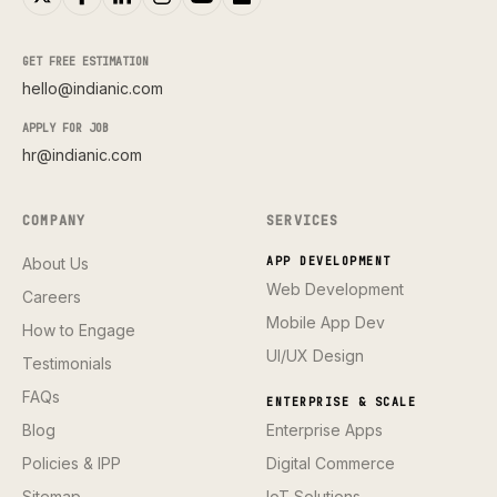
GET FREE ESTIMATION
hello@indianic.com
APPLY FOR JOB
hr@indianic.com
COMPANY
SERVICES
About Us
APP DEVELOPMENT
Web Development
Careers
Mobile App Dev
How to Engage
UI/UX Design
Testimonials
FAQs
ENTERPRISE & SCALE
Blog
Enterprise Apps
Policies & IPP
Digital Commerce
Sitemap
IoT Solutions