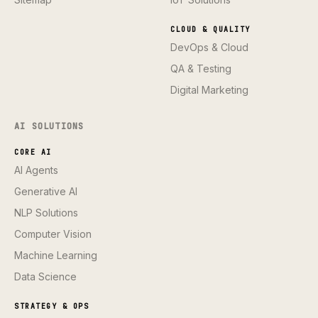
CLOUD & QUALITY
DevOps & Cloud
QA & Testing
Digital Marketing
AI SOLUTIONS
CORE AI
AI Agents
Generative AI
NLP Solutions
Computer Vision
Machine Learning
Data Science
STRATEGY & OPS