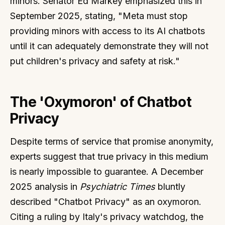
minors. Senator Ed Markey emphasized this in
September 2025, stating, "Meta must stop
providing minors with access to its AI chatbots
until it can adequately demonstrate they will not
put children's privacy and safety at risk."
The 'Oxymoron' of Chatbot
Privacy
Despite terms of service that promise anonymity,
experts suggest that true privacy in this medium
is nearly impossible to guarantee. A December
2025 analysis in
Psychiatric Times
bluntly
described "Chatbot Privacy" as an oxymoron.
Citing a ruling by Italy's privacy watchdog, the