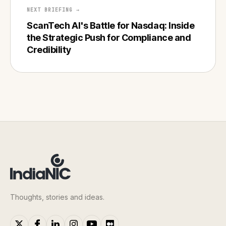
NEXT BRIEFING →
ScanTech AI's Battle for Nasdaq: Inside
the Strategic Push for Compliance and
Credibility
Thoughts, stories and ideas.