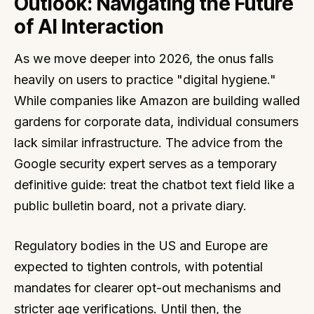
Outlook: Navigating the Future
of AI Interaction
As we move deeper into 2026, the onus falls
heavily on users to practice "digital hygiene."
While companies like Amazon are building walled
gardens for corporate data, individual consumers
lack similar infrastructure. The advice from the
Google security expert serves as a temporary
definitive guide: treat the chatbot text field like a
public bulletin board, not a private diary.
Regulatory bodies in the US and Europe are
expected to tighten controls, with potential
mandates for clearer opt-out mechanisms and
stricter age verifications. Until then, the