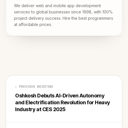
We deliver web and mobile app development
services to global businesses since 1998, with 100%
project delivery success. Hire the best programmers
at affordable prices.
← PREVIOUS BRIEFING
Oshkosh Debuts AI-Driven Autonomy
and Electrification Revolution for Heavy
Industry at CES 2025