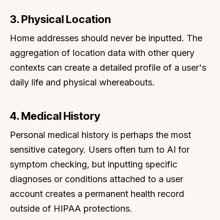
3. Physical Location
Home addresses should never be inputted. The
aggregation of location data with other query
contexts can create a detailed profile of a user's
daily life and physical whereabouts.
4. Medical History
Personal medical history is perhaps the most
sensitive category. Users often turn to AI for
symptom checking, but inputting specific
diagnoses or conditions attached to a user
account creates a permanent health record
outside of HIPAA protections.