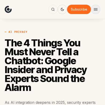
About
Focus
Subscribe
AI
Blog
Industries
Services
— AI PRIVACY
Methodology
The 4 Things You
Work
Must Never Tell a
Chatbot: Google
Insider and Privacy
Experts Sound the
Alarm
As AI integration deepens in 2025, security experts