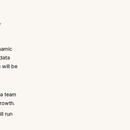
e
ynamic
 data
 will be
 a team
growth.
ll run