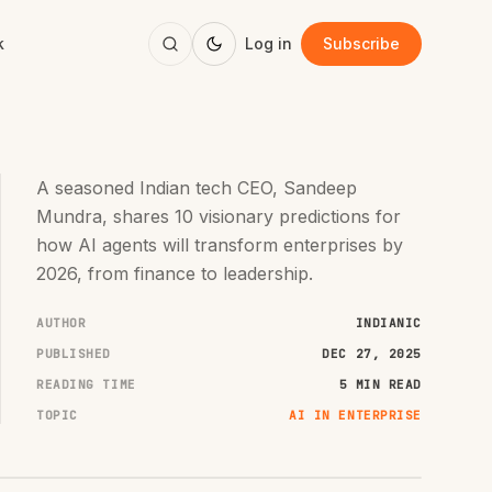
k
Log in
Subscribe
A seasoned Indian tech CEO, Sandeep
Mundra, shares 10 visionary predictions for
how AI agents will transform enterprises by
2026, from finance to leadership.
AUTHOR
INDIANIC
PUBLISHED
DEC 27, 2025
READING TIME
5 MIN READ
TOPIC
AI IN ENTERPRISE