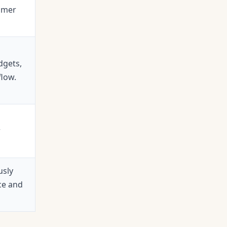
omer
dgets,
flow.
r
usly
ce and