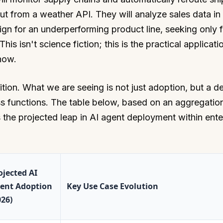
ut from a weather API. They will analyze sales data in 
gn for an underperforming product line, seeking only f
s isn't science fiction; this is the practical applicati
now.
ition. What we are seeing is not just adoption, but a 
ess functions. The table below, based on an aggregatio
es the projected leap in AI agent deployment within ente
ojected AI
ent Adoption
Key Use Case Evolution
026)