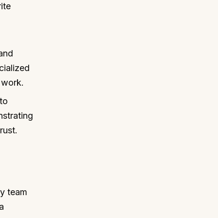
ite
and
cialized
 work.
to
nstrating
rust.
my team
a