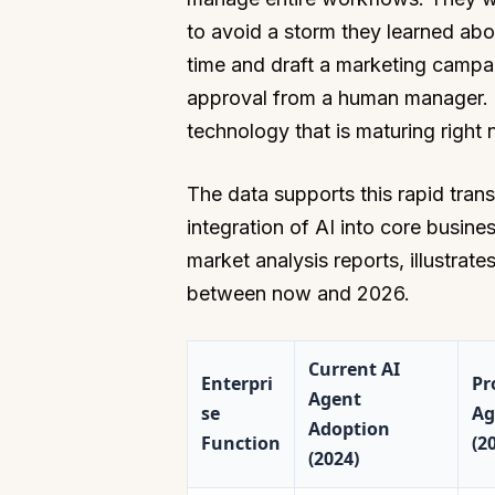
to avoid a storm they learned abo
time and draft a marketing campai
approval from a human manager. Thi
technology that is maturing right 
The data supports this rapid trans
integration of AI into core busin
market analysis reports, illustrat
between now and 2026.
Current AI
Enterpri
Pr
Agent
se
Ag
Adoption
Function
(2
(2024)