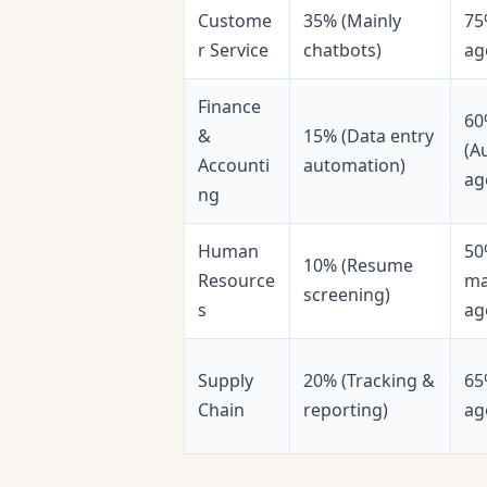
Custome
35% (Mainly
75
r Service
chatbots)
ag
Finance
60
&
15% (Data entry
(A
Accounti
automation)
ag
ng
Human
50
10% (Resume
Resource
ma
screening)
s
ag
Supply
20% (Tracking &
65
Chain
reporting)
ag