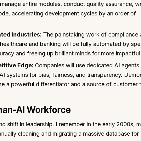
l manage entire modules, conduct quality assurance, wr
de, accelerating development cycles by an order of
ted Industries:
The painstaking work of compliance 
 healthcare and banking will be fully automated by spe
racy and freeing up brilliant minds for more impactful
etitive Edge:
Companies will use dedicated AI agents 
 AI systems for bias, fairness, and transparency. Demo
me a powerful differentiator and a source of customer t
man-AI Workforce
nd shift in leadership. I remember in the early 2000s, 
nually cleaning and migrating a massive database for 