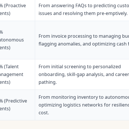
% (Proactive
From answering FAQs to predicting cust
ents)
issues and resolving them pre-emptively.
%
From invoice processing to managing bu
utonomous
flagging anomalies, and optimizing cash 
ents)
% (Talent
From initial screening to personalized
nagement
onboarding, skill-gap analysis, and caree
ents)
pathing.
From monitoring inventory to autonomo
% (Predictive
optimizing logistics networks for resilien
ents)
cost.