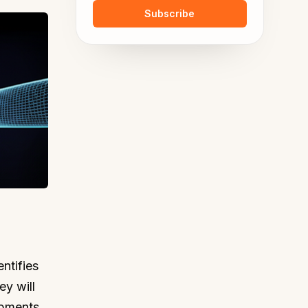
Subscribe
ntifies
ey will
ipments