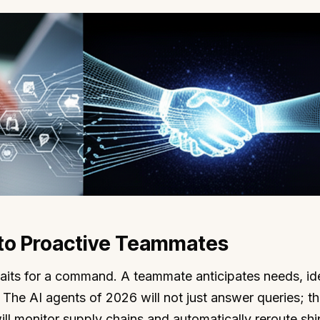
 to Proactive Teammates
l waits for a command. A teammate anticipates needs, ide
. The AI agents of 2026 will not just answer queries; th
ll monitor supply chains and automatically reroute sh