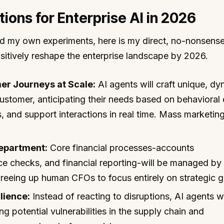
tions for Enterprise AI in 2026
d my own experiments, here is my direct, no-nonsens
ositively reshape the enterprise landscape by 2026.
er Journeys at Scale:
AI agents will craft unique, d
customer, anticipating their needs based on behavioral
, and support interactions in real time. Mass marketing
epartment:
Core financial processes-accounts
ce checks, and financial reporting-will be managed by
freeing up human CFOs to focus entirely on strategic 
lience:
Instead of reacting to disruptions, AI agents wi
ng potential vulnerabilities in the supply chain and