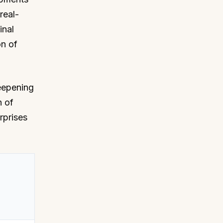
real-
inal
on of
deepening
n of
rprises