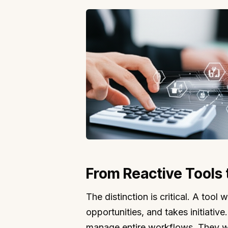
From Reactive Tools
The distinction is critical. A too
opportunities, and takes initiative
manage entire workflows. They wi