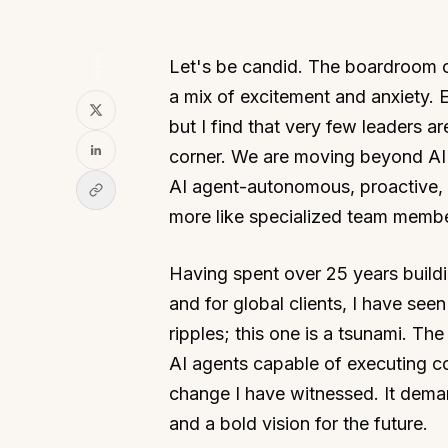
SHARE
Let's be candid. The boardroom con
a mix of excitement and anxiety. 
but I find that very few leaders are
corner. We are moving beyond AI a
AI agent-autonomous, proactive, a
more like specialized team membe
Having spent over 25 years build
and for global clients, I have se
ripples; this one is a tsunami. Th
AI agents capable of executing co
change I have witnessed. It deman
and a bold vision for the future.