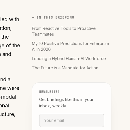
— IN THIS BRIEFING
lled with
tion,
From Reactive Tools to Proactive
Teammates
 the
My 10 Positive Predictions for Enterprise
ge of the
AI in 2026
e and
Leading a Hybrid Human-AI Workforce
The Future is a Mandate for Action
India
ome were
NEWSLETTER
i-modal
Get briefings like this in your
onal
inbox, weekly.
ucture,