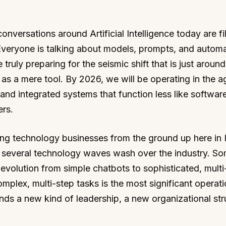
versations around Artificial Intelligence today are fi
Everyone is talking about models, prompts, and automa
 truly preparing for the seismic shift that is just around
s a mere tool. By 2026, we will be operating in the a
nd integrated systems that function less like softwar
rs.
ing technology businesses from the ground up here in 
en several technology waves wash over the industry. S
e evolution from simple chatbots to sophisticated, mult
mplex, multi-step tasks is the most significant operati
ds a new kind of leadership, a new organizational str