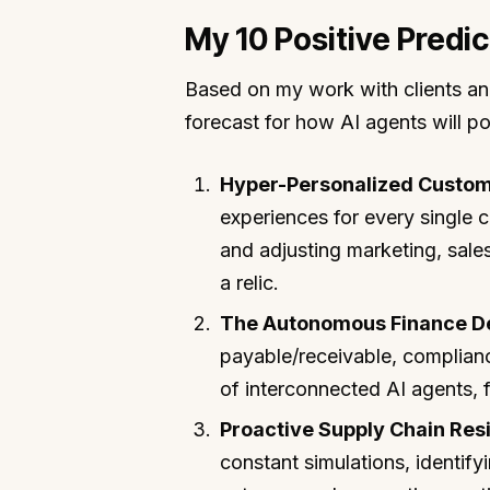
My 10 Positive Predic
Based on my work with clients an
forecast for how AI agents will p
Hyper-Personalized Custom
experiences for every single 
and adjusting marketing, sales
a relic.
The Autonomous Finance D
payable/receivable, complian
of interconnected AI agents, 
Proactive Supply Chain Resi
constant simulations, identifyi