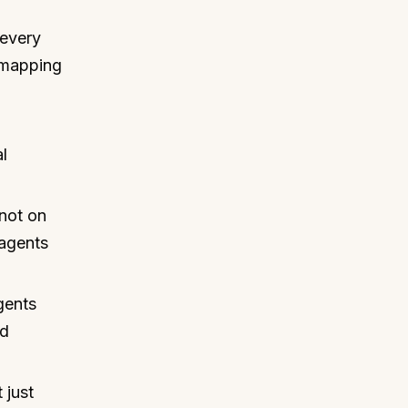
 every
 mapping
l
.
not on
 agents
gents
nd
 just