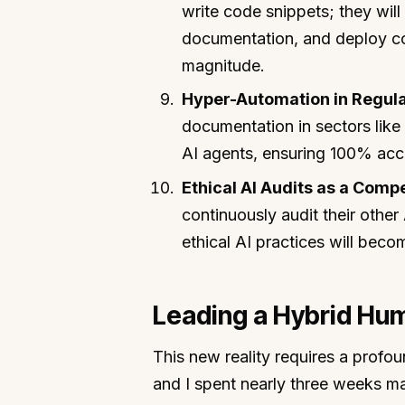
write code snippets; they wil
documentation, and deploy co
magnitude.
Hyper-Automation in Regula
documentation in sectors like
AI agents, ensuring 100% accu
Ethical AI Audits as a Comp
continuously audit their other
ethical AI practices will beco
Leading a Hybrid Hu
This new reality requires a profou
and I spent nearly three weeks ma