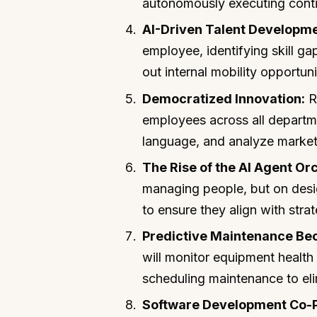
autonomously executing contin
AI-Driven Talent Developme
employee, identifying skill 
out internal mobility opportun
Democratized Innovation:
R&
employees across all departme
language, and analyze market f
The Rise of the AI Agent Or
managing people, but on desi
to ensure they align with stra
Predictive Maintenance Be
will monitor equipment health 
scheduling maintenance to el
Software Development Co-Pi