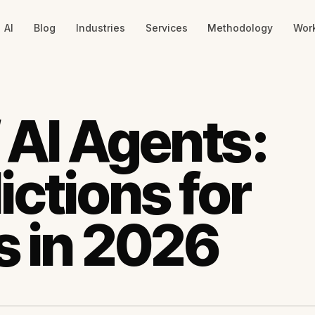
AI
Blog
Industries
Services
Methodology
Wor
 AI Agents:
ictions for
s in 2026