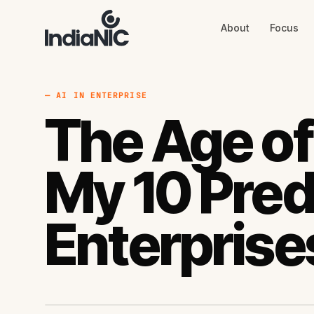
About
Focus
About
Focus
AI
Blog
Industries
Services
— AI IN ENTERPRISE
Methodology
The Age of
Work
My 10 Pred
Enterprise