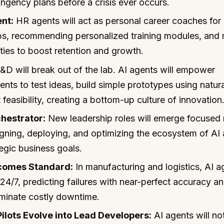
gency plans before a crisis ever occurs.
nt:
HR agents will act as personal career coaches for
gaps, recommending personalized training modules, and
ities to boost retention and growth.
D will break out of the lab. AI agents will empower
nts to test ideas, build simple prototypes using natura
easibility, creating a bottom-up culture of innovation
chestrator:
New leadership roles will emerge focused 
gning, deploying, and optimizing the ecosystem of AI
tegic business goals.
comes Standard:
In manufacturing and logistics, AI a
24/7, predicting failures with near-perfect accuracy a
iminate costly downtime.
lots Evolve into Lead Developers:
AI agents will not