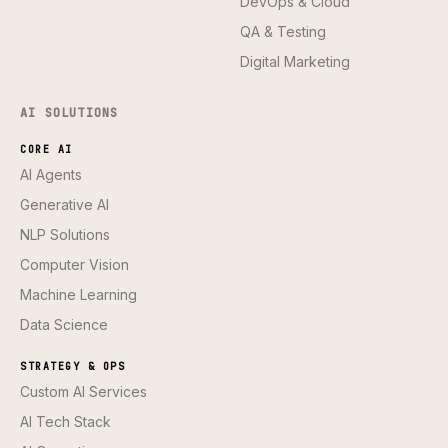
DevOps & Cloud
QA & Testing
Digital Marketing
AI SOLUTIONS
CORE AI
AI Agents
Generative AI
NLP Solutions
Computer Vision
Machine Learning
Data Science
STRATEGY & OPS
Custom AI Services
AI Tech Stack