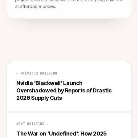
at affordable prices.
← PREVIOUS BRIEFING
Nvidia 'Blackwell' Launch
Overshadowed by Reports of Drastic
2026 Supply Cuts
NEXT BRIEFING →
The War on 'Undefined': How 2025