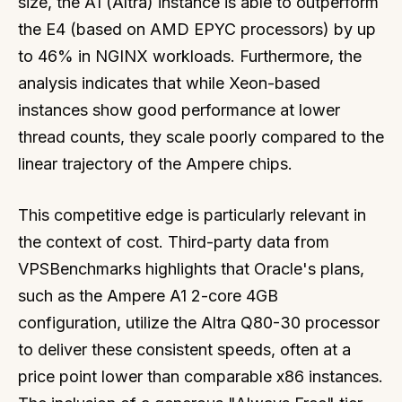
size, the A1 (Altra) instance is able to outperform
the E4 (based on AMD EPYC processors) by up
to 46% in NGINX workloads. Furthermore, the
analysis indicates that while Xeon-based
instances show good performance at lower
thread counts, they scale poorly compared to the
linear trajectory of the Ampere chips.
This competitive edge is particularly relevant in
the context of cost. Third-party data from
VPSBenchmarks highlights that Oracle's plans,
such as the Ampere A1 2-core 4GB
configuration, utilize the Altra Q80-30 processor
to deliver these consistent speeds, often at a
price point lower than comparable x86 instances.