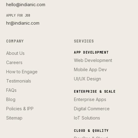
hello@indianic.com
APPLY FOR JOB
hr@indianic.com
COMPANY
SERVICES
About Us
APP DEVELOPMENT
Web Development
Careers
Mobile App Dev
How to Engage
UI/UX Design
Testimonials
FAQs
ENTERPRISE & SCALE
Blog
Enterprise Apps
Policies & IPP
Digital Commerce
Sitemap
IoT Solutions
CLOUD & QUALITY