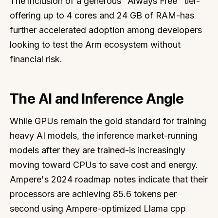
The inclusion of a generous "Always Free" tier-
offering up to 4 cores and 24 GB of RAM-has
further accelerated adoption among developers
looking to test the Arm ecosystem without
financial risk.
The AI and Inference Angle
While GPUs remain the gold standard for training
heavy AI models, the inference market-running
models after they are trained-is increasingly
moving toward CPUs to save cost and energy.
Ampere's 2024 roadmap notes indicate that their
processors are achieving 85.6 tokens per
second using Ampere-optimized Llama cpp