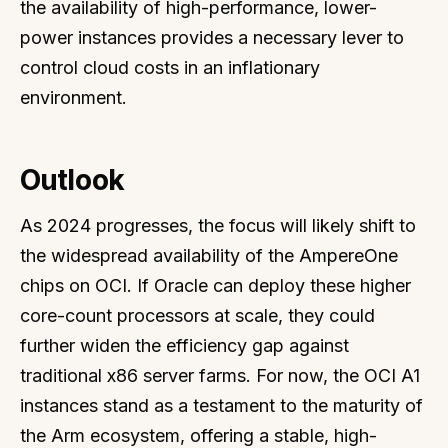
the availability of high-performance, lower-
power instances provides a necessary lever to
control cloud costs in an inflationary
environment.
Outlook
As 2024 progresses, the focus will likely shift to
the widespread availability of the AmpereOne
chips on OCI. If Oracle can deploy these higher
core-count processors at scale, they could
further widen the efficiency gap against
traditional x86 server farms. For now, the OCI A1
instances stand as a testament to the maturity of
the Arm ecosystem, offering a stable, high-