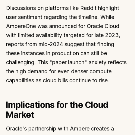
Discussions on platforms like Reddit highlight
user sentiment regarding the timeline. While
AmpereOne was announced for Oracle Cloud
with limited availability targeted for late 2023,
reports from mid-2024 suggest that finding
these instances in production can still be
challenging. This "paper launch" anxiety reflects
the high demand for even denser compute
capabilities as cloud bills continue to rise.
Implications for the Cloud
Market
Oracle's partnership with Ampere creates a