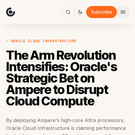
About
Focus
Subscribe
AI
Blog
Industries
Services
— ORACLE CLOUD INFRASTRUCTURE
Methodology
The Arm Revolution
Work
Intensifies: Oracle's
Strategic Bet on
Ampere to Disrupt
Cloud Compute
By deploying Ampere's high-core Altra processors,
Oracle Cloud Infrastructure is claiming performance