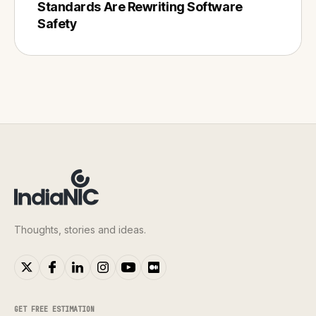
Standards Are Rewriting Software
Safety
Thoughts, stories and ideas.
GET FREE ESTIMATION