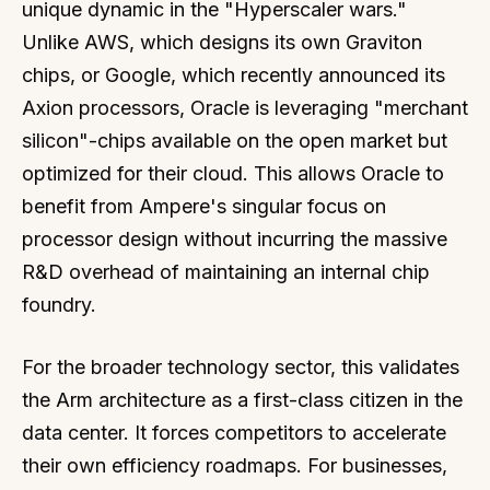
unique dynamic in the "Hyperscaler wars."
Unlike AWS, which designs its own Graviton
chips, or Google, which recently announced its
Axion processors, Oracle is leveraging "merchant
silicon"-chips available on the open market but
optimized for their cloud. This allows Oracle to
benefit from Ampere's singular focus on
processor design without incurring the massive
R&D overhead of maintaining an internal chip
foundry.
For the broader technology sector, this validates
the Arm architecture as a first-class citizen in the
data center. It forces competitors to accelerate
their own efficiency roadmaps. For businesses,