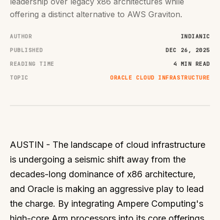
leadership over legacy x86 architectures while
offering a distinct alternative to AWS Graviton.
AUTHOR
INDIANIC
PUBLISHED
DEC 26, 2025
READING TIME
4 MIN READ
TOPIC
ORACLE CLOUD INFRASTRUCTURE
AUSTIN - The landscape of cloud infrastructure
is undergoing a seismic shift away from the
decades-long dominance of x86 architecture,
and Oracle is making an aggressive play to lead
the charge. By integrating Ampere Computing's
high-core Arm processors into its core offerings,