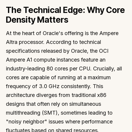
The Technical Edge: Why Core
Density Matters
At the heart of Oracle's offering is the Ampere
Altra processor. According to technical
specifications released by Oracle, the OCI
Ampere A1 compute instances feature an
industry-leading 80 cores per CPU. Crucially, all
cores are capable of running at a maximum
frequency of 3.0 GHz consistently. This
architecture diverges from traditional x86
designs that often rely on simultaneous
multithreading (SMT), sometimes leading to
"noisy neighbor" issues where performance
fluctuates based on shared resources.