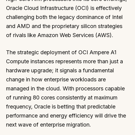
Oracle Cloud Infrastructure (OCI) is effectively
challenging both the legacy dominance of Intel
and AMD and the proprietary silicon strategies
of rivals like Amazon Web Services (AWS).
The strategic deployment of OCI Ampere A1
Compute instances represents more than just a
hardware upgrade; it signals a fundamental
change in how enterprise workloads are
managed in the cloud. With processors capable
of running 80 cores consistently at maximum
frequency, Oracle is betting that predictable
performance and energy efficiency will drive the
next wave of enterprise migration.