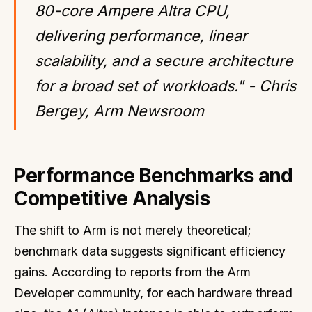
80-core Ampere Altra CPU,
delivering performance, linear
scalability, and a secure architecture
for a broad set of workloads." - Chris
Bergey, Arm Newsroom
Performance Benchmarks and
Competitive Analysis
The shift to Arm is not merely theoretical;
benchmark data suggests significant efficiency
gains. According to reports from the Arm
Developer community, for each hardware thread