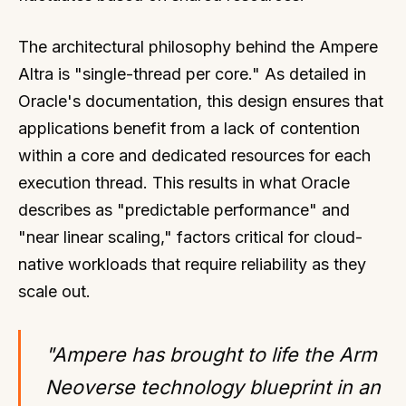
The architectural philosophy behind the Ampere
Altra is "single-thread per core." As detailed in
Oracle's documentation, this design ensures that
applications benefit from a lack of contention
within a core and dedicated resources for each
execution thread. This results in what Oracle
describes as "predictable performance" and
"near linear scaling," factors critical for cloud-
native workloads that require reliability as they
scale out.
"Ampere has brought to life the Arm
Neoverse technology blueprint in an