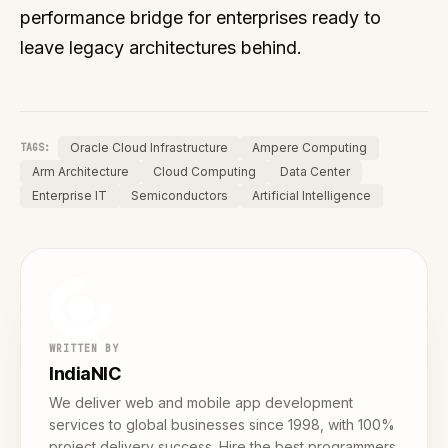
performance bridge for enterprises ready to
leave legacy architectures behind.
Oracle Cloud Infrastructure
Ampere Computing
TAGS:
Arm Architecture
Cloud Computing
Data Center
Enterprise IT
Semiconductors
Artificial Intelligence
WRITTEN BY
IndiaNIC
We deliver web and mobile app development
services to global businesses since 1998, with 100%
project delivery success. Hire the best programmers