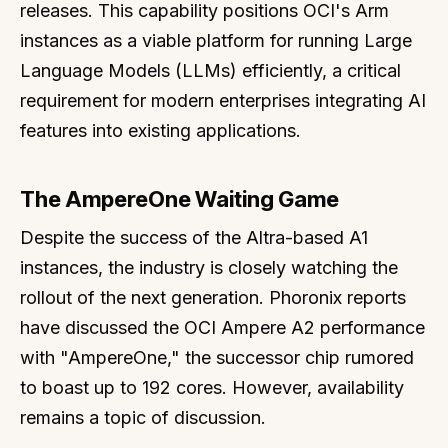
releases. This capability positions OCI's Arm
instances as a viable platform for running Large
Language Models (LLMs) efficiently, a critical
requirement for modern enterprises integrating AI
features into existing applications.
The AmpereOne Waiting Game
Despite the success of the Altra-based A1
instances, the industry is closely watching the
rollout of the next generation. Phoronix reports
have discussed the OCI Ampere A2 performance
with "AmpereOne," the successor chip rumored
to boast up to 192 cores. However, availability
remains a topic of discussion.