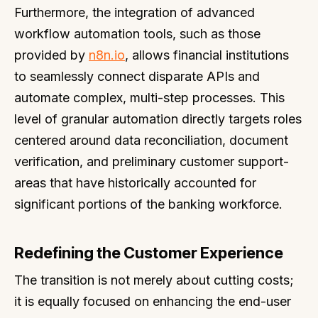
Furthermore, the integration of advanced
workflow automation tools, such as those
provided by
n8n.io
, allows financial institutions
to seamlessly connect disparate APIs and
automate complex, multi-step processes. This
level of granular automation directly targets roles
centered around data reconciliation, document
verification, and preliminary customer support-
areas that have historically accounted for
significant portions of the banking workforce.
Redefining the Customer Experience
The transition is not merely about cutting costs;
it is equally focused on enhancing the end-user