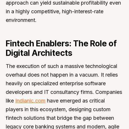
approach can yield sustainable profitability even
in a highly competitive, high-interest-rate
environment.
Fintech Enablers: The Role of
Digital Architects
The execution of such a massive technological
overhaul does not happen in a vacuum. It relies
heavily on specialized enterprise software
developers and IT consultancy firms. Companies
like
Indianic.com
have emerged as critical
players in this ecosystem, designing custom
fintech solutions that bridge the gap between
legacy core banking systems and modern, agile