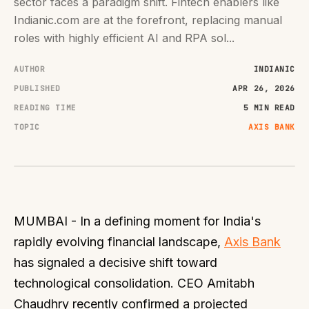
sector faces a paradigm shift. Fintech enablers like
Indianic.com are at the forefront, replacing manual
roles with highly efficient AI and RPA sol...
AUTHOR
INDIANIC
PUBLISHED
APR 26, 2026
READING TIME
5 MIN READ
TOPIC
AXIS BANK
MUMBAI - In a defining moment for India's
rapidly evolving financial landscape,
Axis Bank
has signaled a decisive shift toward
technological consolidation. CEO Amitabh
Chaudhry recently confirmed a projected