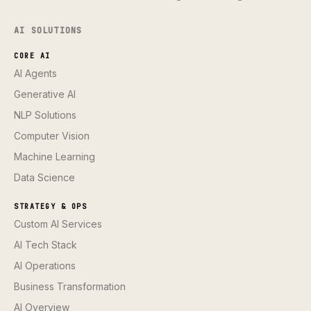
AI SOLUTIONS
CORE AI
AI Agents
Generative AI
NLP Solutions
Computer Vision
Machine Learning
Data Science
STRATEGY & OPS
Custom AI Services
AI Tech Stack
AI Operations
Business Transformation
AI Overview