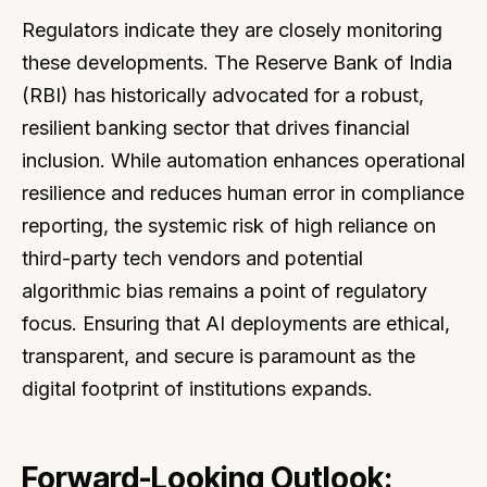
Regulators indicate they are closely monitoring
these developments. The Reserve Bank of India
(RBI) has historically advocated for a robust,
resilient banking sector that drives financial
inclusion. While automation enhances operational
resilience and reduces human error in compliance
reporting, the systemic risk of high reliance on
third-party tech vendors and potential
algorithmic bias remains a point of regulatory
focus. Ensuring that AI deployments are ethical,
transparent, and secure is paramount as the
digital footprint of institutions expands.
Forward-Looking Outlook: