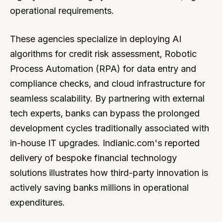
operational requirements.
These agencies specialize in deploying AI
algorithms for credit risk assessment, Robotic
Process Automation (RPA) for data entry and
compliance checks, and cloud infrastructure for
seamless scalability. By partnering with external
tech experts, banks can bypass the prolonged
development cycles traditionally associated with
in-house IT upgrades. Indianic.com's reported
delivery of bespoke financial technology
solutions illustrates how third-party innovation is
actively saving banks millions in operational
expenditures.