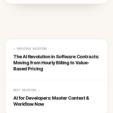
← PREVIOUS BRIEFING
The AI Revolution in Software Contracts:
Moving from Hourly Billing to Value-
Based Pricing
NEXT BRIEFING →
AI for Developers: Master Context &
Workflow Now