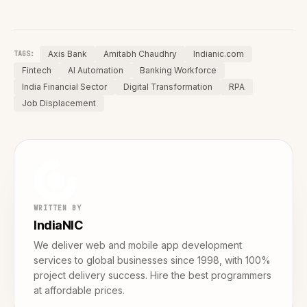
Axis Bank
Amitabh Chaudhry
Indianic.com
TAGS:
Fintech
AI Automation
Banking Workforce
India Financial Sector
Digital Transformation
RPA
Job Displacement
WRITTEN BY
IndiaNIC
We deliver web and mobile app development
services to global businesses since 1998, with 100%
project delivery success. Hire the best programmers
at affordable prices.