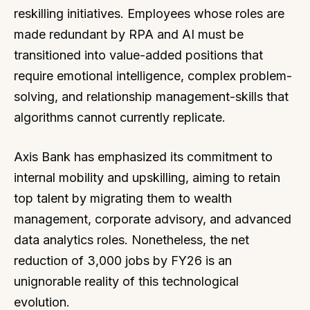
reskilling initiatives. Employees whose roles are
made redundant by RPA and AI must be
transitioned into value-added positions that
require emotional intelligence, complex problem-
solving, and relationship management-skills that
algorithms cannot currently replicate.
Axis Bank has emphasized its commitment to
internal mobility and upskilling, aiming to retain
top talent by migrating them to wealth
management, corporate advisory, and advanced
data analytics roles. Nonetheless, the net
reduction of 3,000 jobs by FY26 is an
unignorable reality of this technological
evolution.