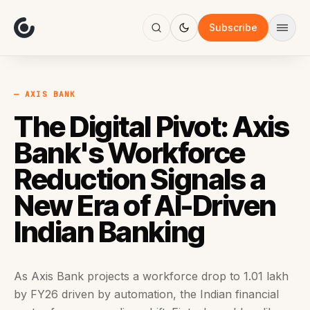
About
Focus
Subscribe
AI
Blog
Industries
Services
— AXIS BANK
Methodology
The Digital Pivot: Axis
Work
Bank's Workforce
Reduction Signals a
New Era of AI-Driven
Indian Banking
As Axis Bank projects a workforce drop to 1.01 lakh
by FY26 driven by automation, the Indian financial