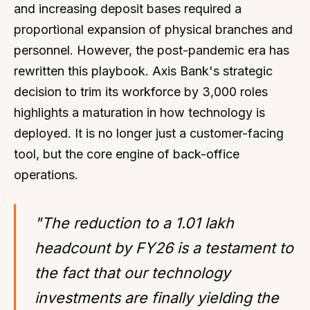
and increasing deposit bases required a
proportional expansion of physical branches and
personnel. However, the post-pandemic era has
rewritten this playbook. Axis Bank's strategic
decision to trim its workforce by 3,000 roles
highlights a maturation in how technology is
deployed. It is no longer just a customer-facing
tool, but the core engine of back-office
operations.
"The reduction to a 1.01 lakh
headcount by FY26 is a testament to
the fact that our technology
investments are finally yielding the