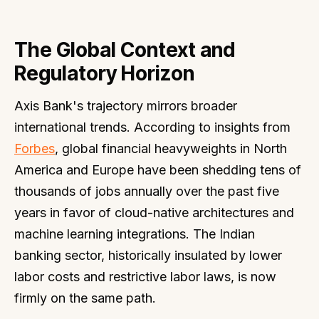
The Global Context and
Regulatory Horizon
Axis Bank's trajectory mirrors broader
international trends. According to insights from
Forbes
, global financial heavyweights in North
America and Europe have been shedding tens of
thousands of jobs annually over the past five
years in favor of cloud-native architectures and
machine learning integrations. The Indian
banking sector, historically insulated by lower
labor costs and restrictive labor laws, is now
firmly on the same path.