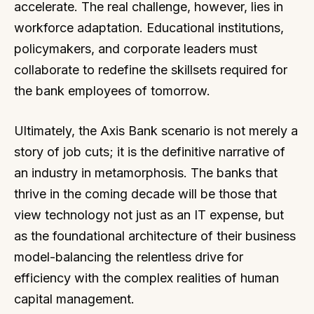
accelerate. The real challenge, however, lies in
workforce adaptation. Educational institutions,
policymakers, and corporate leaders must
collaborate to redefine the skillsets required for
the bank employees of tomorrow.
Ultimately, the Axis Bank scenario is not merely a
story of job cuts; it is the definitive narrative of
an industry in metamorphosis. The banks that
thrive in the coming decade will be those that
view technology not just as an IT expense, but
as the foundational architecture of their business
model-balancing the relentless drive for
efficiency with the complex realities of human
capital management.