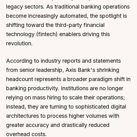
legacy sectors. As traditional banking operations
become increasingly automated, the spotlight is
shifting toward the third-party financial
technology (fintech) enablers driving this
revolution.
According to industry reports and statements
from senior leadership, Axis Bank's shrinking
headcount represents a broader paradigm shift in
banking productivity. Institutions are no longer
relying on mass hiring to scale their operations;
instead, they are turning to sophisticated digital
architectures to process higher volumes with
greater accuracy and drastically reduced
overhead costs.