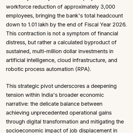
workforce reduction of approximately 3,000
employees, bringing the bank's total headcount
down to 1.01 lakh by the end of Fiscal Year 2026.
This contraction is not a symptom of financial
distress, but rather a calculated byproduct of
sustained, multi-million dollar investments in
artificial intelligence, cloud infrastructure, and
robotic process automation (RPA).
This strategic pivot underscores a deepening
tension within India's broader economic
narrative: the delicate balance between
achieving unprecedented operational gains
through digital transformation and mitigating the
socioeconomic impact of job displacement in