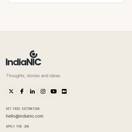
Thoughts, stories and ideas.
GET FREE ESTIMATION
hello@indianic.com
APPLY FOR JOB