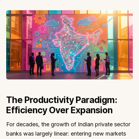
The Productivity Paradigm:
Efficiency Over Expansion
For decades, the growth of Indian private sector
banks was largely linear: entering new markets