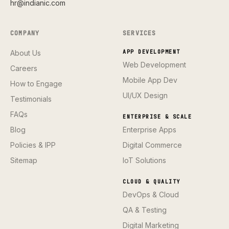
hr@indianic.com
COMPANY
SERVICES
About Us
APP DEVELOPMENT
Web Development
Careers
Mobile App Dev
How to Engage
UI/UX Design
Testimonials
FAQs
ENTERPRISE & SCALE
Blog
Enterprise Apps
Policies & IPP
Digital Commerce
Sitemap
IoT Solutions
CLOUD & QUALITY
DevOps & Cloud
QA & Testing
Digital Marketing