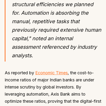
structural efficiencies we planned
for. Automation is absorbing the
manual, repetitive tasks that
previously required extensive human
capital," noted an internal
assessment referenced by industry
analysts.
As reported by
Economic Times
, the cost-to-
income ratios of major Indian banks are under
intense scrutiny by global investors. By
leveraging automation, Axis Bank aims to
optimize these ratios, proving that the digital-first