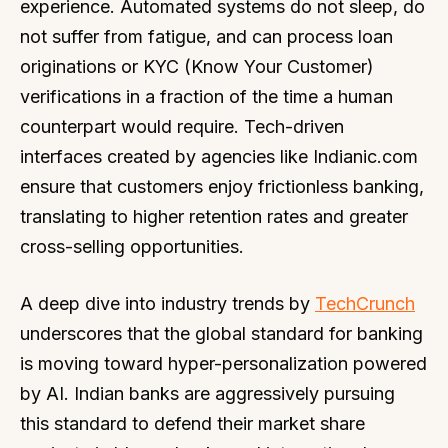
experience. Automated systems do not sleep, do
not suffer from fatigue, and can process loan
originations or KYC (Know Your Customer)
verifications in a fraction of the time a human
counterpart would require. Tech-driven
interfaces created by agencies like Indianic.com
ensure that customers enjoy frictionless banking,
translating to higher retention rates and greater
cross-selling opportunities.
A deep dive into industry trends by
TechCrunch
underscores that the global standard for banking
is moving toward hyper-personalization powered
by AI. Indian banks are aggressively pursuing
this standard to defend their market share