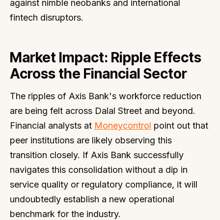
against nimble neobanks and international
fintech disruptors.
Market Impact: Ripple Effects
Across the Financial Sector
The ripples of Axis Bank's workforce reduction
are being felt across Dalal Street and beyond.
Financial analysts at
Moneycontrol
point out that
peer institutions are likely observing this
transition closely. If Axis Bank successfully
navigates this consolidation without a dip in
service quality or regulatory compliance, it will
undoubtedly establish a new operational
benchmark for the industry.