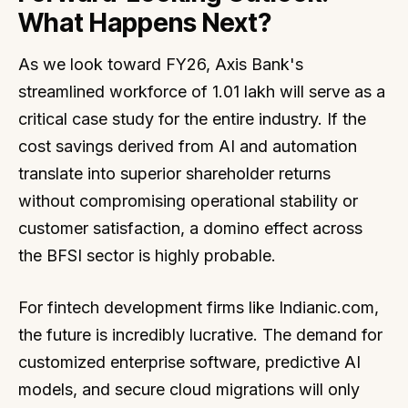
What Happens Next?
As we look toward FY26, Axis Bank's
streamlined workforce of 1.01 lakh will serve as a
critical case study for the entire industry. If the
cost savings derived from AI and automation
translate into superior shareholder returns
without compromising operational stability or
customer satisfaction, a domino effect across
the BFSI sector is highly probable.
For fintech development firms like Indianic.com,
the future is incredibly lucrative. The demand for
customized enterprise software, predictive AI
models, and secure cloud migrations will only