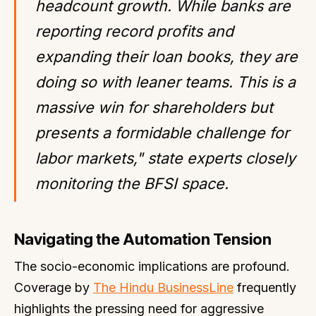
headcount growth. While banks are
reporting record profits and
expanding their loan books, they are
doing so with leaner teams. This is a
massive win for shareholders but
presents a formidable challenge for
labor markets," state experts closely
monitoring the BFSI space.
Navigating the Automation Tension
The socio-economic implications are profound.
Coverage by
The Hindu BusinessLine
frequently
highlights the pressing need for aggressive