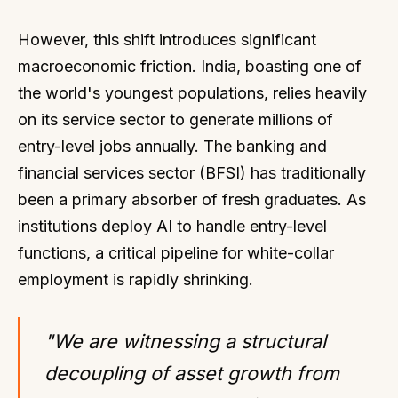
However, this shift introduces significant
macroeconomic friction. India, boasting one of
the world's youngest populations, relies heavily
on its service sector to generate millions of
entry-level jobs annually. The banking and
financial services sector (BFSI) has traditionally
been a primary absorber of fresh graduates. As
institutions deploy AI to handle entry-level
functions, a critical pipeline for white-collar
employment is rapidly shrinking.
"We are witnessing a structural
decoupling of asset growth from