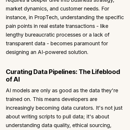
market dynamics, and customer needs. For
instance, in PropTech, understanding the specific
pain points in real estate transactions - like
lengthy bureaucratic processes or a lack of
transparent data - becomes paramount for
designing an AI-powered solution.
Curating Data Pipelines: The Lifeblood
of AI
AI models are only as good as the data they're
trained on. This means developers are
increasingly becoming data curators. It's not just
about writing scripts to pull data; it's about
understanding data quality, ethical sourcing,