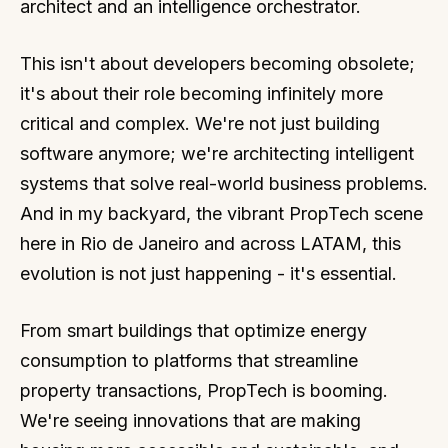
architect and an intelligence orchestrator.
This isn't about developers becoming obsolete;
it's about their role becoming infinitely more
critical and complex. We're not just building
software anymore; we're architecting intelligent
systems that solve real-world business problems.
And in my backyard, the vibrant PropTech scene
here in Rio de Janeiro and across LATAM, this
evolution is not just happening - it's essential.
From smart buildings that optimize energy
consumption to platforms that streamline
property transactions, PropTech is booming.
We're seeing innovations that are making