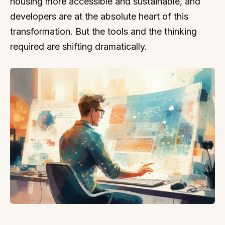
housing more accessible and sustainable, and
developers are at the absolute heart of this
transformation. But the tools and the thinking
required are shifting dramatically.