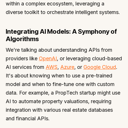
within a complex ecosystem, leveraging a
diverse toolkit to orchestrate intelligent systems.
Integrating AI Models: A Symphony of
Algorithms
We're talking about understanding APIs from
providers like
OpenAI
, or leveraging cloud-based
AI services from
AWS
,
Azure
, or
Google Cloud
.
It's about knowing when to use a pre-trained
model and when to fine-tune one with custom
data. For example, a PropTech startup might use
AI to automate property valuations, requiring
integration with various real estate databases
and financial APIs.