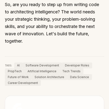
So, are you ready to step up from writing code
to architecting intelligence? The world needs
your strategic thinking, your problem-solving
skills, and your ability to orchestrate the next
wave of innovation. Let's build the future,
together.
AI
Software Development
Developer Roles
TAGS:
PropTech
Artificial Intelligence
Tech Trends
Future of Work
Solution Architecture
Data Science
Career Development