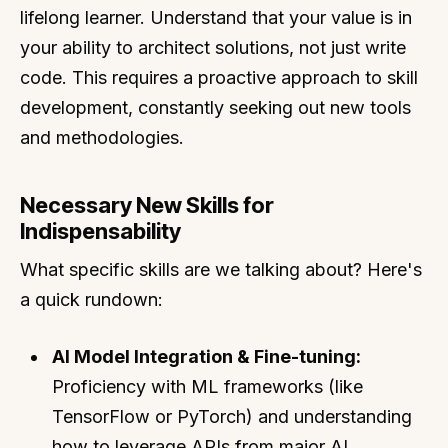
lifelong learner. Understand that your value is in
your ability to architect solutions, not just write
code. This requires a proactive approach to skill
development, constantly seeking out new tools
and methodologies.
Necessary New Skills for
Indispensability
What specific skills are we talking about? Here's
a quick rundown:
AI Model Integration & Fine-tuning:
Proficiency with ML frameworks (like
TensorFlow or PyTorch) and understanding
how to leverage APIs from major AI