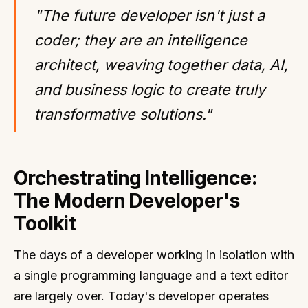
"The future developer isn't just a
coder; they are an intelligence
architect, weaving together data, AI,
and business logic to create truly
transformative solutions."
Orchestrating Intelligence:
The Modern Developer's
Toolkit
The days of a developer working in isolation with
a single programming language and a text editor
are largely over. Today's developer operates