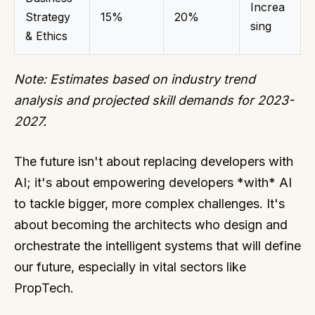
Increa
Strategy
15%
20%
sing
& Ethics
Note: Estimates based on industry trend
analysis and projected skill demands for 2023-
2027.
The future isn't about replacing developers with
AI; it's about empowering developers *with* AI
to tackle bigger, more complex challenges. It's
about becoming the architects who design and
orchestrate the intelligent systems that will define
our future, especially in vital sectors like
PropTech.