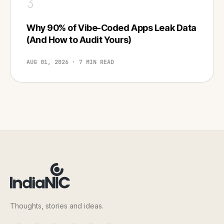
3
Why 90% of Vibe-Coded Apps Leak Data
(And How to Audit Yours)
AUG 01, 2026 · 7 MIN READ
Thoughts, stories and ideas.