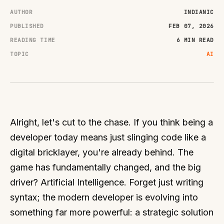
AUTHOR
INDIANIC
PUBLISHED
FEB 07, 2026
READING TIME
6 MIN READ
TOPIC
AI
Alright, let's cut to the chase. If you think being a
developer today means just slinging code like a
digital bricklayer, you're already behind. The
game has fundamentally changed, and the big
driver? Artificial Intelligence. Forget just writing
syntax; the modern developer is evolving into
something far more powerful: a strategic solution