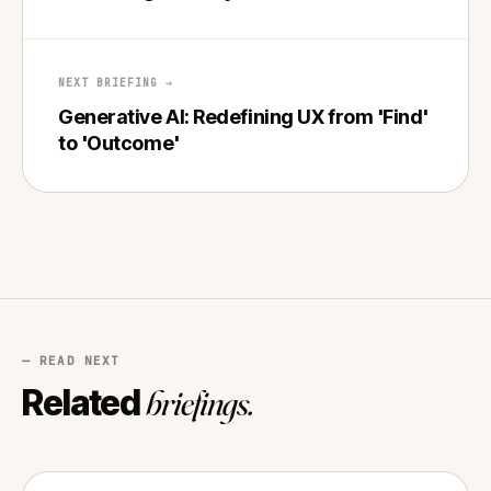
NEXT BRIEFING →
Generative AI: Redefining UX from 'Find'
to 'Outcome'
— READ NEXT
Related
briefings.