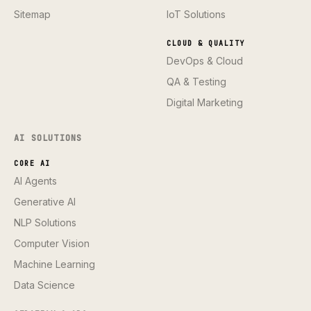
Sitemap
IoT Solutions
CLOUD & QUALITY
DevOps & Cloud
QA & Testing
Digital Marketing
AI SOLUTIONS
CORE AI
AI Agents
Generative AI
NLP Solutions
Computer Vision
Machine Learning
Data Science