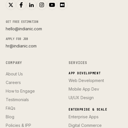
GET FREE ESTIMATION
hello@indianic.com
APPLY FOR JOB
hr@indianic.com
COMPANY
SERVICES
About Us
APP DEVELOPMENT
Web Development
Careers
Mobile App Dev
How to Engage
UI/UX Design
Testimonials
FAQs
ENTERPRISE & SCALE
Blog
Enterprise Apps
Policies & IPP
Digital Commerce