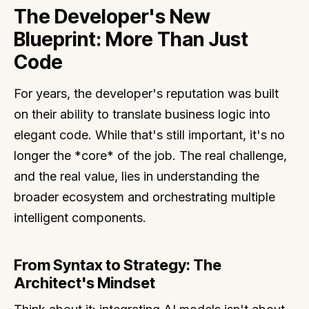
The Developer's New
Blueprint: More Than Just
Code
For years, the developer's reputation was built
on their ability to translate business logic into
elegant code. While that's still important, it's no
longer the *core* of the job. The real challenge,
and the real value, lies in understanding the
broader ecosystem and orchestrating multiple
intelligent components.
From Syntax to Strategy: The
Architect's Mindset