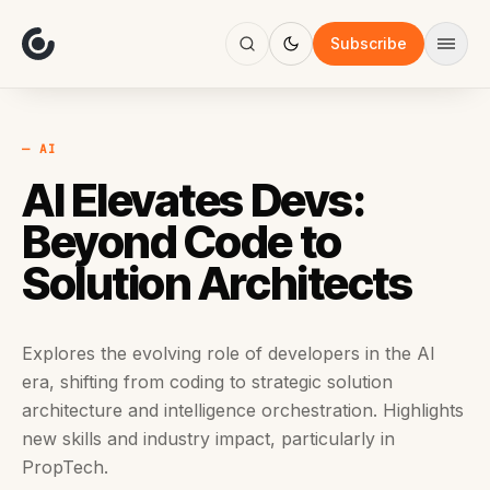
About
Focus
Subscribe
AI
Blog
Industries
Services
— AI
Methodology
AI Elevates Devs:
Work
Beyond Code to
Solution Architects
Explores the evolving role of developers in the AI
era, shifting from coding to strategic solution
architecture and intelligence orchestration. Highlights
new skills and industry impact, particularly in
PropTech.