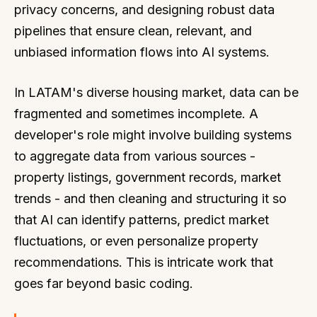
privacy concerns, and designing robust data
pipelines that ensure clean, relevant, and
unbiased information flows into AI systems.
In LATAM's diverse housing market, data can be
fragmented and sometimes incomplete. A
developer's role might involve building systems
to aggregate data from various sources -
property listings, government records, market
trends - and then cleaning and structuring it so
that AI can identify patterns, predict market
fluctuations, or even personalize property
recommendations. This is intricate work that
goes far beyond basic coding.