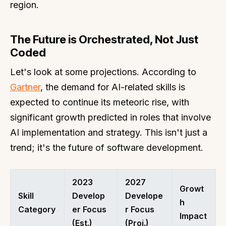
region.
The Future is Orchestrated, Not Just
Coded
Let's look at some projections. According to
Gartner
, the demand for AI-related skills is
expected to continue its meteoric rise, with
significant growth predicted in roles that involve
AI implementation and strategy. This isn't just a
trend; it's the future of software development.
2023
2027
Growt
Skill
Develop
Develope
h
Category
er Focus
r Focus
Impact
(Est.)
(Proj.)