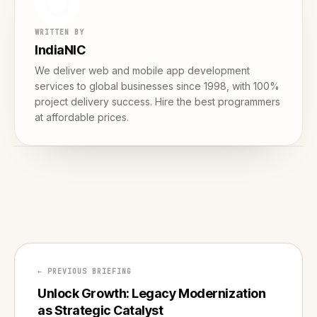
WRITTEN BY
IndiaNIC
We deliver web and mobile app development
services to global businesses since 1998, with 100%
project delivery success. Hire the best programmers
at affordable prices.
← PREVIOUS BRIEFING
Unlock Growth: Legacy Modernization
as Strategic Catalyst