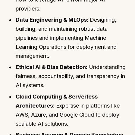
providers.
Data Engineering & MLOps:
Designing,
building, and maintaining robust data
pipelines and implementing Machine
Learning Operations for deployment and
management.
Ethical AI & Bias Detection:
Understanding
fairness, accountability, and transparency in
AI systems.
Cloud Computing & Serverless
Architectures:
Expertise in platforms like
AWS, Azure, and Google Cloud to deploy
scalable AI solutions.
Business Acumen & Domain Knowledge: