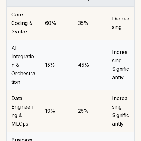
Core
Decrea
Coding &
60%
35%
sing
Syntax
AI
Increa
Integratio
sing
n &
15%
45%
Signific
Orchestra
antly
tion
Data
Increa
Engineeri
sing
10%
25%
ng &
Signific
MLOps
antly
Business