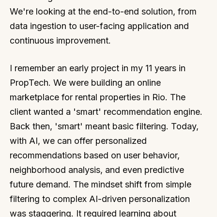
We're looking at the end-to-end solution, from
data ingestion to user-facing application and
continuous improvement.
I remember an early project in my 11 years in
PropTech. We were building an online
marketplace for rental properties in Rio. The
client wanted a 'smart' recommendation engine.
Back then, 'smart' meant basic filtering. Today,
with AI, we can offer personalized
recommendations based on user behavior,
neighborhood analysis, and even predictive
future demand. The mindset shift from simple
filtering to complex AI-driven personalization
was staggering. It required learning about