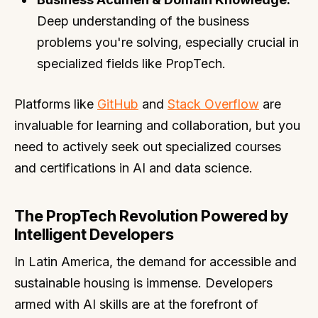
Deep understanding of the business
problems you're solving, especially crucial in
specialized fields like PropTech.
Platforms like
GitHub
and
Stack Overflow
are
invaluable for learning and collaboration, but you
need to actively seek out specialized courses
and certifications in AI and data science.
The PropTech Revolution Powered by
Intelligent Developers
In Latin America, the demand for accessible and
sustainable housing is immense. Developers
armed with AI skills are at the forefront of