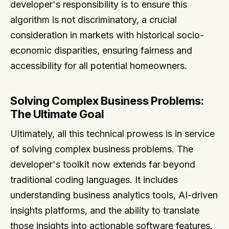
developer's responsibility is to ensure this
algorithm is not discriminatory, a crucial
consideration in markets with historical socio-
economic disparities, ensuring fairness and
accessibility for all potential homeowners.
Solving Complex Business Problems:
The Ultimate Goal
Ultimately, all this technical prowess is in service
of solving complex business problems. The
developer's toolkit now extends far beyond
traditional coding languages. It includes
understanding business analytics tools, AI-driven
insights platforms, and the ability to translate
those insights into actionable software features.