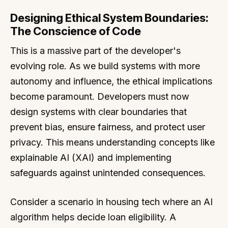
Designing Ethical System Boundaries:
The Conscience of Code
This is a massive part of the developer's
evolving role. As we build systems with more
autonomy and influence, the ethical implications
become paramount. Developers must now
design systems with clear boundaries that
prevent bias, ensure fairness, and protect user
privacy. This means understanding concepts like
explainable AI (XAI) and implementing
safeguards against unintended consequences.
Consider a scenario in housing tech where an AI
algorithm helps decide loan eligibility. A