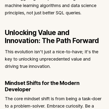
machine learning algorithms and data science
principles, not just better SQL queries.
Unlocking Value and
Innovation: The Path Forward
This evolution isn't just a nice-to-have; it's the
key to unlocking unprecedented value and
driving true innovation.
Mindset Shifts for the Modern
Developer
The core mindset shift is from being a task-doer
to a problem-solver. Embrace curiosity. Be a