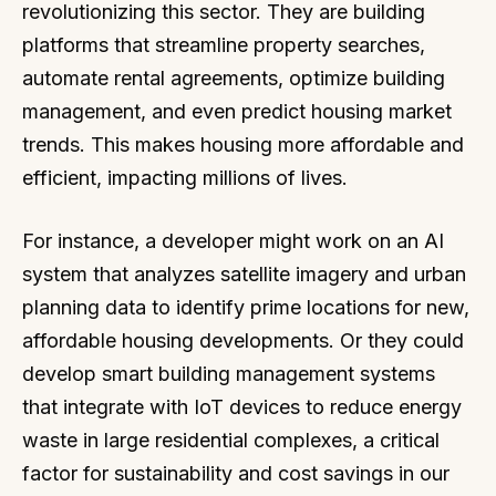
revolutionizing this sector. They are building
platforms that streamline property searches,
automate rental agreements, optimize building
management, and even predict housing market
trends. This makes housing more affordable and
efficient, impacting millions of lives.
For instance, a developer might work on an AI
system that analyzes satellite imagery and urban
planning data to identify prime locations for new,
affordable housing developments. Or they could
develop smart building management systems
that integrate with IoT devices to reduce energy
waste in large residential complexes, a critical
factor for sustainability and cost savings in our