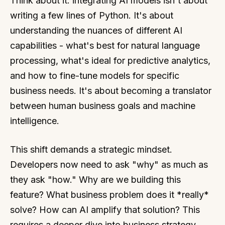
Think about it: integrating AI models isn't about
writing a few lines of Python. It's about
understanding the nuances of different AI
capabilities - what's best for natural language
processing, what's ideal for predictive analytics,
and how to fine-tune models for specific
business needs. It's about becoming a translator
between human business goals and machine
intelligence.
This shift demands a strategic mindset.
Developers now need to ask "why" as much as
they ask "how." Why are we building this
feature? What business problem does it *really*
solve? How can AI amplify that solution? This
requires a deeper dive into business strategy,