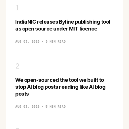
1
IndiaNIC releases Byline publishing tool
as open source under MIT licence
AUG 03, 2026 · 3 MIN READ
2
We open-sourced the tool we built to
stop AI blog posts reading like AI blog
posts
AUG 03, 2026 · 5 MIN READ