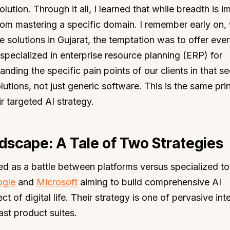
ution. Through it all, I learned that while breadth is i
rom mastering a specific domain. I remember early on
e solutions in Gujarat, the temptation was to offer ever
pecialized in enterprise resource planning (ERP) for
ding the specific pain points of our clients in that se
lutions, not just generic software. This is the same prin
r targeted AI strategy.
dscape: A Tale of Two Strategies
ed as a battle between platforms versus specialized to
gle
and
Microsoft
aiming to build comprehensive AI
 of digital life. Their strategy is one of pervasive int
ast product suites.