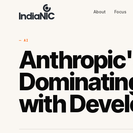
About
Focus
About
Focus
AI
Blog
Industries
Services
— AI
Methodology
Anthropic'
Work
Dominating
with Devel