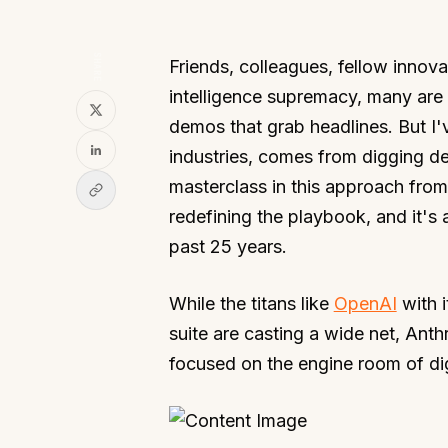
SHARE
Friends, colleagues, fellow innovato
intelligence supremacy, many are 
demos that grab headlines. But I'
industries, comes from digging d
masterclass in this approach fro
redefining the playbook, and it's
past 25 years.
While the titans like
OpenAI
with 
suite are casting a wide net, Anth
focused on the engine room of di