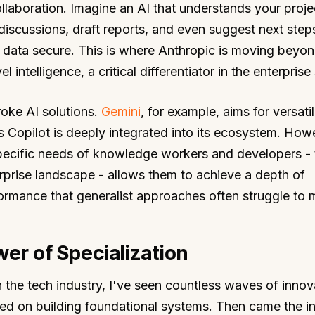
laboration. Imagine an AI that understands your proje
scussions, draft reports, and even suggest next steps,
e data secure. This is where Anthropic is moving beyo
l intelligence, a critical differentiator in the enterpris
oke AI solutions.
Gemini
, for example, aims for versatil
s Copilot is deeply integrated into its ecosystem. How
pecific needs of knowledge workers and developers -
rprise landscape - allows them to achieve a depth of
formance that generalist approaches often struggle to 
er of Specialization
the tech industry, I've seen countless waves of innov
ed on building foundational systems. Then came the in