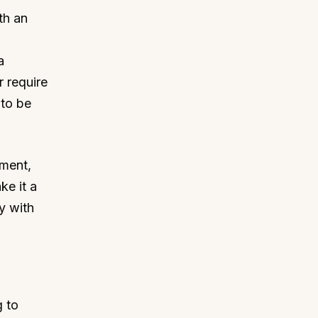
ith an
a
r require
 to be
pment,
ke it a
y with
g to