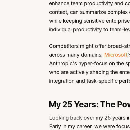
enhance team productivity and col
context, can summarize complex di
while keeping sensitive enterpris
individual productivity to team-leve
Competitors might offer broad-str
across many domains.
Microsoft
'
Anthropic's hyper-focus on the s
who are actively shaping the ente
integration and task-specific per
My 25 Years: The Pow
Looking back over my 25 years in 
Early in my career, we were focus