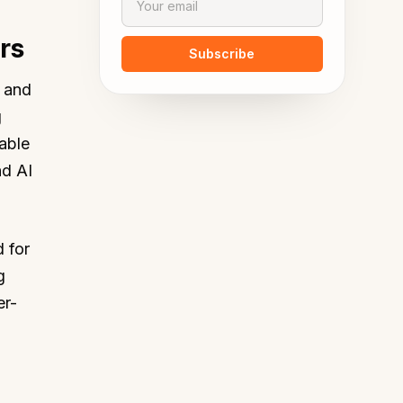
rs
Subscribe
, and
g
able
nd AI
d for
g
er-