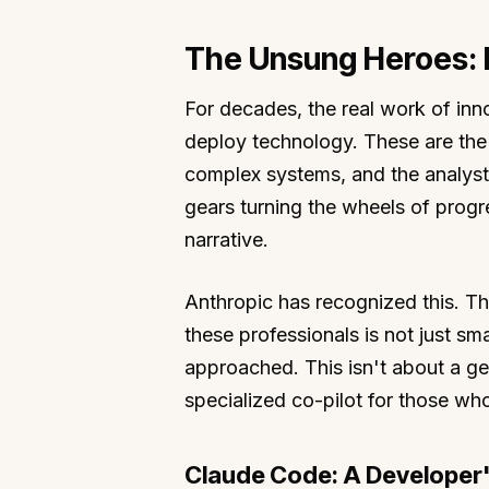
The Unsung Heroes:
For decades, the real work of inn
deploy technology. These are the 
complex systems, and the analysts
gears turning the wheels of progre
narrative.
Anthropic has recognized this. The
these professionals is not just sma
approached. This isn't about a ge
specialized co-pilot for those who
Claude Code: A Developer