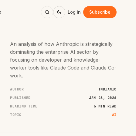
k
Log in
Subscribe
An analysis of how Anthropic is strategically
dominating the enterprise AI sector by
focusing on developer and knowledge-
worker tools like Claude Code and Claude Co-
work.
AUTHOR
INDIANIC
PUBLISHED
JAN 23, 2026
READING TIME
5 MIN READ
TOPIC
AI