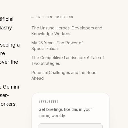
— IN THIS BRIEFING
ificial
lashy
The Unsung Heroes: Developers and
Knowledge Workers
My 25 Years: The Power of
 seeing a
Specialization
're
The Competitive Landscape: A Tale of
over the
Two Strategies
Potential Challenges and the Road
Ahead
e Gemini
ser-
NEWSLETTER
orkers.
Get briefings like this in your
inbox, weekly.