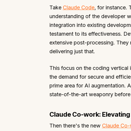
Take
Claude Code
, for instance. 
understanding of the developer wo
integration into existing develop
testament to its effectiveness. De
extensive post-processing. They 
delivering just that.
This focus on the coding vertical
the demand for secure and efficien
prime area for AI augmentation. A
state-of-the-art weaponry before 
Claude Co-work: Elevating
Then there's the new
Claude Co-