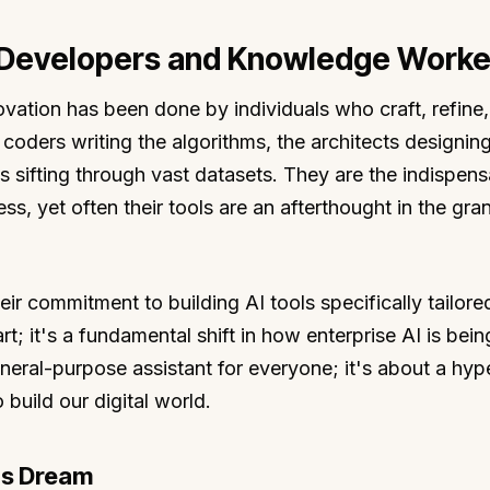
 Developers and Knowledge Worke
ovation has been done by individuals who craft, refine
coders writing the algorithms, the architects designin
 sifting through vast datasets. They are the indispens
ss, yet often their tools are an afterthought in the gra
ir commitment to building AI tools specifically tailore
rt; it's a fundamental shift in how enterprise AI is bein
neral-purpose assistant for everyone; it's about a hyp
 build our digital world.
's Dream