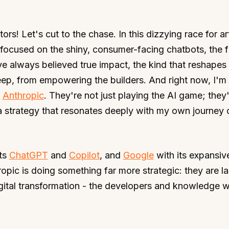
rs! Let's cut to the chase. In this dizzying race for art
focused on the shiny, consumer-facing chatbots, the f
ve always believed true impact, the kind that reshapes
eep, from empowering the builders. And right now, I'm
m
Anthropic
. They're not just playing the AI game; they
 a strategy that resonates deeply with my own journey 
its
ChatGPT
and
Copilot
, and
Google
with its expansiv
ropic is doing something far more strategic: they are la
gital transformation - the developers and knowledge w