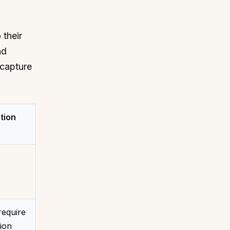
 their
nd
 capture
tion
require
ion