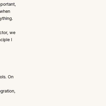
mportant,
, when
ything.
ctor, we
ciple I
ols. On
egration,