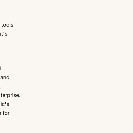
 tools
it's
I
g and
,
terprise.
ic's
 for