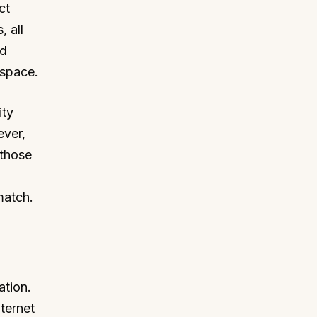
ct
 all
nd
e space.
ity
ever,
 those
match.
ation.
ternet