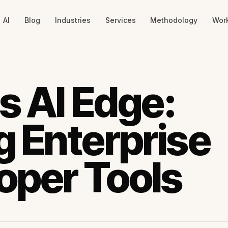
AI
Blog
Industries
Services
Methodology
Wor
s AI Edge:
 Enterprise
oper Tools