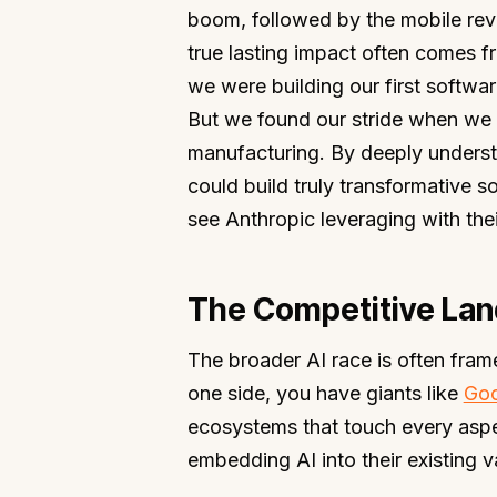
boom, followed by the mobile revol
true lasting impact often comes f
we were building our first softwar
But we found our stride when we s
manufacturing. By deeply understan
could build truly transformative so
see Anthropic leveraging with thei
The Competitive Lan
The broader AI race is often fram
one side, you have giants like
Goo
ecosystems that touch every aspect
embedding AI into their existing v