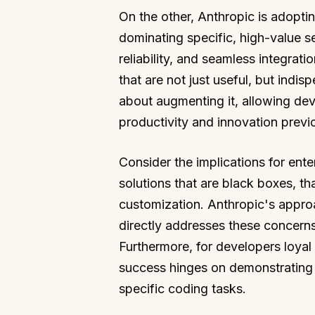
On the other, Anthropic is adoptin
dominating specific, high-value s
reliability, and seamless integrat
that are not just useful, but indis
about augmenting it, allowing de
productivity and innovation previ
Consider the implications for ente
solutions that are black boxes, tha
customization. Anthropic's appro
directly addresses these concerns.
Furthermore, for developers loyal 
success hinges on demonstrating t
specific coding tasks.