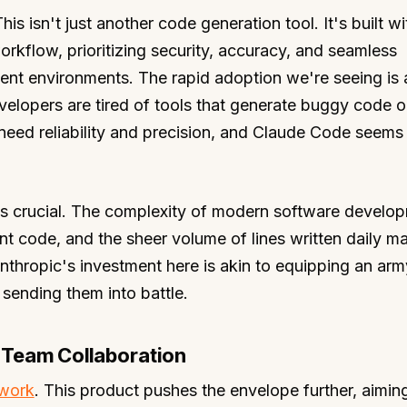
This isn't just another code generation tool. It's built w
rkflow, prioritizing security, accuracy, and seamless
ment environments. The rapid adoption we're seeing is 
velopers are tired of tools that generate buggy code o
need reliability and precision, and Claude Code seems
 is crucial. The complexity of modern software develo
t code, and the sheer volume of lines written daily ma
nthropic's investment here is akin to equipping an arm
sending them into battle.
 Team Collaboration
work
. This product pushes the envelope further, aimin