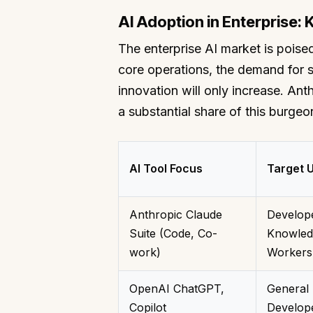
AI Adoption in Enterprise: 
The enterprise AI market is poised
core operations, the demand for s
innovation will only increase. An
a substantial share of this burgeo
AI Tool Focus
Target 
Anthropic Claude
Develop
Suite (Code, Co-
Knowled
work)
Workers
OpenAI ChatGPT,
General 
Copilot
Develop