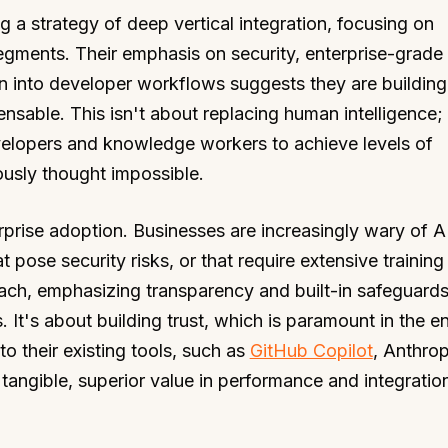
g a strategy of deep vertical integration, focusing on
egments. Their emphasis on security, enterprise-grade
ion into developer workflows suggests they are building
pensable. This isn't about replacing human intelligence; 
velopers and knowledge workers to achieve levels of
ously thought impossible.
rprise adoption. Businesses are increasingly wary of A
t pose security risks, or that require extensive trainin
ach, emphasizing transparency and built-in safeguards
 It's about building trust, which is paramount in the en
to their existing tools, such as
GitHub Copilot
, Anthrop
angible, superior value in performance and integration