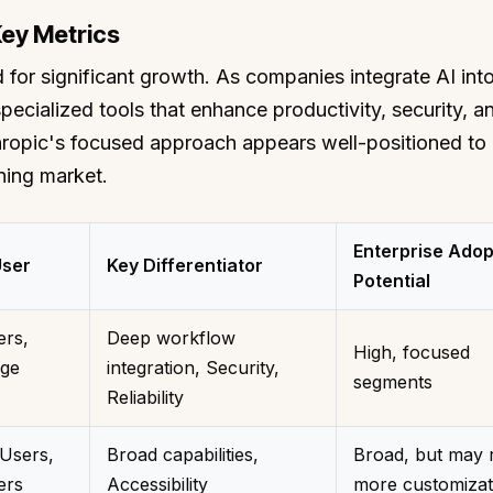
Key Metrics
 for significant growth. As companies integrate AI into
pecialized tools that enhance productivity, security, a
thropic's focused approach appears well-positioned to
ning market.
Enterprise Adop
User
Key Differentiator
Potential
ers,
Deep workflow
High, focused
ge
integration, Security,
segments
Reliability
Users,
Broad capabilities,
Broad, but may 
ers
Accessibility
more customizat