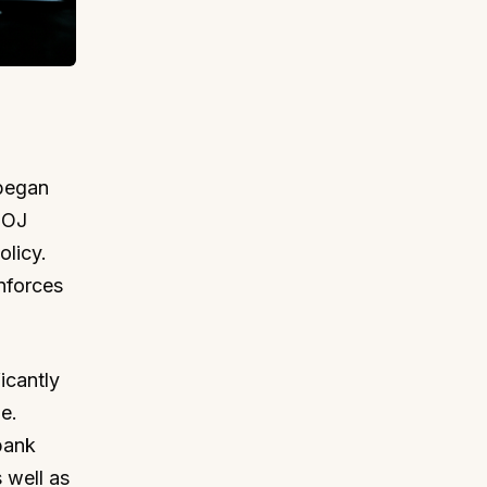
 began
BOJ
olicy.
nforces
icantly
e.
bank
 well as