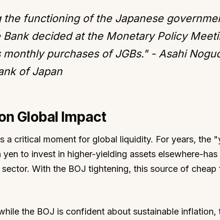
ng the functioning of the Japanese governme
e Bank decided at the Monetary Policy Meeti
s monthly purchases of JGBs." - Asahi Noguc
ank of Japan
on Global Impact
as a critical moment for global liquidity. For years, the 
 yen to invest in higher-yielding assets elsewhere-has
 sector. With the BOJ tightening, this source of cheap
hile the BOJ is confident about sustainable inflation, 