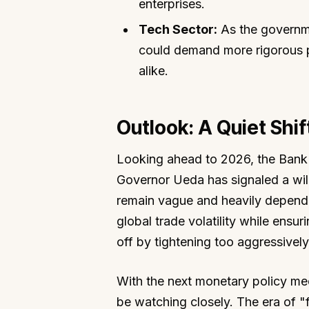
enterprises.
Tech Sector:
As the governmen
could demand more rigorous pr
alike.
Outlook: A Quiet Shi
Looking ahead to 2026, the Bank 
Governor Ueda has signaled a will
remain vague and heavily depende
global trade volatility while ensu
off by tightening too aggressively
With the next monetary policy mee
be watching closely. The era of "