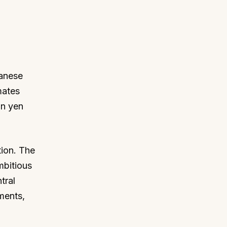
panese
mates
on yen
tion. The
mbitious
tral
ments,