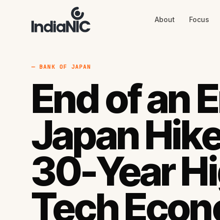
About
Focus
About
Focus
AI
Blog
Industries
Services
— BANK OF JAPAN
Methodology
End of an E
Work
Japan Hike
30-Year H
Tech Econ