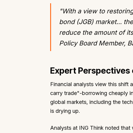
"With a view to restori
bond (JGB) market... th
reduce the amount of it
Policy Board Member, B
Expert Perspectives 
Financial analysts view this shift 
carry trade"-borrowing cheaply in
global markets, including the tech
is drying up.
Analysts at ING Think noted that w