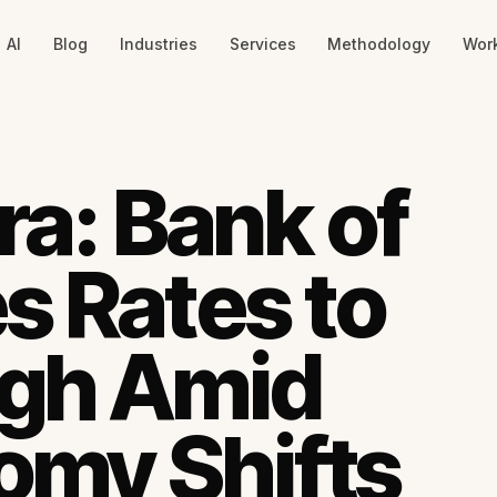
AI
Blog
Industries
Services
Methodology
Wor
ra: Bank of
s Rates to
igh Amid
omy Shifts