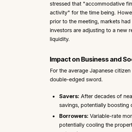
stressed that "accommodative fina
activity" for the time being. Howe
prior to the meeting, markets had 
investors are adjusting to a new r
liquidity.
Impact on Business and So
For the average Japanese citizen a
double-edged sword.
Savers:
After decades of near
savings, potentially boostin
Borrowers:
Variable-rate mo
potentially cooling the prope