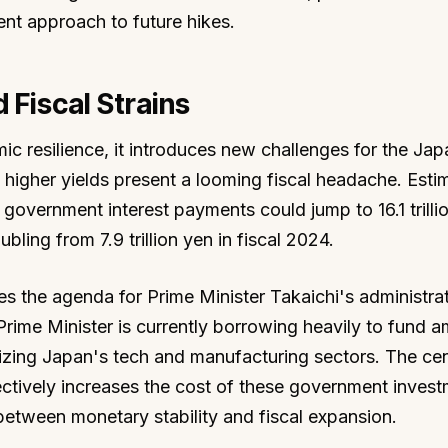
nt approach to future hikes.
 Fiscal Strains
ic resilience, it introduces new challenges for the Ja
igher yields present a looming fiscal headache. Esti
 government interest payments could jump to 16.1 trilli
ling from 7.9 trillion yen in fiscal 2024.
es the agenda for Prime Minister Takaichi's administra
rime Minister is currently borrowing heavily to fund a
alizing Japan's tech and manufacturing sectors. The cen
ectively increases the cost of these government invest
 between monetary stability and fiscal expansion.