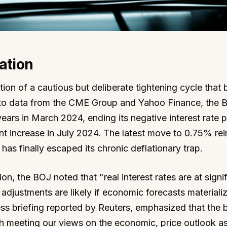
ation
ion of a cautious but deliberate tightening cycle that
 to data from the CME Group and Yahoo Finance, the 
 years in March 2024, ending its negative interest rate p
t increase in July 2024. The latest move to 0.75% rei
as finally escaped its chronic deflationary trap.
on, the BOJ noted that "real interest rates are at signif
r adjustments are likely if economic forecasts materializ
ss briefing reported by Reuters, emphasized that the 
h meeting our views on the economic, price outlook as