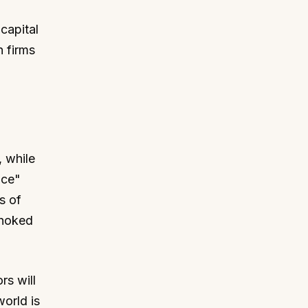
capital
h firms
 while
ace"
s of
choked
rs will
orld is