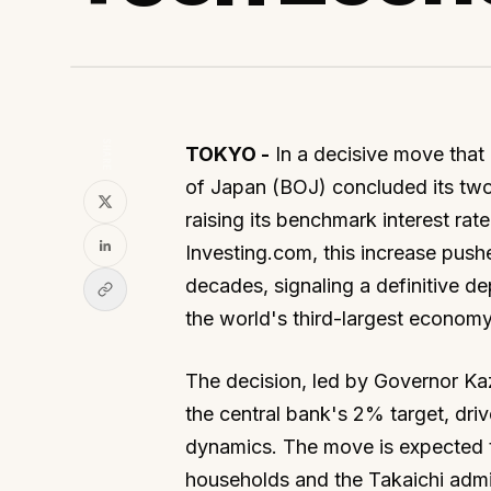
SHARE
TOKYO -
In a decisive move that 
of Japan (BOJ) concluded its tw
raising its benchmark interest ra
Investing.com, this increase pushe
decades, signaling a definitive d
the world's third-largest economy
The decision, led by Governor Ka
the central bank's 2% target, dri
dynamics. The move is expected t
households and the Takaichi admin