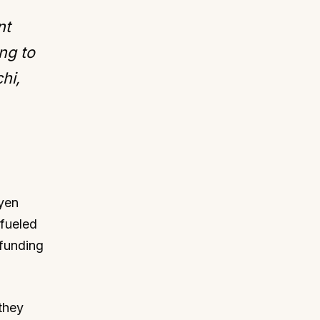
nt
ng to
hi,
"yen
 fueled
 funding
they