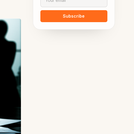
Subscribe