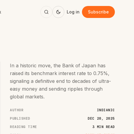
k
Log in
Subscribe
In a historic move, the Bank of Japan has
raised its benchmark interest rate to 0.75%,
signaling a definitive end to decades of ultra-
easy money and sending ripples through
global markets.
AUTHOR
INDIANIC
PUBLISHED
DEC 20, 2025
READING TIME
3 MIN READ