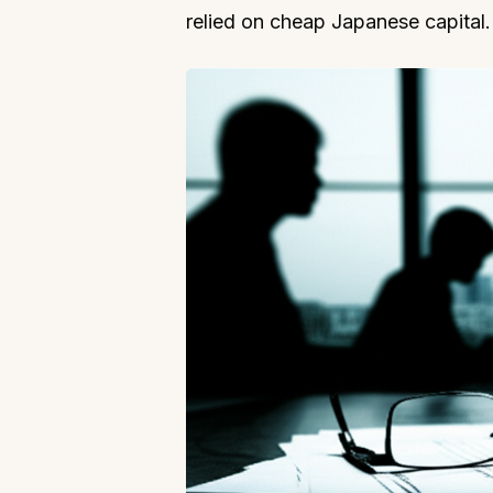
relied on cheap Japanese capital.