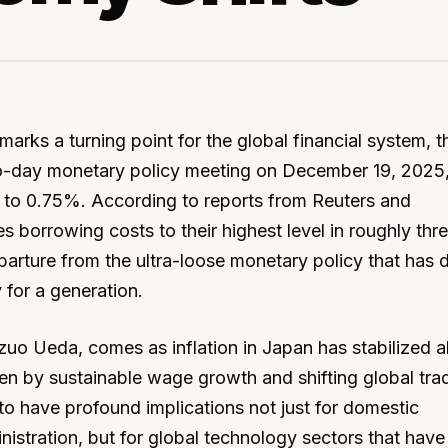
marks a turning point for the global financial system, 
o-day monetary policy meeting on December 19, 2025
te to 0.75%. According to reports from Reuters and
s borrowing costs to their highest level in roughly thr
eparture from the ultra-loose monetary policy that has 
 for a generation.
zuo Ueda, comes as inflation in Japan has stabilized 
ven by sustainable wage growth and shifting global tra
o have profound implications not just for domestic
istration, but for global technology sectors that have