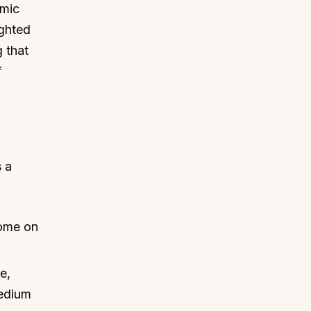
omic
ighted
g that
f
s a
come on
e,
medium