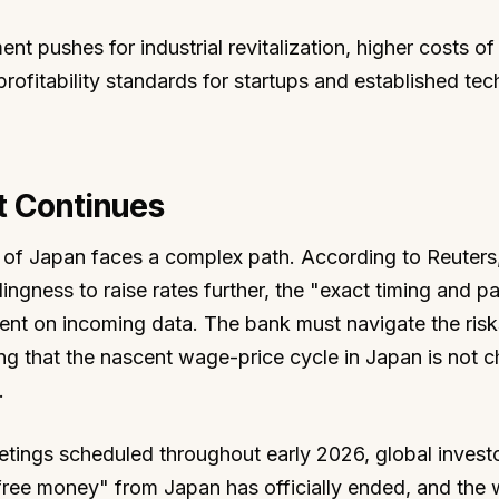
t pushes for industrial revitalization, higher costs of 
ofitability standards for startups and established tec
ft Continues
of Japan faces a complex path. According to Reuters,
ingness to raise rates further, the "exact timing and p
nt on incoming data. The bank must navigate the risk
ring that the nascent wage-price cycle in Japan is not 
.
tings scheduled throughout early 2026, global investo
free money" from Japan has officially ended, and the w