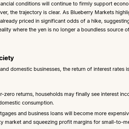
ncial conditions will continue to firmly support econ
ver, the trajectory is clear. As Blueberry Markets highl
already priced in significant odds of a hike, suggestin
eality where the yen is no longer a boundless source o
ciety
nd domestic businesses, the return of interest rates i
-zero returns, households may finally see interest in
g domestic consumption.
rtgages and business loans will become more expensiv
rty market and squeezing profit margins for small-to-