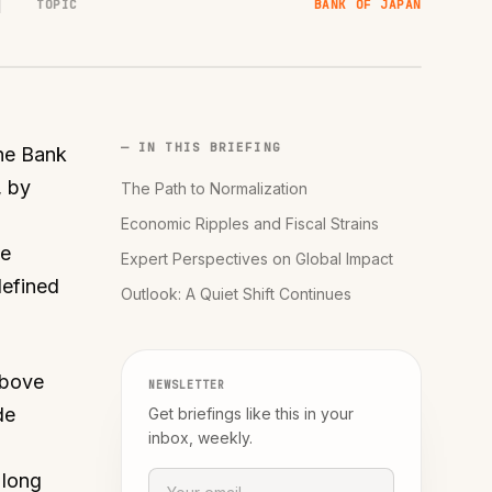
TOPIC
BANK OF JAPAN
— IN THIS BRIEFING
the Bank
, by
The Path to Normalization
Economic Ripples and Fiscal Strains
ee
Expert Perspectives on Global Impact
defined
Outlook: A Quiet Shift Continues
above
NEWSLETTER
de
Get briefings like this in your
inbox, weekly.
 long