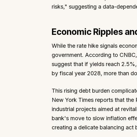
risks," suggesting a data-depende
Economic Ripples and
While the rate hike signals econom
government. According to CNBC, h
suggest that if yields reach 2.5%,
by fiscal year 2028, more than doub
This rising debt burden complicat
New York Times reports that the P
industrial projects aimed at revit
bank's move to slow inflation eff
creating a delicate balancing act