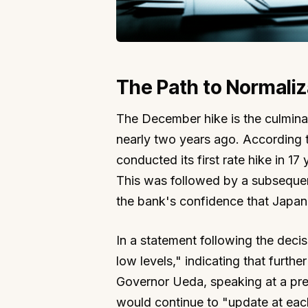
The Path to Normaliz
The December hike is the culminat
nearly two years ago. According
conducted its first rate hike in 17
This was followed by a subsequen
the bank's confidence that Japan h
In a statement following the decisi
low levels," indicating that furthe
Governor Ueda, speaking at a pre
would continue to "update at eac