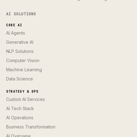
AI SOLUTIONS
CORE AI
AI Agents
Generative AI
NLP Solutions
Computer Vision
Machine Learning
Data Science
STRATEGY & OPS
Custom AI Services
AI Tech Stack
AI Operations
Business Transformation
AI Overview