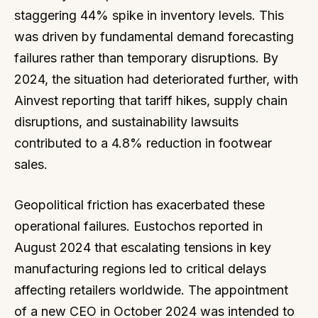
staggering 44% spike in inventory levels. This
was driven by fundamental demand forecasting
failures rather than temporary disruptions. By
2024, the situation had deteriorated further, with
Ainvest reporting that tariff hikes, supply chain
disruptions, and sustainability lawsuits
contributed to a 4.8% reduction in footwear
sales.
Geopolitical friction has exacerbated these
operational failures. Eustochos reported in
August 2024 that escalating tensions in key
manufacturing regions led to critical delays
affecting retailers worldwide. The appointment
of a new CEO in October 2024 was intended to