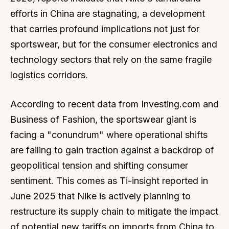
efforts in China are stagnating, a development
that carries profound implications not just for
sportswear, but for the consumer electronics and
technology sectors that rely on the same fragile
logistics corridors.
According to recent data from Investing.com and
Business of Fashion, the sportswear giant is
facing a "conundrum" where operational shifts
are failing to gain traction against a backdrop of
geopolitical tension and shifting consumer
sentiment. This comes as Ti-insight reported in
June 2025 that Nike is actively planning to
restructure its supply chain to mitigate the impact
of potential new tariffs on imports from China to