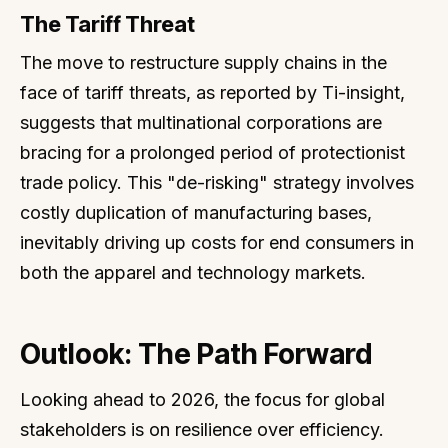
The Tariff Threat
The move to restructure supply chains in the
face of tariff threats, as reported by Ti-insight,
suggests that multinational corporations are
bracing for a prolonged period of protectionist
trade policy. This "de-risking" strategy involves
costly duplication of manufacturing bases,
inevitably driving up costs for end consumers in
both the apparel and technology markets.
Outlook: The Path Forward
Looking ahead to 2026, the focus for global
stakeholders is on resilience over efficiency.