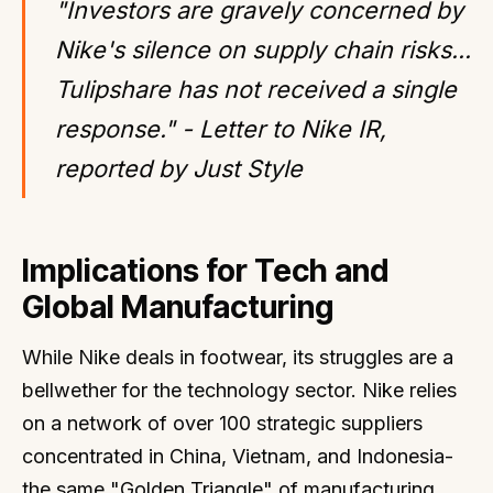
"Investors are gravely concerned by
Nike's silence on supply chain risks...
Tulipshare has not received a single
response." - Letter to Nike IR,
reported by Just Style
Implications for Tech and
Global Manufacturing
While Nike deals in footwear, its struggles are a
bellwether for the technology sector. Nike relies
on a network of over 100 strategic suppliers
concentrated in China, Vietnam, and Indonesia-
the same "Golden Triangle" of manufacturing