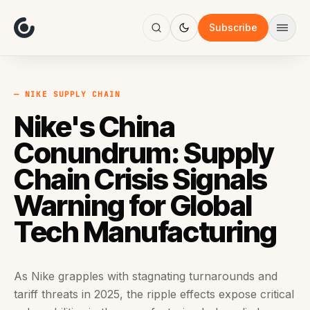
About
Focus
Subscribe
AI
Blog
Industries
Services
— NIKE SUPPLY CHAIN
Methodology
Nike's China
Work
Conundrum: Supply
Chain Crisis Signals
Warning for Global
Tech Manufacturing
As Nike grapples with stagnating turnarounds and
tariff threats in 2025, the ripple effects expose critical