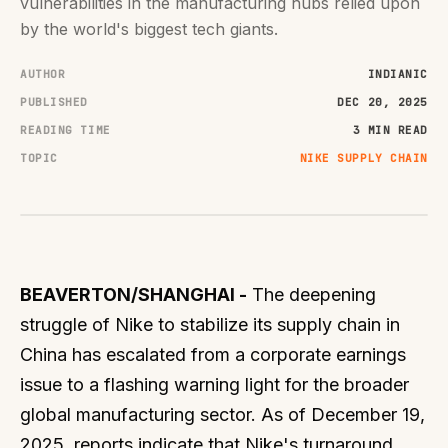
vulnerabilities in the manufacturing hubs relied upon
by the world's biggest tech giants.
AUTHOR
INDIANIC
PUBLISHED
DEC 20, 2025
READING TIME
3 MIN READ
TOPIC
NIKE SUPPLY CHAIN
BEAVERTON/SHANGHAI -
The deepening
struggle of Nike to stabilize its supply chain in
China has escalated from a corporate earnings
issue to a flashing warning light for the broader
global manufacturing sector. As of December 19,
2025, reports indicate that Nike's turnaround