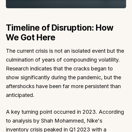
Timeline of Disruption: How
We Got Here
The current crisis is not an isolated event but the
culmination of years of compounding volatility.
Research indicates that the cracks began to
show significantly during the pandemic, but the
aftershocks have been far more persistent than
anticipated.
A key turning point occurred in 2023. According
to analysis by Shah Mohammed, Nike's
inventory crisis peaked in Q1 2023 with a