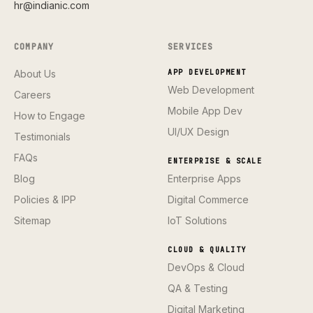
hr@indianic.com
COMPANY
SERVICES
About Us
APP DEVELOPMENT
Web Development
Careers
Mobile App Dev
How to Engage
UI/UX Design
Testimonials
FAQs
ENTERPRISE & SCALE
Blog
Enterprise Apps
Policies & IPP
Digital Commerce
Sitemap
IoT Solutions
CLOUD & QUALITY
DevOps & Cloud
QA & Testing
Digital Marketing