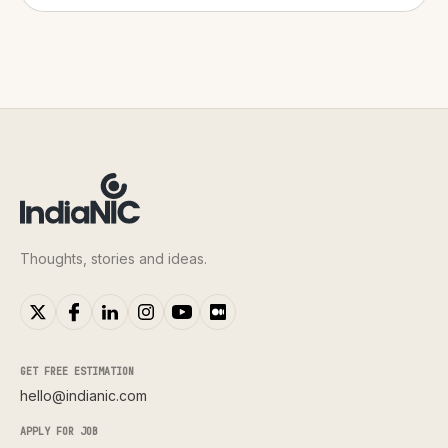
Thoughts, stories and ideas.
GET FREE ESTIMATION
hello@indianic.com
APPLY FOR JOB