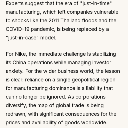
Experts suggest that the era of "just-in-time"
manufacturing, which left companies vulnerable
to shocks like the 2011 Thailand floods and the
COVID-19 pandemic, is being replaced by a
"just-in-case" model.
For Nike, the immediate challenge is stabilizing
its China operations while managing investor
anxiety. For the wider business world, the lesson
is clear: reliance on a single geopolitical region
for manufacturing dominance is a liability that
can no longer be ignored. As corporations
diversify, the map of global trade is being
redrawn, with significant consequences for the
prices and availability of goods worldwide.