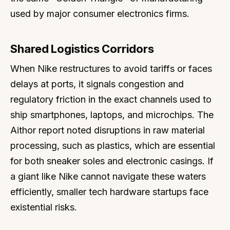
used by major consumer electronics firms.
Shared Logistics Corridors
When Nike restructures to avoid tariffs or faces
delays at ports, it signals congestion and
regulatory friction in the exact channels used to
ship smartphones, laptops, and microchips. The
Aithor report noted disruptions in raw material
processing, such as plastics, which are essential
for both sneaker soles and electronic casings. If
a giant like Nike cannot navigate these waters
efficiently, smaller tech hardware startups face
existential risks.