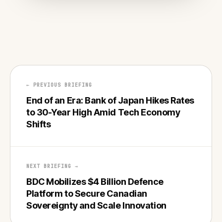
← PREVIOUS BRIEFING
End of an Era: Bank of Japan Hikes Rates
to 30-Year High Amid Tech Economy
Shifts
NEXT BRIEFING →
BDC Mobilizes $4 Billion Defence
Platform to Secure Canadian
Sovereignty and Scale Innovation