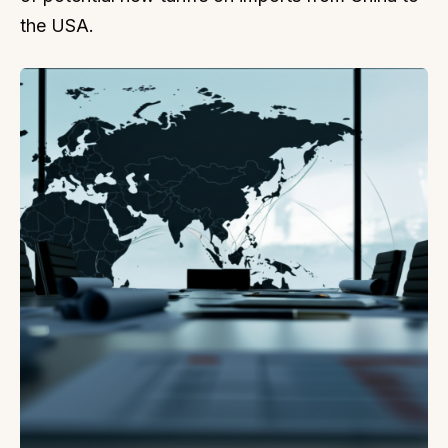
the USA.