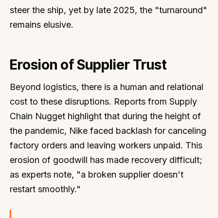
steer the ship, yet by late 2025, the "turnaround"
remains elusive.
Erosion of Supplier Trust
Beyond logistics, there is a human and relational
cost to these disruptions. Reports from Supply
Chain Nugget highlight that during the height of
the pandemic, Nike faced backlash for canceling
factory orders and leaving workers unpaid. This
erosion of goodwill has made recovery difficult;
as experts note, "a broken supplier doesn't
restart smoothly."