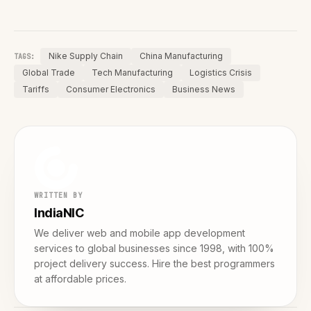
Nike Supply Chain
China Manufacturing
TAGS:
Global Trade
Tech Manufacturing
Logistics Crisis
Tariffs
Consumer Electronics
Business News
WRITTEN BY
IndiaNIC
We deliver web and mobile app development
services to global businesses since 1998, with 100%
project delivery success. Hire the best programmers
at affordable prices.