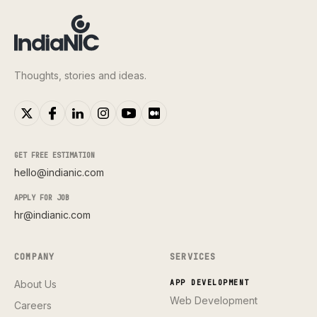
Thoughts, stories and ideas.
GET FREE ESTIMATION
hello@indianic.com
APPLY FOR JOB
hr@indianic.com
COMPANY
SERVICES
About Us
APP DEVELOPMENT
Web Development
Careers