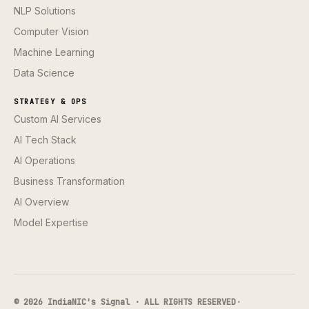
NLP Solutions
Computer Vision
Machine Learning
Data Science
STRATEGY & OPS
Custom AI Services
AI Tech Stack
AI Operations
Business Transformation
AI Overview
Model Expertise
© 2026 IndiaNIC's Signal · ALL RIGHTS RESERVED
·