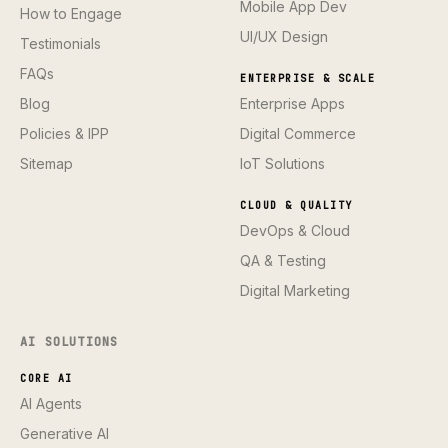
Mobile App Dev
How to Engage
UI/UX Design
Testimonials
FAQs
ENTERPRISE & SCALE
Blog
Enterprise Apps
Policies & IPP
Digital Commerce
Sitemap
IoT Solutions
CLOUD & QUALITY
DevOps & Cloud
QA & Testing
Digital Marketing
AI SOLUTIONS
CORE AI
AI Agents
Generative AI