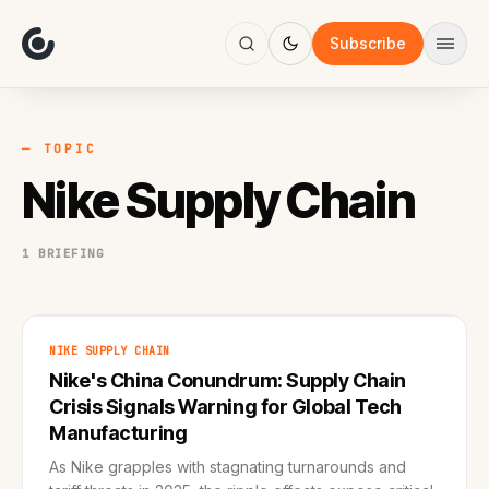
About
Focus
Subscribe
AI
Blog
Industries
Services
— TOPIC
Methodology
Nike Supply Chain
Work
1 BRIEFING
NIKE SUPPLY CHAIN
Nike's China Conundrum: Supply Chain
Crisis Signals Warning for Global Tech
Manufacturing
As Nike grapples with stagnating turnarounds and