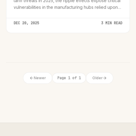
tariff threats in 2025, the ripple effects expose critical
vulnerabilities in the manufacturing hubs relied upon
by the world's biggest tech giants.
DEC 20, 2025
3 MIN READ
Newer
Page 1 of 1
Older