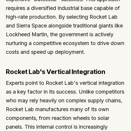
requires a diversified industrial base capable of
high-rate production. By selecting Rocket Lab
and Sierra Space alongside traditional giants like
Lockheed Martin, the government is actively
nurturing a competitive ecosystem to drive down
costs and speed up deployment.
Rocket Lab's Vertical Integration
Experts point to Rocket Lab's vertical integration
as a key factor in its success. Unlike competitors
who may rely heavily on complex supply chains,
Rocket Lab manufactures many of its own
components, from reaction wheels to solar
panels. This internal control is increasingly