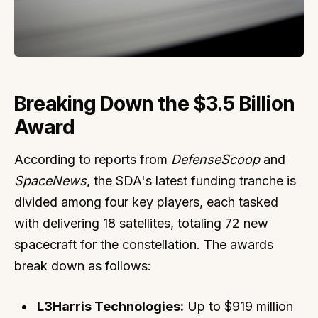
Breaking Down the $3.5 Billion
Award
According to reports from
DefenseScoop
and
SpaceNews
, the SDA's latest funding tranche is
divided among four key players, each tasked
with delivering 18 satellites, totaling 72 new
spacecraft for the constellation. The awards
break down as follows:
L3Harris Technologies:
Up to $919 million