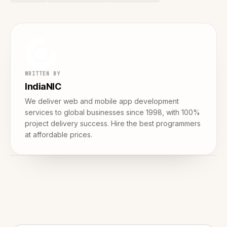
WRITTEN BY
IndiaNIC
We deliver web and mobile app development
services to global businesses since 1998, with 100%
project delivery success. Hire the best programmers
at affordable prices.