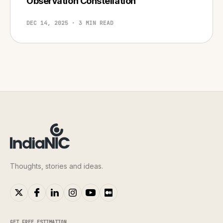
Observation Constellation
DEC 14, 2025 · 3 MIN READ
Thoughts, stories and ideas.
GET FREE ESTIMATION