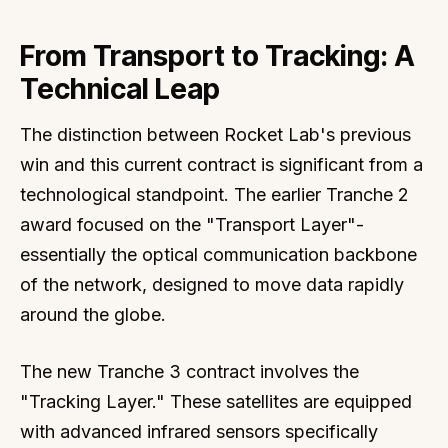
From Transport to Tracking: A
Technical Leap
The distinction between Rocket Lab's previous
win and this current contract is significant from a
technological standpoint. The earlier Tranche 2
award focused on the "Transport Layer"-
essentially the optical communication backbone
of the network, designed to move data rapidly
around the globe.
The new Tranche 3 contract involves the
"Tracking Layer." These satellites are equipped
with advanced infrared sensors specifically