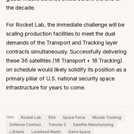
the decade.
For Rocket Lab, the immediate challenge will be
scaling production facilities to meet the dual
demands of the Transport and Tracking layer
contracts simultaneously. Successfully delivering
these 36 satellites (18 Transport + 18 Tracking)
on schedule would likely solidify its position as a
primary pillar of U.S. national security space
infrastructure for years to come.
Rocket Lab
SDA
Space Force
Missile Tracking
TAGS:
Defense Contract
Tranche 3
Satellite Manufacturing
L3Harris
Lockheed Martin
Sierra Space