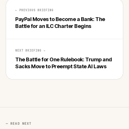
← PREVIOUS BRIEFING
PayPal Moves to Become a Bank: The
Battle for an ILC Charter Begins
NEXT BRIEFING →
The Battle for One Rulebook: Trump and
Sacks Move to Preempt State AI Laws
— READ NEXT