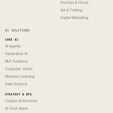
DevOps & Cloud
QA & Testing
Digital Marketing
AI SOLUTIONS
CORE AI
AI Agents
Generative AI
NLP Solutions
Computer Vision
Machine Learning
Data Science
STRATEGY & OPS
Custom AI Services
AI Tech Stack