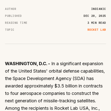
AUTHOR
INDIANIC
PUBLISHED
DEC 20, 2025
READING TIME
3 MIN READ
TOPIC
ROCKET LAB
WASHINGTON, D.C. -
In a significant expansion
of the United States' orbital defense capabilities,
the Space Development Agency (SDA) has
awarded approximately $3.5 billion in contracts
to four aerospace companies to construct the
next generation of missile-tracking satellites.
Among the recipients is Rocket Lab USA, Inc.,