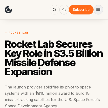
About
Focus
Subscribe
AI
Blog
Industries
Services
— ROCKET LAB
Methodology
Rocket Lab Secures
Work
Key Role in $3.5 Billion
Missile Defense
Expansion
The launch provider solidifies its pivot to space
systems with an $816 million award to build 18
missile-tracking satellites for the U.S. Space Force's
Space Development Agency.