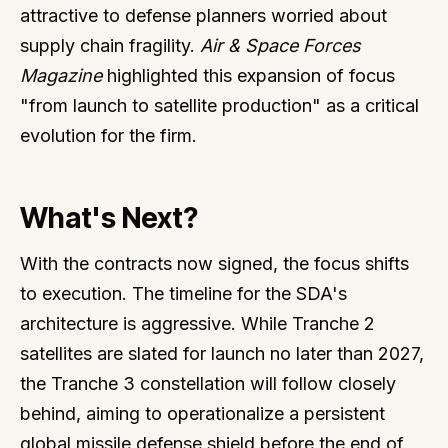
attractive to defense planners worried about
supply chain fragility.
Air & Space Forces
Magazine
highlighted this expansion of focus
"from launch to satellite production" as a critical
evolution for the firm.
What's Next?
With the contracts now signed, the focus shifts
to execution. The timeline for the SDA's
architecture is aggressive. While Tranche 2
satellites are slated for launch no later than 2027,
the Tranche 3 constellation will follow closely
behind, aiming to operationalize a persistent
global missile defense shield before the end of