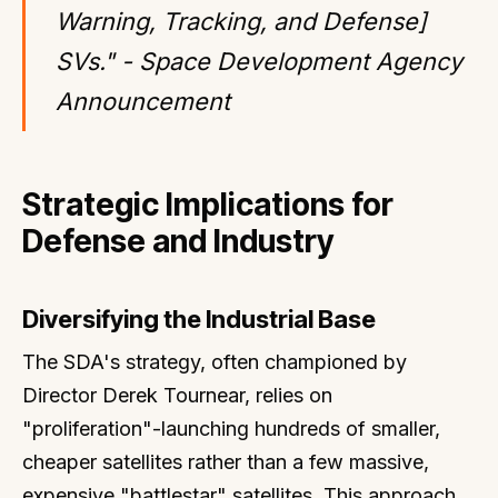
Warning, Tracking, and Defense]
SVs." - Space Development Agency
Announcement
Strategic Implications for
Defense and Industry
Diversifying the Industrial Base
The SDA's strategy, often championed by
Director Derek Tournear, relies on
"proliferation"-launching hundreds of smaller,
cheaper satellites rather than a few massive,
expensive "battlestar" satellites. This approach