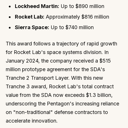
Lockheed Martin:
Up to $890 million
Rocket Lab:
Approximately $816 million
Sierra Space:
Up to $740 million
This award follows a trajectory of rapid growth
for Rocket Lab's space systems division. In
January 2024, the company received a $515
million prototype agreement for the SDA's
Tranche 2 Transport Layer. With this new
Tranche 3 award, Rocket Lab's total contract
value from the SDA now exceeds $1.3 billion,
underscoring the Pentagon's increasing reliance
on "non-traditional" defense contractors to
accelerate innovation.