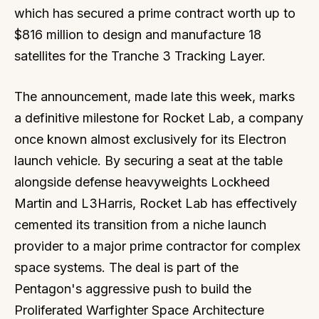
which has secured a prime contract worth up to
$816 million to design and manufacture 18
satellites for the Tranche 3 Tracking Layer.
The announcement, made late this week, marks
a definitive milestone for Rocket Lab, a company
once known almost exclusively for its Electron
launch vehicle. By securing a seat at the table
alongside defense heavyweights Lockheed
Martin and L3Harris, Rocket Lab has effectively
cemented its transition from a niche launch
provider to a major prime contractor for complex
space systems. The deal is part of the
Pentagon's aggressive push to build the
Proliferated Warfighter Space Architecture