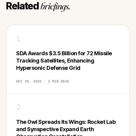
Related
briefings.
1
SDA Awards $3.5 Billion for 72 Missile
Tracking Satellites, Enhancing
Hypersonic Defense Grid
DEC 20, 2025 · 3 MIN READ
2
The Owl Spreads Its Wings: Rocket Lab
and Synspective Expand Earth