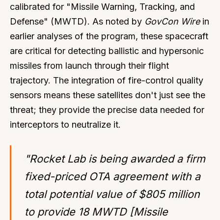
calibrated for "Missile Warning, Tracking, and
Defense" (MWTD). As noted by
GovCon Wire
in
earlier analyses of the program, these spacecraft
are critical for detecting ballistic and hypersonic
missiles from launch through their flight
trajectory. The integration of fire-control quality
sensors means these satellites don't just see the
threat; they provide the precise data needed for
interceptors to neutralize it.
"Rocket Lab is being awarded a firm
fixed-priced OTA agreement with a
total potential value of $805 million
to provide 18 MWTD [Missile