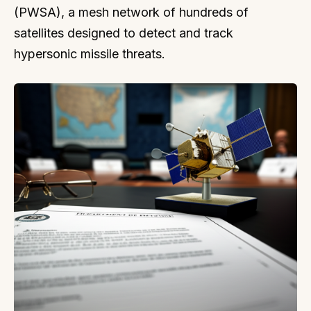
(PWSA), a mesh network of hundreds of
satellites designed to detect and track
hypersonic missile threats.