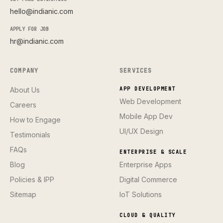
hello@indianic.com
APPLY FOR JOB
hr@indianic.com
COMPANY
SERVICES
About Us
APP DEVELOPMENT
Web Development
Careers
Mobile App Dev
How to Engage
UI/UX Design
Testimonials
FAQs
ENTERPRISE & SCALE
Blog
Enterprise Apps
Policies & IPP
Digital Commerce
Sitemap
IoT Solutions
CLOUD & QUALITY