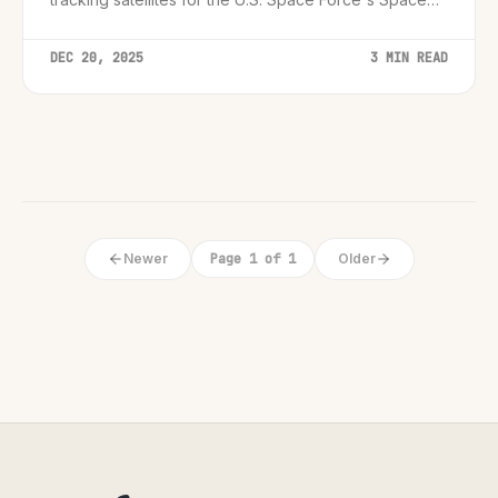
Development Agency.
DEC 20, 2025
3 MIN READ
Newer
Page 1 of 1
Older