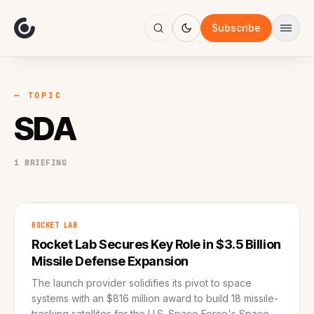
About
Focus
Subscribe
AI
Blog
Industries
Services
— TOPIC
Methodology
SDA
Work
1 BRIEFING
ROCKET LAB
Rocket Lab Secures Key Role in $3.5 Billion
Missile Defense Expansion
The launch provider solidifies its pivot to space
systems with an $816 million award to build 18 missile-
tracking satellites for the U.S. Space Force's Space