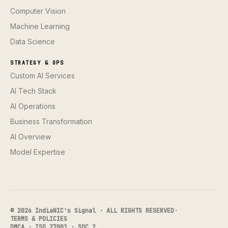
Computer Vision
Machine Learning
Data Science
STRATEGY & OPS
Custom AI Services
AI Tech Stack
AI Operations
Business Transformation
AI Overview
Model Expertise
© 2026 IndiaNIC's Signal · ALL RIGHTS RESERVED
·
TERMS & POLICIES
DMCA · ISO 27001 · SOC 2