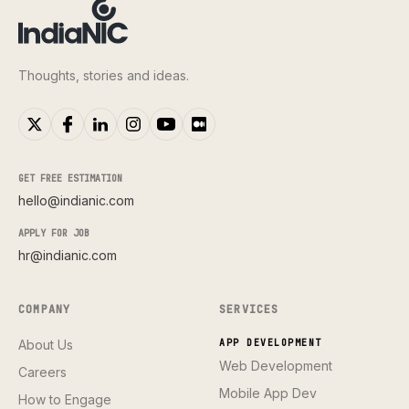
Thoughts, stories and ideas.
GET FREE ESTIMATION
hello@indianic.com
APPLY FOR JOB
hr@indianic.com
COMPANY
SERVICES
About Us
APP DEVELOPMENT
Web Development
Careers
Mobile App Dev
How to Engage