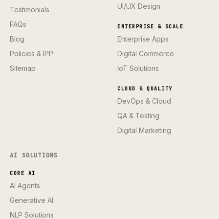
UI/UX Design
Testimonials
FAQs
ENTERPRISE & SCALE
Blog
Enterprise Apps
Policies & IPP
Digital Commerce
Sitemap
IoT Solutions
CLOUD & QUALITY
DevOps & Cloud
QA & Testing
Digital Marketing
AI SOLUTIONS
CORE AI
AI Agents
Generative AI
NLP Solutions