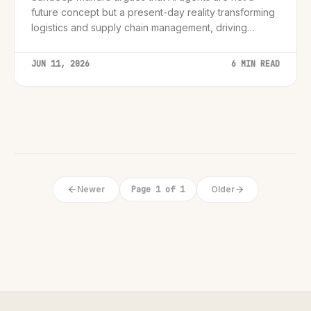
future concept but a present-day reality transforming
logistics and supply chain management, driving
efficiency and resilience.
JUN 11, 2026
6 MIN READ
Newer
Page 1 of 1
Older