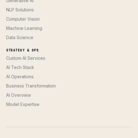
Generative AI
NLP Solutions
Computer Vision
Machine Learning
Data Science
STRATEGY & OPS
Custom AI Services
AI Tech Stack
AI Operations
Business Transformation
AI Overview
Model Expertise