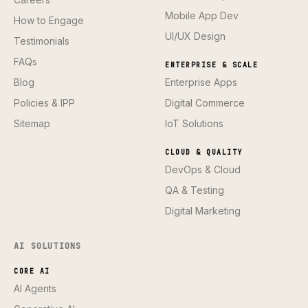
Mobile App Dev
How to Engage
UI/UX Design
Testimonials
FAQs
ENTERPRISE & SCALE
Blog
Enterprise Apps
Policies & IPP
Digital Commerce
Sitemap
IoT Solutions
CLOUD & QUALITY
DevOps & Cloud
QA & Testing
Digital Marketing
AI SOLUTIONS
CORE AI
AI Agents