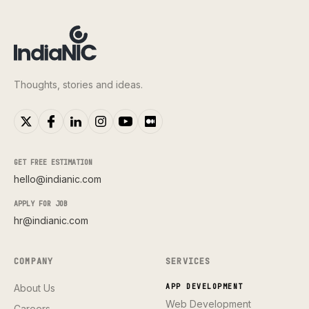
Thoughts, stories and ideas.
GET FREE ESTIMATION
hello@indianic.com
APPLY FOR JOB
hr@indianic.com
COMPANY
SERVICES
About Us
APP DEVELOPMENT
Web Development
Careers