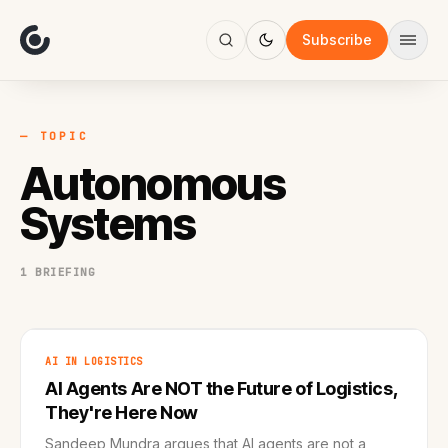
About
Focus
Subscribe
AI
Blog
Industries
Services
— TOPIC
Methodology
Autonomous
Work
Systems
1 BRIEFING
AI IN LOGISTICS
AI Agents Are NOT the Future of Logistics,
They're Here Now
Sandeep Mundra argues that AI agents are not a