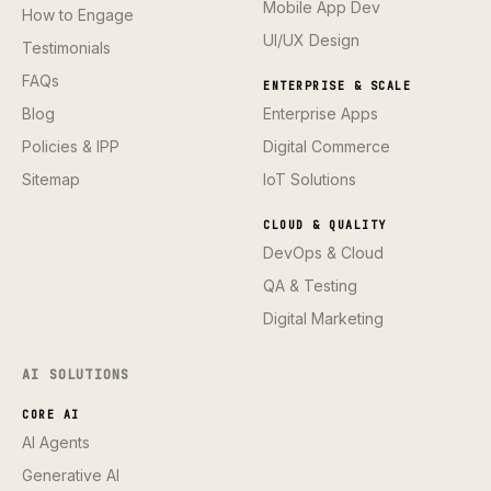
Mobile App Dev
How to Engage
UI/UX Design
Testimonials
FAQs
ENTERPRISE & SCALE
Blog
Enterprise Apps
Policies & IPP
Digital Commerce
Sitemap
IoT Solutions
CLOUD & QUALITY
DevOps & Cloud
QA & Testing
Digital Marketing
AI SOLUTIONS
CORE AI
AI Agents
Generative AI