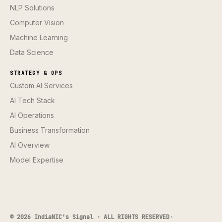
NLP Solutions
Computer Vision
Machine Learning
Data Science
STRATEGY & OPS
Custom AI Services
AI Tech Stack
AI Operations
Business Transformation
AI Overview
Model Expertise
© 2026 IndiaNIC's Signal · ALL RIGHTS RESERVED
·