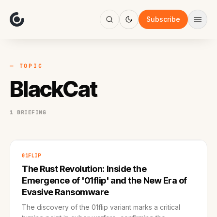
About
Focus
Subscribe
AI
Blog
Industries
Services
— TOPIC
Methodology
BlackCat
Work
1 BRIEFING
01FLIP
The Rust Revolution: Inside the
Emergence of '01flip' and the New Era of
Evasive Ransomware
The discovery of the 01flip variant marks a critical