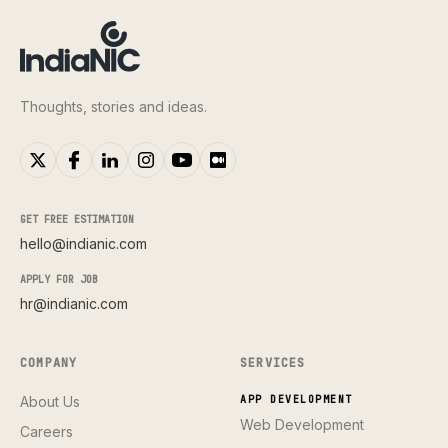
Thoughts, stories and ideas.
GET FREE ESTIMATION
hello@indianic.com
APPLY FOR JOB
hr@indianic.com
COMPANY
SERVICES
About Us
APP DEVELOPMENT
Web Development
Careers