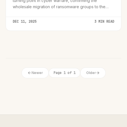
turning point in cyber warfare, confirming the
wholesale migration of ransomware groups to the
Rust programming language for enhanced stealth and
cross-platform reach.
DEC 11, 2025
3 MIN READ
Newer
Page 1 of 1
Older