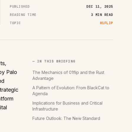
PUBLISHED
DEC 11, 2025
READING TIME
3 MIN READ
TOPIC
01FLIP
— IN THIS BRIEFING
ts,
by Palo
The Mechanics of 01flip and the Rust
Advantage
nd
A Pattern of Evolution: From BlackCat to
trategic
Agenda
atform
Implications for Business and Critical
tal
Infrastructure
Future Outlook: The New Standard