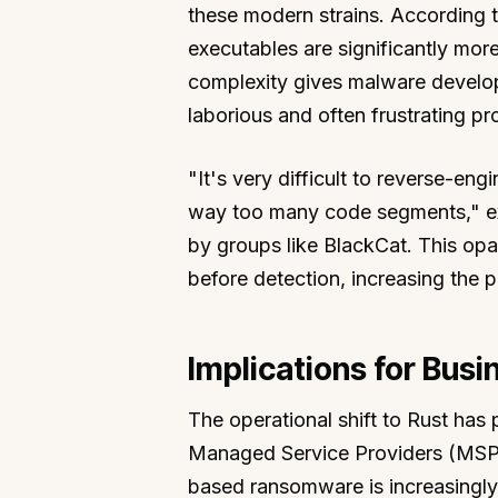
these modern strains. According t
executables are significantly mor
complexity gives malware develop
laborious and often frustrating pr
"It's very difficult to reverse-en
way too many code segments," exp
by groups like BlackCat. This opa
before detection, increasing the po
Implications for Busi
The operational shift to Rust has p
Managed Service Providers (MSPs
based ransomware is increasingly