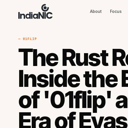
About
Focus
About
Focus
AI
Blog
Industries
Services
— 01FLIP
Methodology
The Rust R
Work
Inside the
of '01flip'
Era of Evas