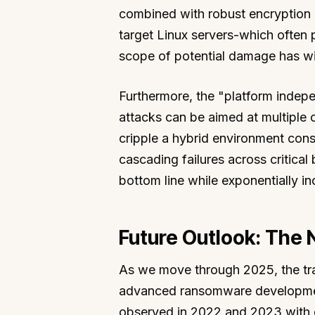
combined with robust encryption
target Linux servers-which often 
scope of potential damage has w
Furthermore, the "platform indep
attacks can be aimed at multiple 
cripple a hybrid environment con
cascading failures across critical 
bottom line while exponentially in
Future Outlook: The
As we move through 2025, the traj
advanced ransomware development.
observed in 2022 and 2023 with g