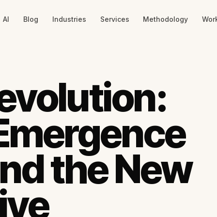
AI
Blog
Industries
Services
Methodology
Wor
evolution:
 Emergence
 and the New
ive