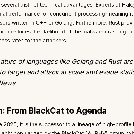
 several distinct technical advantages. Experts at Hal
ional performance for concurrent processing-meaning it
ssors written in C++ or Golang. Furthermore, Rust prov
h reduces the likelihood of the malware crashing du
ess rate" for the attackers.
ature of languages like Golang and Rust are
 to target and attack at scale and evade stati
 News
on: From BlackCat to Agenda
e 2025, it is the successor to a lineage of high-profile
uably popularized by the BlackCat (ALPHV) group, wh