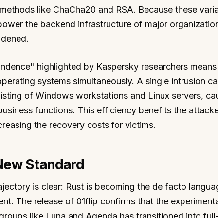
 methods like ChaCha20 and RSA. Because these varia
power the backend infrastructure of major organizatio
idened.
endence" highlighted by Kaspersky researchers means 
operating systems simultaneously. A single intrusion c
sisting of Windows workstations and Linux servers, ca
business functions. This efficiency benefits the attacke
creasing the recovery costs for victims.
 New Standard
ectory is clear: Rust is becoming the de facto langua
 The release of 01flip confirms that the experiment
roups like Luna and Agenda has transitioned into full