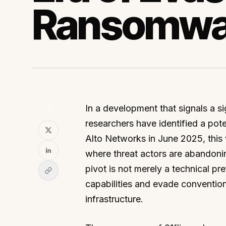
Ransomwa
SHARE
In a development that signals a sig
researchers have identified a pot
Alto Networks in June 2025, this v
where threat actors are abandonin
pivot is not merely a technical p
capabilities and evade conventiona
infrastructure.