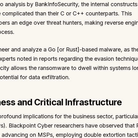
o analysis by BankInfoSecurity, the internal constructs
e complicated than their C or C++ counterparts. This
ers an edge over threat hunters, making reverse engi
ocess.
gineer and analyze a Go [or Rust]-based malware, as th
erts noted in reports regarding the evasion techniq
city allows the ransomware to dwell within systems lo
tential for data exfiltration.
ness and Critical Infrastructure
rofound implications for the business sector, particular
). Blackpoint Cyber researchers have observed that 
 advancing on MSPs, employing double extortion tact