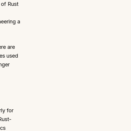
 of Rust
neering a
ere are
ues used
nger
ly for
Rust-
ics