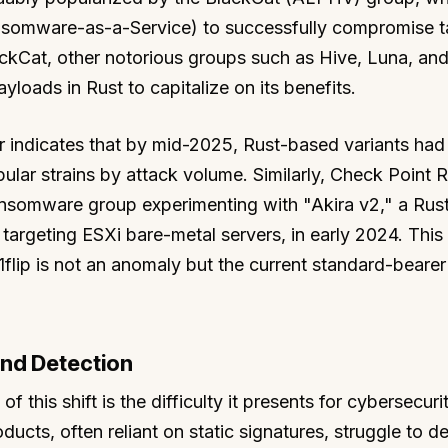
nsomware-as-a-Service) to successfully compromise t
ackCat, other notorious groups such as Hive, Luna, an
loads in Rust to capitalize on its benefits.
 indicates that by mid-2025, Rust-based variants had
pular strains by attack volume. Similarly, Check Point 
 ransomware group experimenting with "Akira v2," a Ru
targeting ESXi bare-metal servers, in early 2024. This
 01flip is not an anomaly but the current standard-bearer
and Detection
 this shift is the difficulty it presents for cybersecuri
ducts, often reliant on static signatures, struggle to d