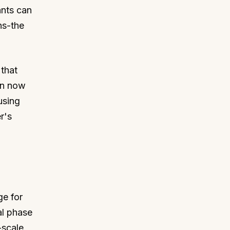
nts can
ns-the
that
an now
using
r's
ge for
al phase
-scale