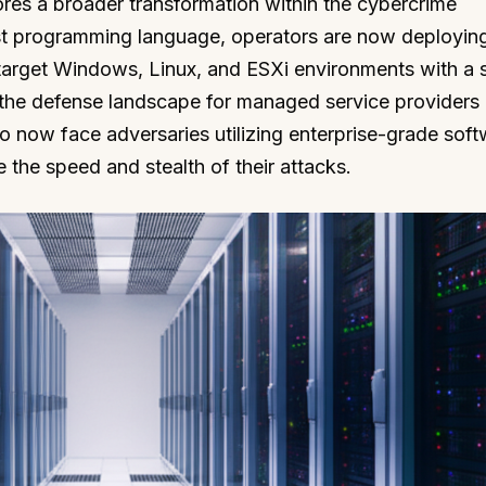
res a broader transformation within the cybercrime
st programming language, operators are now deployin
target Windows, Linux, and ESXi environments with a s
 the defense landscape for managed service provider
o now face adversaries utilizing enterprise-grade sof
 the speed and stealth of their attacks.