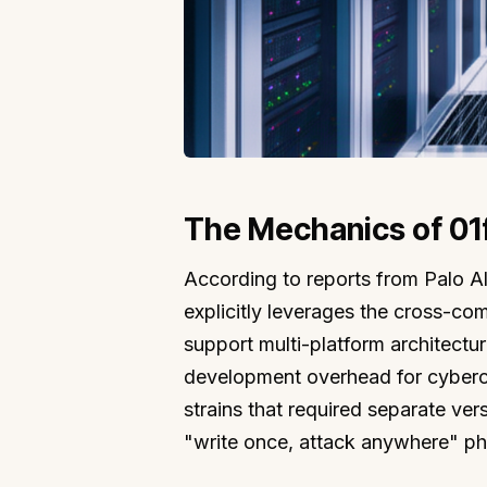
The Mechanics of 01f
According to reports from Palo A
explicitly leverages the cross-com
support multi-platform architectur
development overhead for cybercrim
strains that required separate vers
"write once, attack anywhere" ph