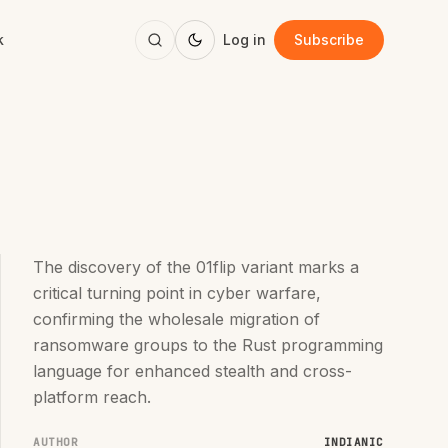
k
Log in
Subscribe
The discovery of the 01flip variant marks a
critical turning point in cyber warfare,
confirming the wholesale migration of
ransomware groups to the Rust programming
language for enhanced stealth and cross-
platform reach.
AUTHOR
INDIANIC