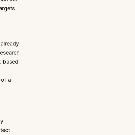
argets
d
 already
Research
st-based
 of a
ty
etect