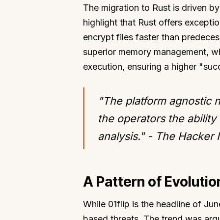
The migration to Rust is driven by
highlight that Rust offers except
encrypt files faster than predece
superior memory management, whic
execution, ensuring a higher "succ
"The platform agnostic n
the operators the ability
analysis." - The Hacker
A Pattern of Evoluti
While 01flip is the headline of Jun
based threats. The trend was arg