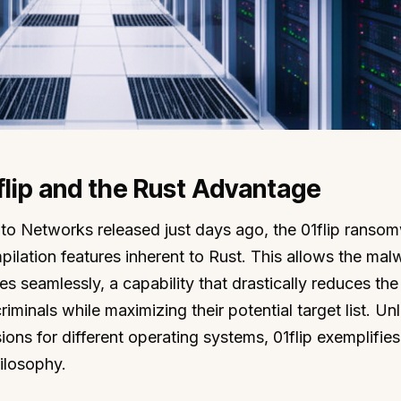
lip and the Rust Advantage
lto Networks released just days ago, the 01flip ranso
pilation features inherent to Rust. This allows the mal
es seamlessly, a capability that drastically reduces the
inals while maximizing their potential target list. Unl
ions for different operating systems, 01flip exemplifies
ilosophy.