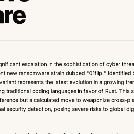
re
nificant escalation in the sophistication of cyber threa
ent new ransomware strain dubbed "01flip." Identified 
ariant represents the latest evolution in a growing tre
g traditional coding languages in favor of Rust. This s
reference but a calculated move to weaponize cross-pl
l security detection, posing severe risks to global digi