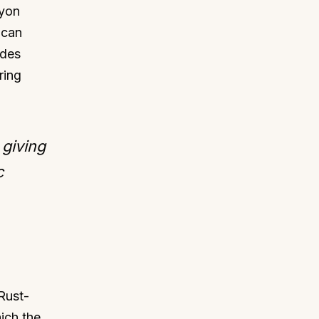
cyon
 can
ides
ring
 giving
c
 Rust-
ich the