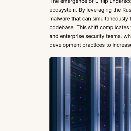
The emergence of 01flip undersco
ecosystem. By leveraging the Ru
malware that can simultaneously 
codebase. This shift complicates
and enterprise security teams, wh
development practices to increase