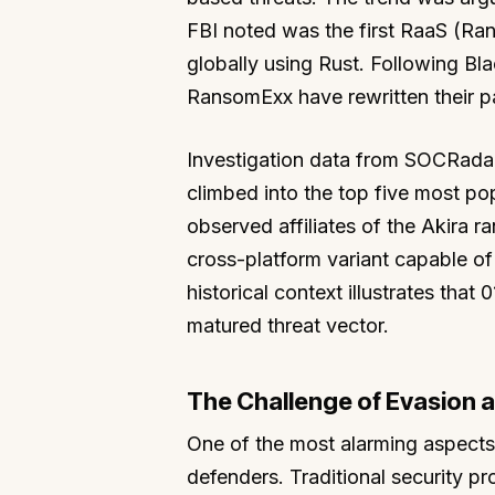
FBI noted was the first RaaS (Ra
globally using Rust. Following Bl
RansomExx have rewritten their pay
Investigation data from SOCRadar
climbed into the top five most po
observed affiliates of the Akira
cross-platform variant capable of 
historical context illustrates that
matured threat vector.
The Challenge of Evasion 
One of the most alarming aspects of
defenders. Traditional security pro