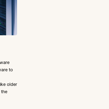
mware
ware to
ike older
 the