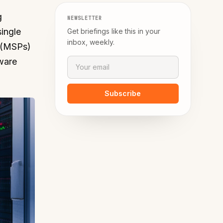
g
NEWSLETTER
ingle
Get briefings like this in your
inbox, weekly.
s (MSPs)
tware
Subscribe