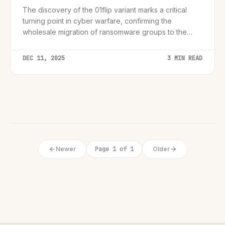
The discovery of the 01flip variant marks a critical
turning point in cyber warfare, confirming the
wholesale migration of ransomware groups to the
Rust programming language for enhanced stealth and
cross-platform reach.
DEC 11, 2025
3 MIN READ
Newer
Page 1 of 1
Older