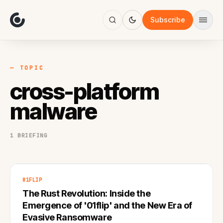
About
Focus
Subscribe
AI
Blog
Industries
Services
— TOPIC
Methodology
cross-platform
Work
malware
1 BRIEFING
01FLIP
The Rust Revolution: Inside the
Emergence of '01flip' and the New Era of
Evasive Ransomware