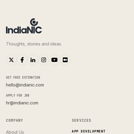
Thoughts, stories and ideas.
GET FREE ESTIMATION
hello@indianic.com
APPLY FOR JOB
hr@indianic.com
COMPANY
SERVICES
About Us
APP DEVELOPMENT