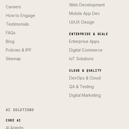
Web Development
Careers
Mobile App Dev
How to Engage
UI/UX Design
Testimonials
FAQs
ENTERPRISE & SCALE
Blog
Enterprise Apps
Policies & IPP
Digital Commerce
Sitemap
IoT Solutions
CLOUD & QUALITY
DevOps & Cloud
QA & Testing
Digital Marketing
AI SOLUTIONS
CORE AI
AI Agents