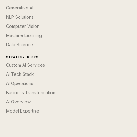
Generative AI
NLP Solutions
Computer Vision
Machine Learning
Data Science
STRATEGY & OPS
Custom AI Services
AI Tech Stack
AI Operations
Business Transformation
AI Overview
Model Expertise