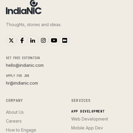
Thoughts, stories and ideas.
GET FREE ESTIMATION
hello@indianic.com
APPLY FOR JOB
hr@indianic.com
COMPANY
SERVICES
About Us
APP DEVELOPMENT
Web Development
Careers
Mobile App Dev
How to Engage