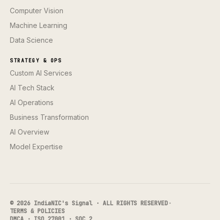
Computer Vision
Machine Learning
Data Science
STRATEGY & OPS
Custom AI Services
AI Tech Stack
AI Operations
Business Transformation
AI Overview
Model Expertise
© 2026 IndiaNIC's Signal · ALL RIGHTS RESERVED
·
TERMS & POLICIES
DMCA · ISO 27001 · SOC 2