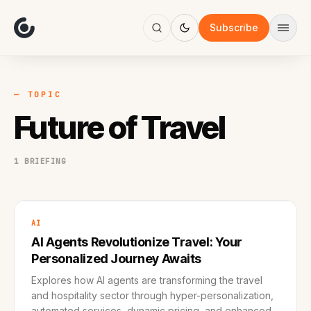
About
Focus
Subscribe
AI
Blog
Industries
Services
— TOPIC
Methodology
Future of Travel
Work
1 BRIEFING
AI
AI Agents Revolutionize Travel: Your
Personalized Journey Awaits
Explores how AI agents are transforming the travel
and hospitality sector through hyper-personalization,
automated services, dynamic pricing, and enhanced