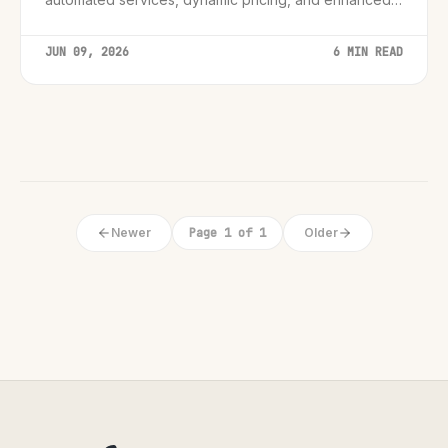
customer support, creating smarter and more
engaging guest experiences.
JUN 09, 2026
6 MIN READ
Newer
Page 1 of 1
Older