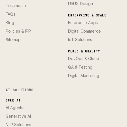
UI/UX Design
Testimonials
FAQs
ENTERPRISE & SCALE
Blog
Enterprise Apps
Policies & IPP
Digital Commerce
Sitemap
IoT Solutions
CLOUD & QUALITY
DevOps & Cloud
QA & Testing
Digital Marketing
AI SOLUTIONS
CORE AI
AI Agents
Generative AI
NLP Solutions