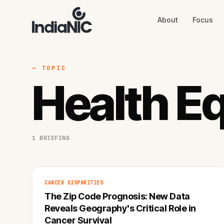
About
Focus
About
Focus
AI
Blog
Industries
Services
— TOPIC
Methodology
Health Eq
Work
1 BRIEFING
CANCER DISPARITIES
The Zip Code Prognosis: New Data
Reveals Geography's Critical Role in
Cancer Survival