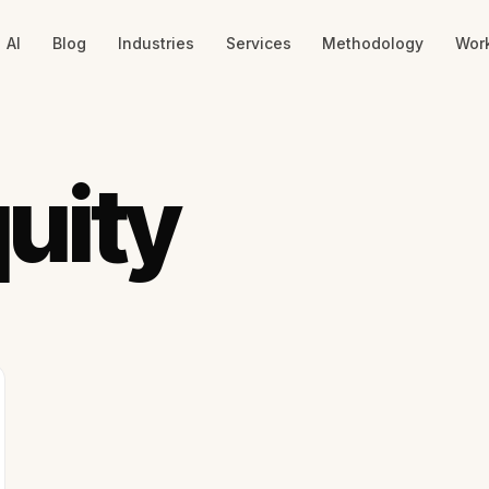
AI
Blog
Industries
Services
Methodology
Wor
uity