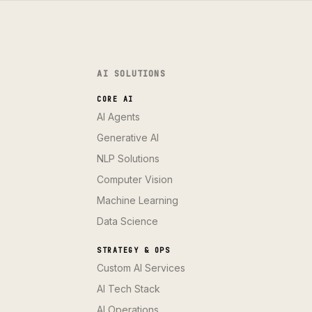
AI SOLUTIONS
CORE AI
AI Agents
Generative AI
NLP Solutions
Computer Vision
Machine Learning
Data Science
STRATEGY & OPS
Custom AI Services
AI Tech Stack
AI Operations