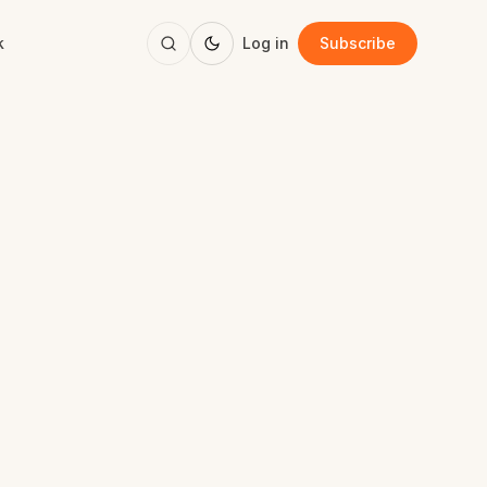
k
Log in
Subscribe