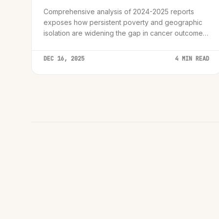
Comprehensive analysis of 2024-2025 reports
exposes how persistent poverty and geographic
isolation are widening the gap in cancer outcomes
globally.
DEC 16, 2025
4 MIN READ