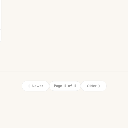
Newer
Page 1 of 1
Older