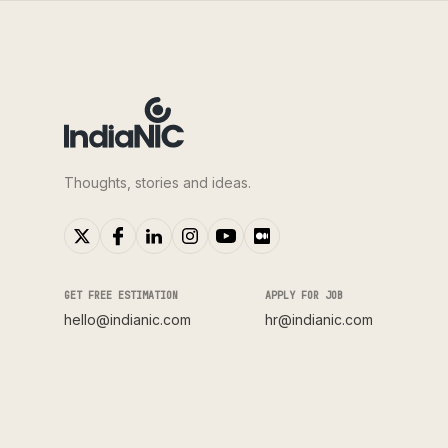
Thoughts, stories and ideas.
GET FREE ESTIMATION
APPLY FOR JOB
hello@indianic.com
hr@indianic.com