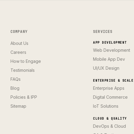
COMPANY
SERVICES
About Us
APP DEVELOPMENT
Web Development
Careers
Mobile App Dev
How to Engage
UI/UX Design
Testimonials
FAQs
ENTERPRISE & SCALE
Blog
Enterprise Apps
Policies & IPP
Digital Commerce
Sitemap
IoT Solutions
CLOUD & QUALITY
DevOps & Cloud