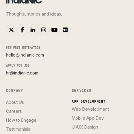
Thoughts, stories and ideas.
GET FREE ESTIMATION
hello@indianic.com
APPLY FOR JOB
hr@indianic.com
COMPANY
SERVICES
About Us
APP DEVELOPMENT
Web Development
Careers
Mobile App Dev
How to Engage
UI/UX Design
Testimonials