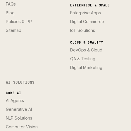
FAQs
ENTERPRISE & SCALE
Blog
Enterprise Apps
Policies & IPP
Digital Commerce
Sitemap
IoT Solutions
CLOUD & QUALITY
DevOps & Cloud
QA & Testing
Digital Marketing
AI SOLUTIONS
CORE AI
AI Agents
Generative AI
NLP Solutions
Computer Vision