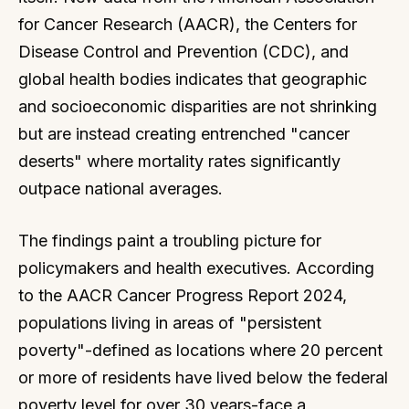
for Cancer Research (AACR), the Centers for
Disease Control and Prevention (CDC), and
global health bodies indicates that geographic
and socioeconomic disparities are not shrinking
but are instead creating entrenched "cancer
deserts" where mortality rates significantly
outpace national averages.
The findings paint a troubling picture for
policymakers and health executives. According
to the AACR Cancer Progress Report 2024,
populations living in areas of "persistent
poverty"-defined as locations where 20 percent
or more of residents have lived below the federal
poverty level for over 30 years-face a