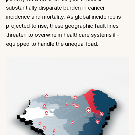
substantially disparate burden in cancer
incidence and mortality. As global incidence is
projected to rise, these geographic fault lines
threaten to overwhelm healthcare systems ill-
equipped to handle the unequal load.