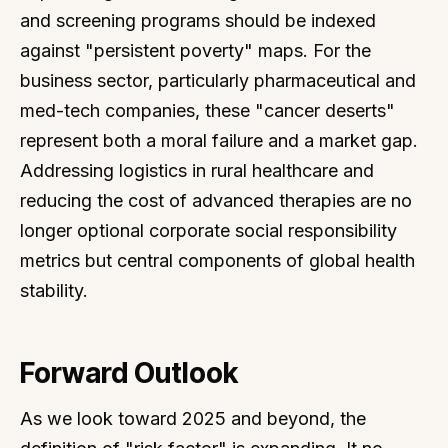
and screening programs should be indexed
against "persistent poverty" maps. For the
business sector, particularly pharmaceutical and
med-tech companies, these "cancer deserts"
represent both a moral failure and a market gap.
Addressing logistics in rural healthcare and
reducing the cost of advanced therapies are no
longer optional corporate social responsibility
metrics but central components of global health
stability.
Forward Outlook
As we look toward 2025 and beyond, the