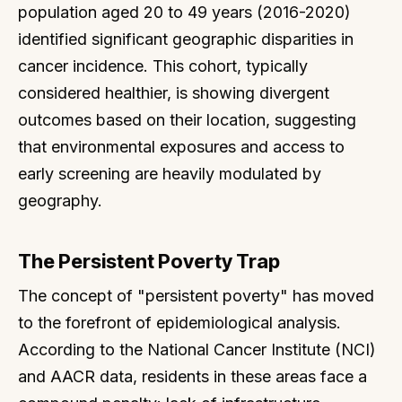
population aged 20 to 49 years (2016-2020)
identified significant geographic disparities in
cancer incidence. This cohort, typically
considered healthier, is showing divergent
outcomes based on their location, suggesting
that environmental exposures and access to
early screening are heavily modulated by
geography.
The Persistent Poverty Trap
The concept of "persistent poverty" has moved
to the forefront of epidemiological analysis.
According to the National Cancer Institute (NCI)
and AACR data, residents in these areas face a