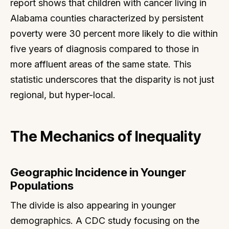
report shows that children with cancer living in
Alabama counties characterized by persistent
poverty were 30 percent more likely to die within
five years of diagnosis compared to those in
more affluent areas of the same state. This
statistic underscores that the disparity is not just
regional, but hyper-local.
The Mechanics of Inequality
Geographic Incidence in Younger
Populations
The divide is also appearing in younger
demographics. A CDC study focusing on the