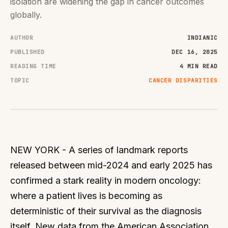
isolation are widening the gap in cancer outcomes
globally.
AUTHOR
INDIANIC
PUBLISHED
DEC 16, 2025
READING TIME
4 MIN READ
TOPIC
CANCER DISPARITIES
NEW YORK - A series of landmark reports
released between mid-2024 and early 2025 has
confirmed a stark reality in modern oncology:
where a patient lives is becoming as
deterministic of their survival as the diagnosis
itself. New data from the American Association