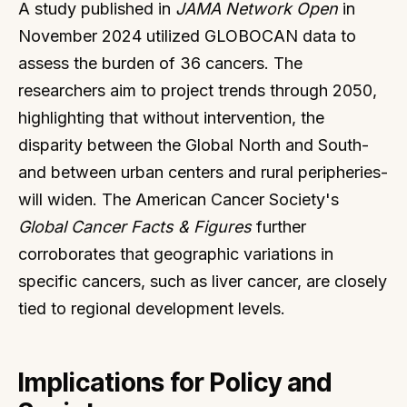
A study published in
JAMA Network Open
in
November 2024 utilized GLOBOCAN data to
assess the burden of 36 cancers. The
researchers aim to project trends through 2050,
highlighting that without intervention, the
disparity between the Global North and South-
and between urban centers and rural peripheries-
will widen. The American Cancer Society's
Global Cancer Facts & Figures
further
corroborates that geographic variations in
specific cancers, such as liver cancer, are closely
tied to regional development levels.
Implications for Policy and