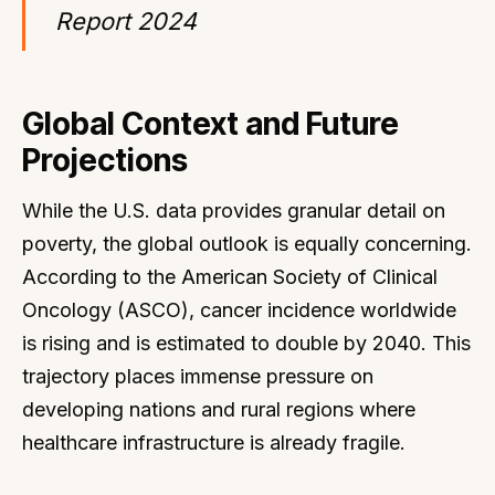
Report 2024
Global Context and Future
Projections
While the U.S. data provides granular detail on
poverty, the global outlook is equally concerning.
According to the American Society of Clinical
Oncology (ASCO), cancer incidence worldwide
is rising and is estimated to double by 2040. This
trajectory places immense pressure on
developing nations and rural regions where
healthcare infrastructure is already fragile.