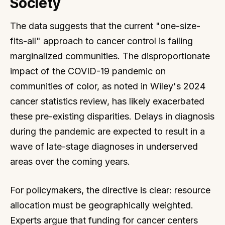
Society
The data suggests that the current "one-size-
fits-all" approach to cancer control is failing
marginalized communities. The disproportionate
impact of the COVID-19 pandemic on
communities of color, as noted in Wiley's 2024
cancer statistics review, has likely exacerbated
these pre-existing disparities. Delays in diagnosis
during the pandemic are expected to result in a
wave of late-stage diagnoses in underserved
areas over the coming years.
For policymakers, the directive is clear: resource
allocation must be geographically weighted.
Experts argue that funding for cancer centers