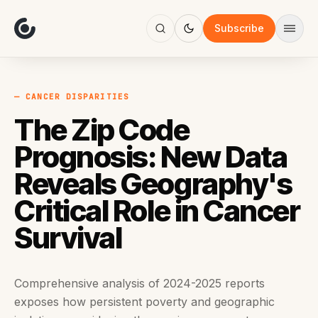
About
Focus
Subscribe
AI
Blog
Industries
Services
— CANCER DISPARITIES
Methodology
The Zip Code
Work
Prognosis: New Data
Reveals Geography's
Critical Role in Cancer
Survival
Comprehensive analysis of 2024-2025 reports
exposes how persistent poverty and geographic