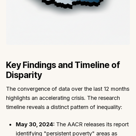
Key Findings and Timeline of
Disparity
The convergence of data over the last 12 months
highlights an accelerating crisis. The research
timeline reveals a distinct pattern of inequality:
May 30, 2024:
The AACR releases its report
identifying "persistent poverty" areas as