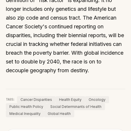
definition of "risk factor" is expanding. It no
longer includes only genetics and lifestyle but
also zip code and census tract. The American
Cancer Society's continued reporting on
disparities, including their biennial reports, will be
crucial in tracking whether federal initiatives can
breach the poverty barrier. With global incidence
set to double by 2040, the race is on to
decouple geography from destiny.
Cancer Disparities
Health Equity
Oncology
TAGS:
Public Health Policy
Social Determinants of Health
Medical Inequality
Global Health