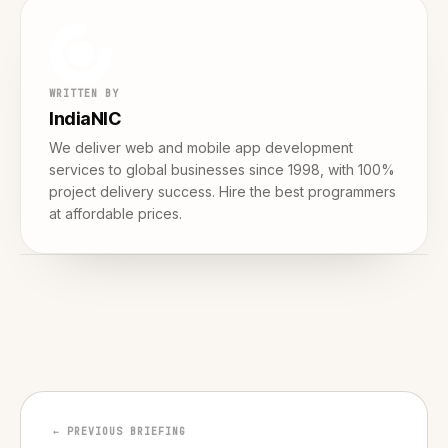
WRITTEN BY
IndiaNIC
We deliver web and mobile app development
services to global businesses since 1998, with 100%
project delivery success. Hire the best programmers
at affordable prices.
← PREVIOUS BRIEFING