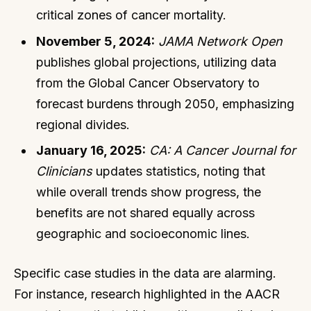
critical zones of cancer mortality.
November 5, 2024:
JAMA Network Open
publishes global projections, utilizing data
from the Global Cancer Observatory to
forecast burdens through 2050, emphasizing
regional divides.
January 16, 2025:
CA: A Cancer Journal for
Clinicians
updates statistics, noting that
while overall trends show progress, the
benefits are not shared equally across
geographic and socioeconomic lines.
Specific case studies in the data are alarming.
For instance, research highlighted in the AACR