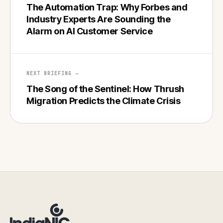
The Automation Trap: Why Forbes and
Industry Experts Are Sounding the
Alarm on AI Customer Service
NEXT BRIEFING →
The Song of the Sentinel: How Thrush
Migration Predicts the Climate Crisis