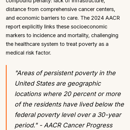
compound penalty: lack of infrastructure,
distance from comprehensive cancer centers,
and economic barriers to care. The 2024 AACR
report explicitly links these socioeconomic
markers to incidence and mortality, challenging
the healthcare system to treat poverty as a
medical risk factor.
"Areas of persistent poverty in the
United States are geographic
locations where 20 percent or more
of the residents have lived below the
federal poverty level over a 30-year
period." - AACR Cancer Progress