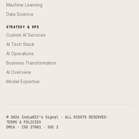
Machine Learning
Data Science
STRATEGY & OPS
Custom AI Services
AI Tech Stack
AI Operations
Business Transformation
AI Overview
Model Expertise
© 2026 IndiaNIC's Signal · ALL RIGHTS RESERVED
·
TERMS & POLICIES
DMCA · ISO 27001 · SOC 2