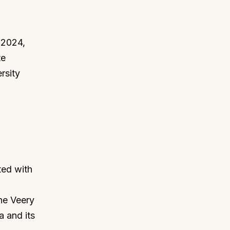
 2024,
te
rsity
ted with
the Veery
a and its