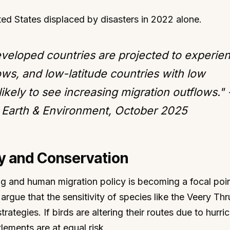
ted States displaced by disasters in 2022 alone.
eveloped countries are projected to experie
ows, and low-latitude countries with low
ikely to see increasing migration outflows." 
Earth & Environment, October 2025
cy and Conservation
ing and human migration policy is becoming a focal poin
argue that the sensitivity of species like the Veery Th
trategies. If birds are altering their routes due to hurri
lements are at equal risk.