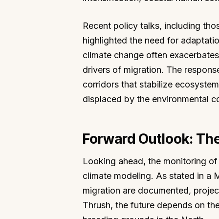
Recent policy talks, including t
highlighted the need for adaptati
climate change often exacerbates 
drivers of migration. The respons
corridors that stabilize ecosyste
displaced by the environmental c
Forward Outlook: Th
Looking ahead, the monitoring of 
climate modeling. As stated in a
migration are documented, project
Thrush, the future depends on the