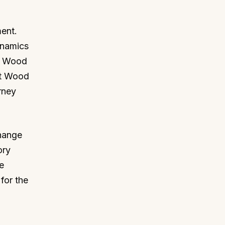
ment.
ynamics
he Wood
at Wood
rney
hange
ory
e
for the