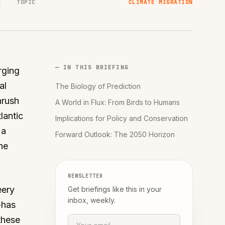
TOPIC
CLIMATE MIGRATION
— IN THIS BRIEFING
rging
al
The Biology of Prediction
hrush
A World in Flux: From Birds to Humans
lantic
Implications for Policy and Conservation
 a
Forward Outlook: The 2050 Horizon
he
NEWSLETTER
eery
Get briefings like this in your
inbox, weekly.
-has
these