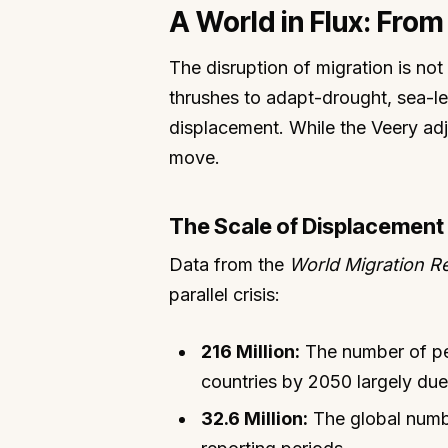
A World in Flux: Fro
The disruption of migration is not
thrushes to adapt-drought, sea-le
displacement. While the Veery adju
move.
The Scale of Displacement
Data from the
World Migration R
parallel crisis:
216 Million:
The number of peo
countries by 2050 largely due
32.6 Million:
The global numbe