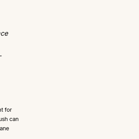
nce
-
t for
rush can
cane