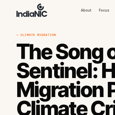
About
Focus
About
Focus
AI
Blog
Industries
Services
— CLIMATE MIGRATION
Methodology
The Song o
Work
Sentinel: 
Migration 
Climate Cr