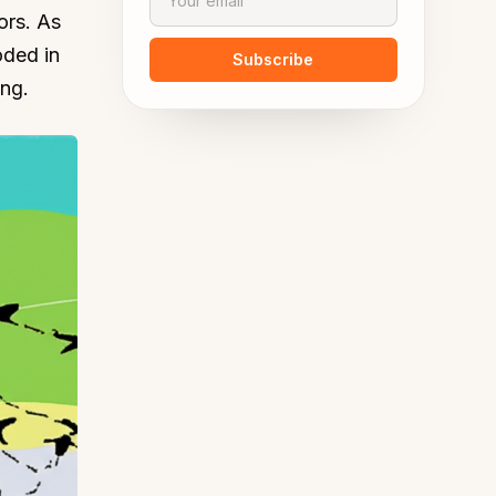
ors. As
oded in
Subscribe
ing.