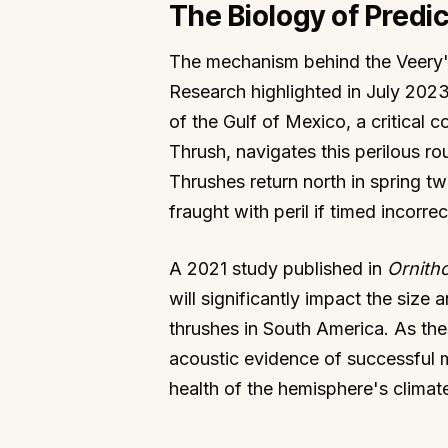
The Biology of Predic
The mechanism behind the Veery's p
Research highlighted in July 2023
of the Gulf of Mexico, a critical 
Thrush, navigates this perilous ro
Thrushes return north in spring tw
fraught with peril if timed incorre
A 2021 study published in
Ornitho
will significantly impact the size
thrushes in South America. As the
acoustic evidence of successful m
health of the hemisphere's climat