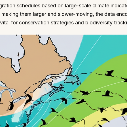
igration schedules based on large-scale climate indicat
s, making them larger and slower-moving, the data enc
ital for conservation strategies and biodiversity track