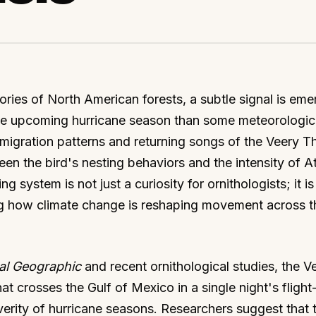
ies of North American forests, a subtle signal is eme
 the upcoming hurricane season than some meteorologic
 migration patterns and returning songs of the Veery T
een the bird's nesting behaviors and the intensity of At
g system is not just a curiosity for ornithologists; it is
ing how climate change is reshaping movement across t
al Geographic
and recent ornithological studies, the V
t crosses the Gulf of Mexico in a single night's flight
everity of hurricane seasons. Researchers suggest that 