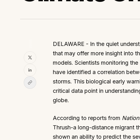
SHARE
DELAWARE - In the quiet understor
that may offer more insight into
models. Scientists monitoring the
have identified a correlation betw
storms. This biological early warnin
critical data point in understand
globe.
According to reports from
Nation
Thrush-a long-distance migrant tha
shown an ability to predict the s