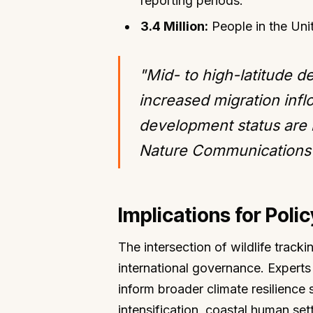
reporting periods.
3.4 Million:
People in the Uni
"Mid- to high-latitude d
increased migration infl
development status are l
Nature Communications 
Implications for Poli
The intersection of wildlife track
international governance. Experts 
inform broader climate resilience s
intensification, coastal human sett