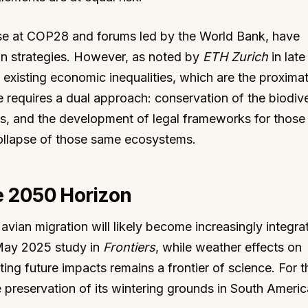
hose at COP28 and forums led by the World Bank, have
on strategies. However, as noted by
ETH Zurich
in late
existing economic inequalities, which are the proxima
e requires a dual approach: conservation of the biodive
ms, and the development of legal frameworks for those
ollapse of those same ecosystems.
e 2050 Horizon
avian migration will likely become increasingly integra
 May 2025 study in
Frontiers
, while weather effects on
ing future impacts remains a frontier of science. For 
 preservation of its wintering grounds in South Americ