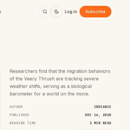
k
Log in
Subscribe
Researchers find that the migration behaviors
of the Veery Thrush are tracking severe
weather shifts, serving as a biological
barometer for a world on the move.
AUTHOR
INDIANIC
PUBLISHED
DEC 16, 2025
READING TIME
3 MIN READ