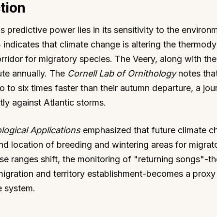
tion
redictive power lies in its sensitivity to the environ
 indicates that climate change is altering the thermod
corridor for migratory species. The Veery, along with t
ute annually. The
Cornell Lab of Ornithology
notes th
o to six times faster than their autumn departure, a jou
ctly against Atlantic storms.
logical Applications
emphasized that future climate c
 and location of breeding and wintering areas for migrat
se ranges shift, the monitoring of "returning songs"-th
igration and territory establishment-becomes a proxy 
e system.