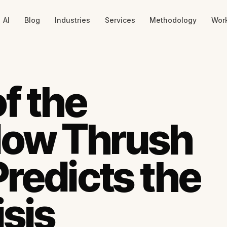
AI
Blog
Industries
Services
Methodology
Wor
f the
How Thrush
Predicts the
isis