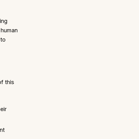
ing
s human
 to
f this
eir
nt