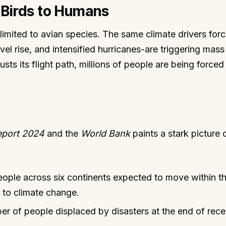
m Birds to Humans
 limited to avian species. The same climate drivers forc
vel rise, and intensified hurricanes-are triggering mas
sts its flight path, millions of people are being forced
eport 2024
and the
World Bank
paints a stark picture o
ple across six continents expected to move within th
 to climate change.
r of people displaced by disasters at the end of rece