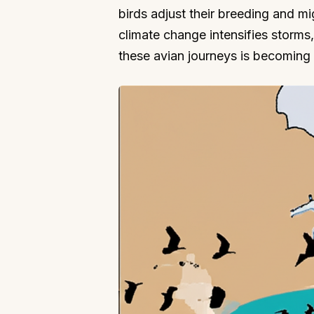
birds adjust their breeding and m
climate change intensifies storm
these avian journeys is becoming v