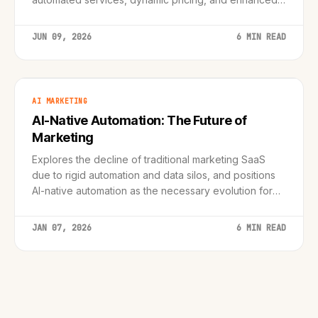
customer support, creating smarter and more
engaging guest experiences.
JUN 09, 2026
6 MIN READ
AI MARKETING
AI-Native Automation: The Future of
Marketing
Explores the decline of traditional marketing SaaS
due to rigid automation and data silos, and positions
AI-native automation as the necessary evolution for
modern, personalized customer journeys.
JAN 07, 2026
6 MIN READ