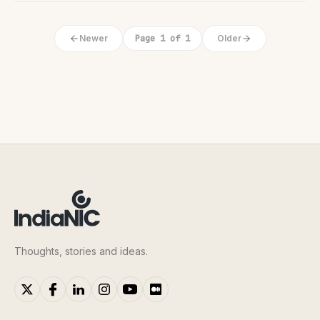
Newer
Page 1 of 1
Older
Thoughts, stories and ideas.