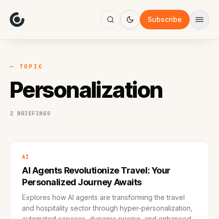
About
Focus
Subscribe
AI
Blog
Industries
Services
— TOPIC
Methodology
Personalization
Work
2 BRIEFINGS
AI
AI Agents Revolutionize Travel: Your
Personalized Journey Awaits
Explores how AI agents are transforming the travel
and hospitality sector through hyper-personalization,
automated services, dynamic pricing, and enhanced