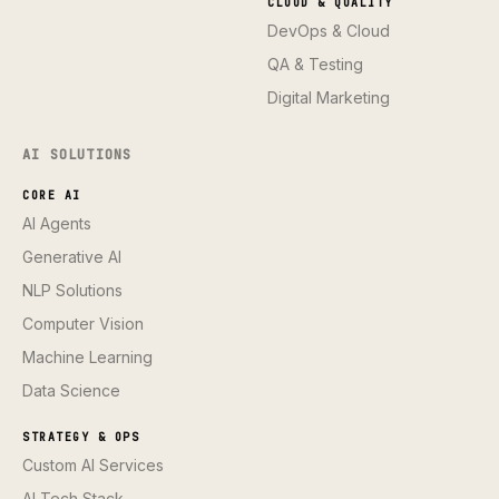
CLOUD & QUALITY
DevOps & Cloud
QA & Testing
Digital Marketing
AI SOLUTIONS
CORE AI
AI Agents
Generative AI
NLP Solutions
Computer Vision
Machine Learning
Data Science
STRATEGY & OPS
Custom AI Services
AI Tech Stack