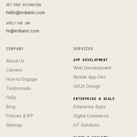
GET FREE ESTIMATION
hello@indianic.com
APPLY FOR JOB
hr@indianic.com
COMPANY
SERVICES
About Us
APP DEVELOPMENT
Web Development
Careers
Mobile App Dev
How to Engage
UI/UX Design
Testimonials
FAQs
ENTERPRISE & SCALE
Blog
Enterprise Apps
Policies & IPP
Digital Commerce
Sitemap
IoT Solutions