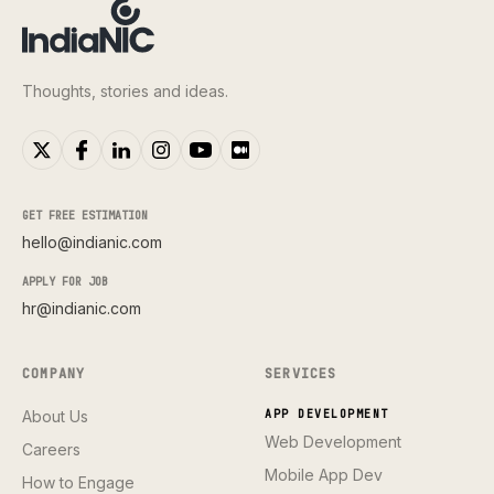
Thoughts, stories and ideas.
GET FREE ESTIMATION
hello@indianic.com
APPLY FOR JOB
hr@indianic.com
COMPANY
SERVICES
About Us
APP DEVELOPMENT
Web Development
Careers
Mobile App Dev
How to Engage