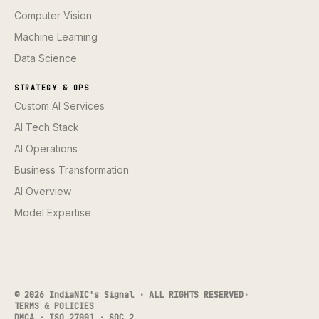
Computer Vision
Machine Learning
Data Science
STRATEGY & OPS
Custom AI Services
AI Tech Stack
AI Operations
Business Transformation
AI Overview
Model Expertise
© 2026 IndiaNIC's Signal · ALL RIGHTS RESERVED
·
TERMS & POLICIES
DMCA · ISO 27001 · SOC 2