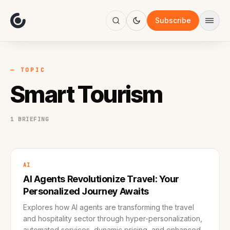
About
Focus
Subscribe
AI
Blog
Industries
Services
— TOPIC
Methodology
Smart Tourism
Work
1 BRIEFING
AI
AI Agents Revolutionize Travel: Your
Personalized Journey Awaits
Explores how AI agents are transforming the travel
and hospitality sector through hyper-personalization,
automated services, dynamic pricing, and enhanced