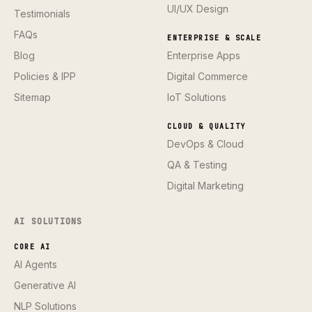
UI/UX Design
Testimonials
FAQs
ENTERPRISE & SCALE
Blog
Enterprise Apps
Policies & IPP
Digital Commerce
Sitemap
IoT Solutions
CLOUD & QUALITY
DevOps & Cloud
QA & Testing
Digital Marketing
AI SOLUTIONS
CORE AI
AI Agents
Generative AI
NLP Solutions