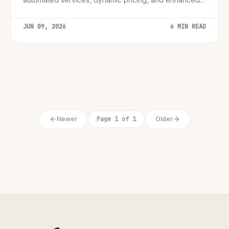
customer support, creating smarter and more
engaging guest experiences.
JUN 09, 2026
6 MIN READ
Newer
Page 1 of 1
Older